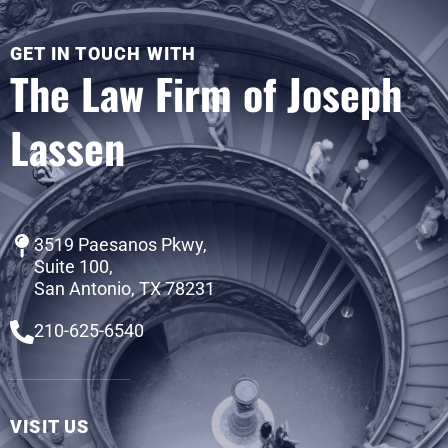
GET IN TOUCH WITH
The Law Firm of Joseph
Lassen
3519 Paesanos Pkwy,
Suite 100,
San Antonio, TX 78231
210-625-6540
VISIT US