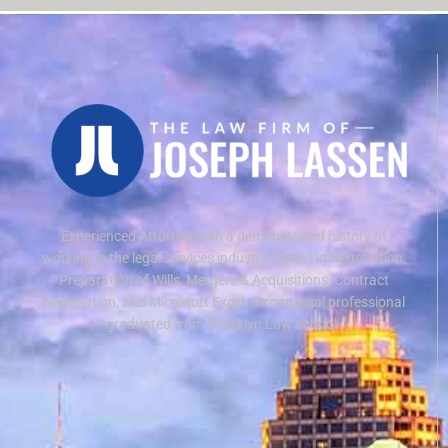
Experienced Attorney with a demonstrated history of
working in the legal services industry. Skilled in Negotiation,
Preparation of Wills, Mergers & Acquisitions, Contract
Negotiation, and Microsoft Excel. Strong legal professional
graduated from Brooklyn Law School.