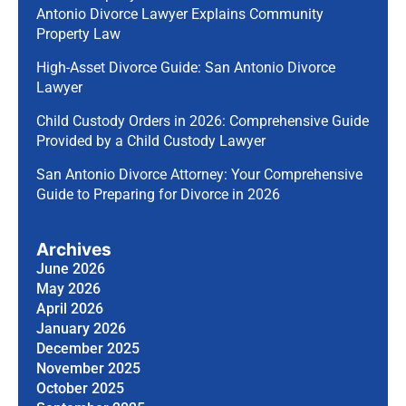
Antonio Divorce Lawyer Explains Community
Property Law
High-Asset Divorce Guide: San Antonio Divorce
Lawyer
Child Custody Orders in 2026: Comprehensive Guide
Provided by a Child Custody Lawyer
San Antonio Divorce Attorney: Your Comprehensive
Guide to Preparing for Divorce in 2026
Archives
June 2026
May 2026
April 2026
January 2026
December 2025
November 2025
October 2025