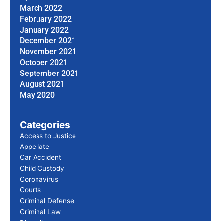
March 2022
February 2022
January 2022
December 2021
November 2021
October 2021
September 2021
August 2021
May 2020
Categories
Access to Justice
Appellate
Car Accident
Child Custody
Coronavirus
Courts
Criminal Defense
Criminal Law