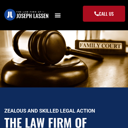
Skip
to
CALL US
content
ZEALOUS AND SKILLED LEGAL ACTION
THE LAW FIRM OF