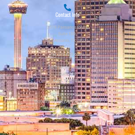
Contact Info
3519 Paesanos Pkwy,
Suite 100,
San Antonio, TX 78231
Tel:
210-625-6540
24285 Katy Freeway
Suite 300
Katy, TX 77494
Tel:
281-318-5055
Monday – Friday: 9:00AM – 5:00PM
Saturday – Sunday: Closed