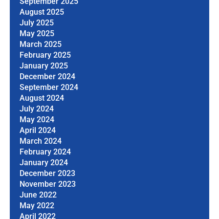
September 2025
August 2025
July 2025
May 2025
March 2025
February 2025
January 2025
December 2024
September 2024
August 2024
July 2024
May 2024
April 2024
March 2024
February 2024
January 2024
December 2023
November 2023
June 2022
May 2022
April 2022