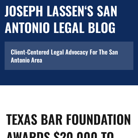
JOSEPH LASSEN‘S SAN
ANTONIO LEGAL BLOG
Client-Centered Legal Advocacy For The San
Antonio Area
TEXAS BAR FOUNDATION
AWARDS $20,000 TO