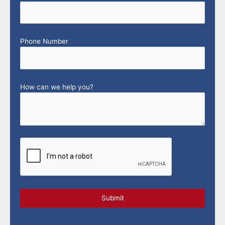
Phone Number
How can we help you?