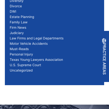
Diversity
Divorce
DWI
Estate Planning
Family Law
Firm News
Judiciary
Law Firms and Legal Departments
Motor Vehicle Accidents
PRACTICE AREAS
Must-Reads
Personal Injury
Texas Young Lawyers Association
U.S. Supreme Court
Uncategorized