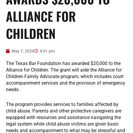
ALLIANCE FOR
CHILDREN
May 7, 2020
9:01 pm
The Texas Bar Foundation has awarded $20,000 to the
Alliance for Children. The grant will aide the Alliance for
Children Family Advocate program, which includes court
accompaniment services and the provision of emergency
needs.
The program provides services to families affected by
child abuse. Parents and other protective caregivers are
equipped with resources and assistance navigating the
legal system while child abuse victims are given basic
needs and accompaniment to what may be stressful and