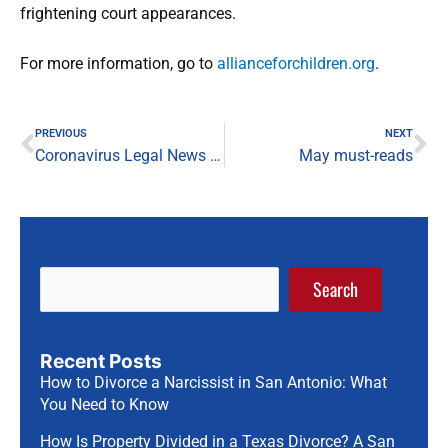
frightening court appearances.
For more information, go to
allianceforchildren.org
.
Prev
Ne
PREVIOUS
NEXT
Coronavirus Legal News Briefing — May 7, 2020
May must-reads
Search
Recent Posts
How to Divorce a Narcissist in San Antonio: What
You Need to Know
How Is Property Divided in a Texas Divorce? A San