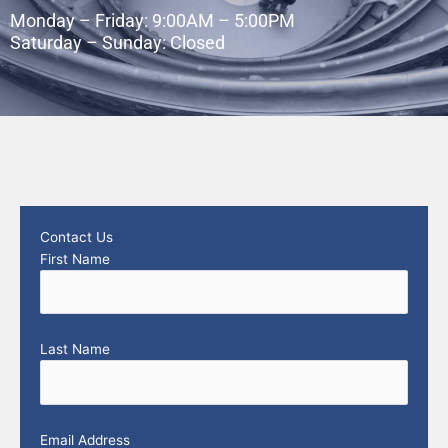
Monday – Friday: 9:00AM – 5:00PM
Saturday – Sunday: Closed
Contact Us
First Name
Last Name
Email Address