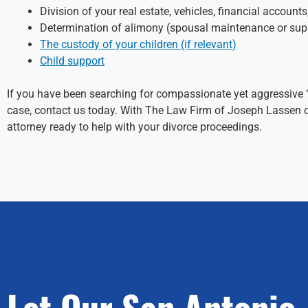
Division of your real estate, vehicles, financial account
Determination of alimony (spousal maintenance or sup
The custody of your children (if relevant)
Child support
If you have been searching for compassionate yet aggressive 
case, contact us today. With The Law Firm of Joseph Lassen o
attorney ready to help with your divorce proceedings.
Let Our San Antonio