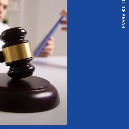
PRACTICE AREAS