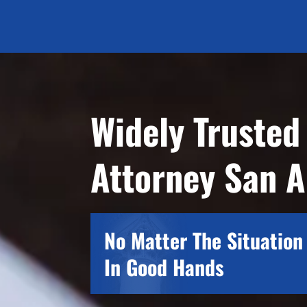
Widely Trusted
Attorney San A
No Matter The Situation 
In Good Hands