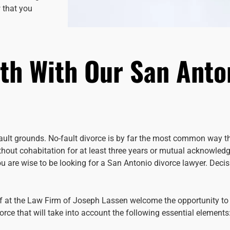
 that you
th With Our San Anto
fault grounds. No-fault divorce is by far the most common way th
ithout cohabitation for at least three years or mutual acknowled
you are wise to be looking for a San Antonio divorce lawyer. Dec
ff at the Law Firm of Joseph Lassen welcome the opportunity to
rce that will take into account the following essential elements