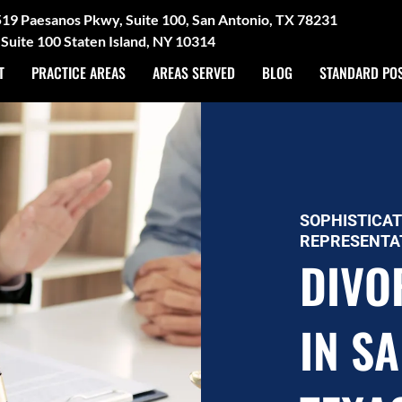
3519 Paesanos Pkwy, Suite 100, San Antonio, TX 78231
Suite 100 Staten Island, NY 10314
T
PRACTICE AREAS
AREAS SERVED
BLOG
STANDARD PO
SOPHISTICAT
REPRESENTA
DIVO
IN S