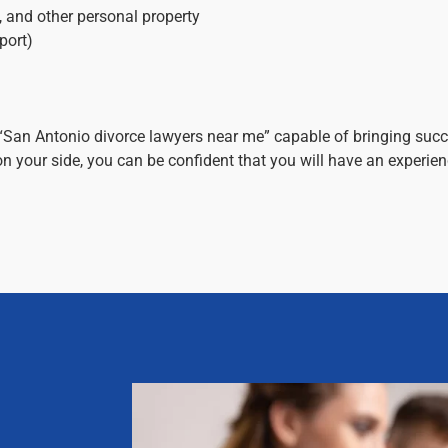
s, and other personal property
port)
“San Antonio divorce lawyers near me” capable of bringing succ
n your side, you can be confident that you will have an experi