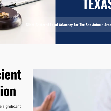
TEXA
Client-Centered Legal Advocacy For The San Antonio Are
cient
ion
 significant