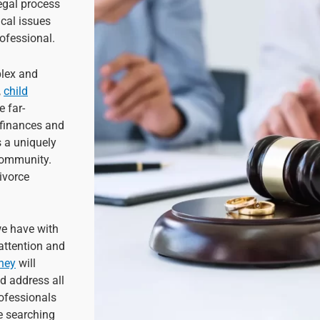
egal process
cal issues
ofessional.
plex and
,
child
e far-
 finances and
is a uniquely
 community.
divorce
we have with
 attention and
rney
will
d address all
rofessionals
e searching