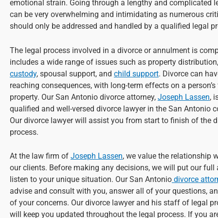
emotional strain. Going through a lengthy and complicated l
can be very overwhelming and intimidating as numerous criti
should only be addressed and handled by a qualified legal pr
The legal process involved in a divorce or annulment is com
includes a wide range of issues such as property distribution
custody
, spousal support, and
child support
. Divorce can hav
reaching consequences, with long-term effects on a person’s
property. Our San Antonio divorce attorney,
Joseph Lassen
, 
qualified and well-versed divorce lawyer in the San Antonio
Our divorce lawyer will assist you from start to finish of the 
process.
At the law firm of
Joseph Lassen
, we value the relationship 
our clients. Before making any decisions, we will put our full
listen to your unique situation. Our San Antonio
divorce atto
advise and consult with you, answer all of your questions, an
of your concerns. Our divorce lawyer and his staff of legal p
will keep you updated throughout the legal process. If you ar