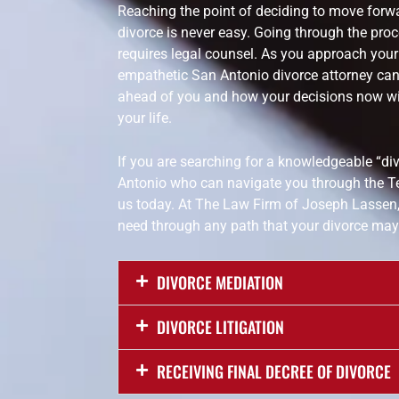
Reaching the point of deciding to move forwa
divorce is never easy. Going through the proce
requires legal counsel. As you approach your T
empathetic San Antonio divorce attorney can
ahead of you and how your decisions now wil
your life.
If you are searching for a knowledgeable “di
Antonio who can navigate you through the T
us today. At The Law Firm of Joseph Lassen,
need through any path that your divorce may 
DIVORCE MEDIATION
DIVORCE LITIGATION
RECEIVING FINAL DECREE OF DIVORCE