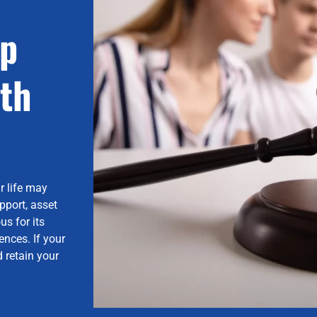
lp
th
r life may
pport, asset
us for its
nces. If your
 retain your