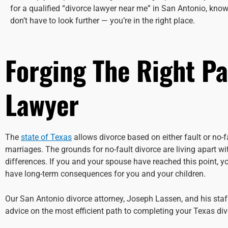
for a qualified “divorce lawyer near me” in San Antonio, know
don’t have to look further — you’re in the right place.
Forging The Right Pa
Lawyer
The
state of Texas
allows divorce based on either fault or no-
marriages. The grounds for no-fault divorce are living apart w
differences. If you and your spouse have reached this point, 
have long-term consequences for you and your children.
Our San Antonio divorce attorney, Joseph Lassen, and his sta
advice on the most efficient path to completing your Texas divo