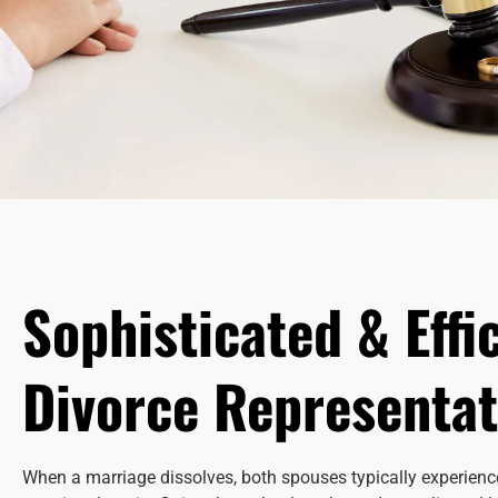
Sophisticated & Effi
Divorce Representat
When a marriage dissolves, both spouses typically experience