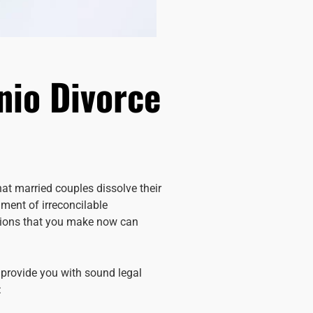
nio Divorce
at married couples dissolve their
gment of irreconcilable
isions that you make now can
 provide you with sound legal
: