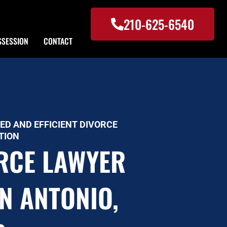
210-625-6540
SSESSION
CONTACT
ED AND EFFICIENT DIVORCE
TION
RCE LAWYER
AN ANTONIO,