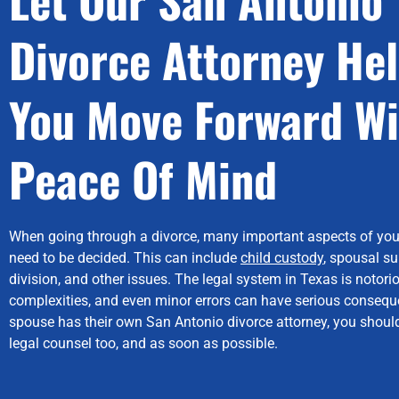
Divorce Attorney He
You Move Forward Wi
Peace Of Mind
When going through a divorce, many important aspects of you
need to be decided. This can include
child custody
, spousal su
division, and other issues. The legal system in Texas is notorio
complexities, and even minor errors can have serious conseque
spouse has their own San Antonio divorce attorney, you should
legal counsel too, and as soon as possible.