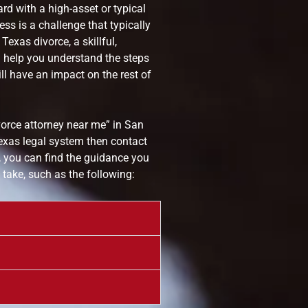
rd with a high-asset or typical
ss is a challenge that typically
exas divorce, a skillful,
 help you understand the steps
l have an impact on the rest of
vorce attorney near me” in San
exas legal system then contact
 you can find the guidance you
take, such as the following: