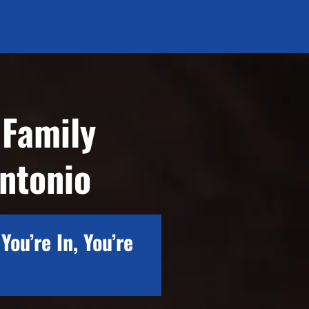
 Family
ntonio
You’re In, You’re