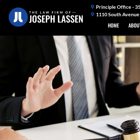
Skip
Principle Office - 
to
1110 South Avenue 
content
HOME
ABOU