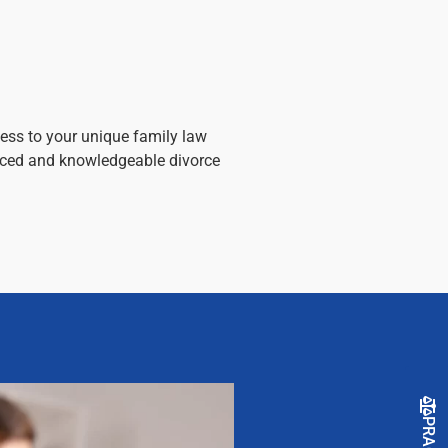
ess to your unique family law
enced and knowledgeable divorce