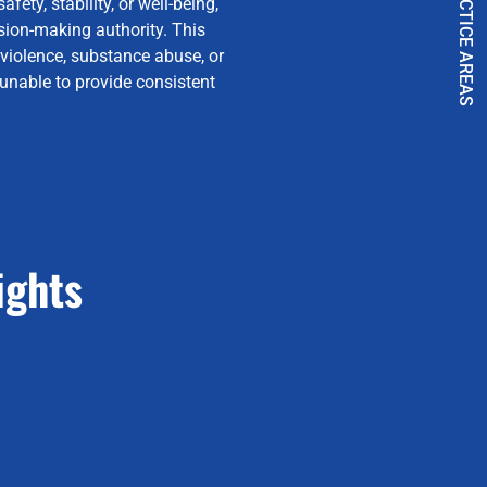
PRACTICE AREAS
fety, stability, or well-being,
sion-making authority. This
 violence, substance abuse, or
 unable to provide consistent
ights