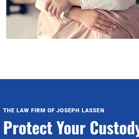
THE LAW FIRM OF JOSEPH LASSEN
Protect Your Custody