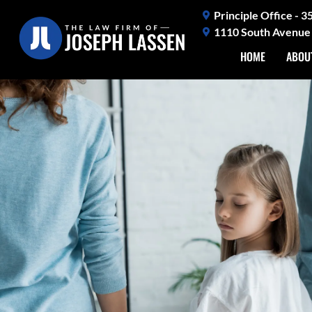
Skip
Principle Office - 
to
1110 South Avenue 
content
HOME
ABOU