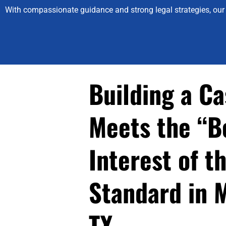
With compassionate guidance and strong legal strategies, our 
Building a Ca
Meets the “B
Interest of t
Standard in 
TX