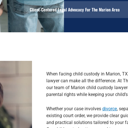
Client-Centered Legal Advocacy For The Marion Area
When facing child custody in Marion, TX,
lawyer can make all the difference. At 
our team of Marion child custody lawyers
parental rights while keeping your child’s 
Whether your case involves
divorce
, sep
existing court order, we provide clear gu
and practical solutions tailored to your 