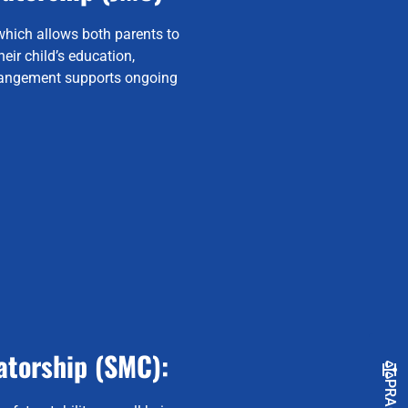
which allows both parents to
eir child’s education,
rrangement supports ongoing
atorship (SMC):