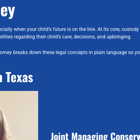
ney
ly when your child’s future is on the line. At its core, custody 
lities regarding their child’s care, decisions, and upbringing.
orney breaks down these legal concepts in plain language so yo
n Texas
Joint Managing Conserv