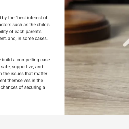
by the “best interest of
ctors such as the child’s
lity of each parent’s
ent, and, in some cases,
e build a compelling case
a safe, supportive, and
 the issues that matter
sent themselves in the
e chances of securing a