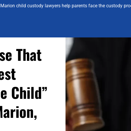
Marion child custody lawyers help parents face the custody proc
se That
est
he Child”
Marion,