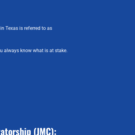
in Texas is referred to as
u always know what is at stake.
atorship (JMC):