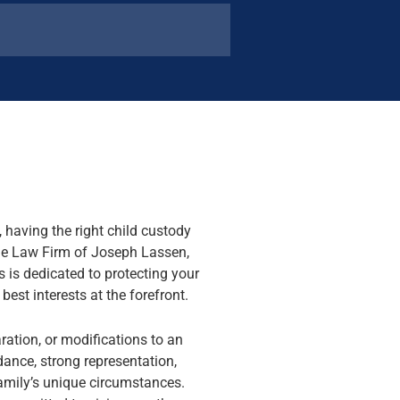
 having the right child custody
The Law Firm of Joseph Lassen,
 is dedicated to protecting your
best interests at the forefront.
aration, or modifications to an
idance, strong representation,
family’s unique circumstances.