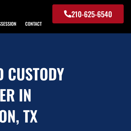
210-625-6540
SSESSION
CONTACT
D CUSTODY
ER IN
ON, TX