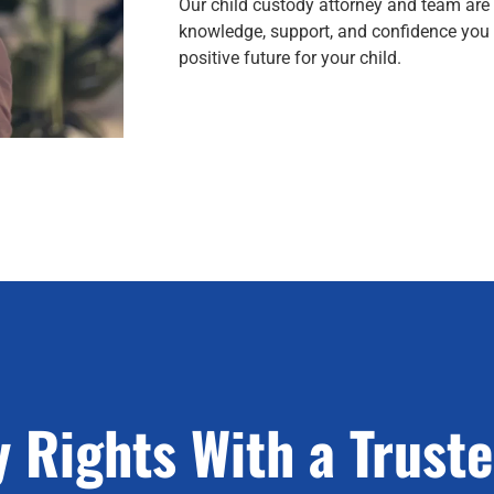
Our child custody attorney and team are
knowledge, support, and confidence you 
positive future for your child.
 Rights With a Trust