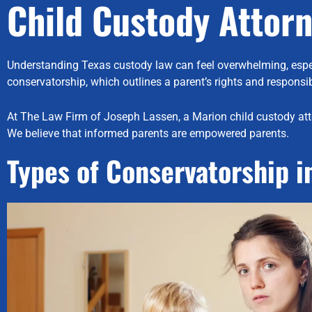
Child Custody Attor
Understanding Texas custody law can feel overwhelming, especial
conservatorship, which outlines a parent’s rights and responsibi
At The Law Firm of Joseph Lassen, a Marion child custody att
We believe that informed parents are empowered parents.
Types of Conservatorship i