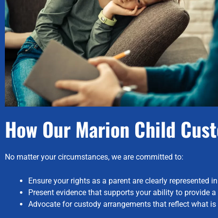
How Our Marion Child Cust
No matter your circumstances, we are committed to:
Ensure your rights as a parent are clearly represented in
Present evidence that supports your ability to provide 
Advocate for custody arrangements that reflect what is tr