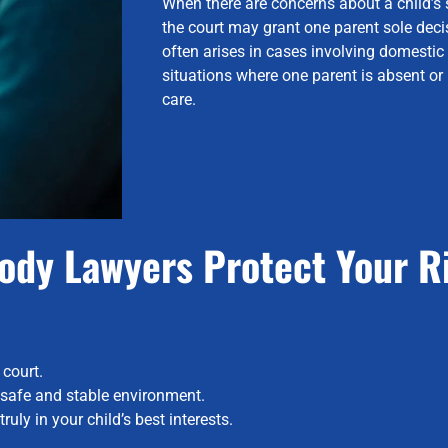
When there are concerns about a child’s sa
the court may grant one parent sole deci
often arises in cases involving domestic
situations where one parent is absent or
care.
ody Lawyers Protect Your R
 court.
a safe and stable environment.
uly in your child’s best interests.