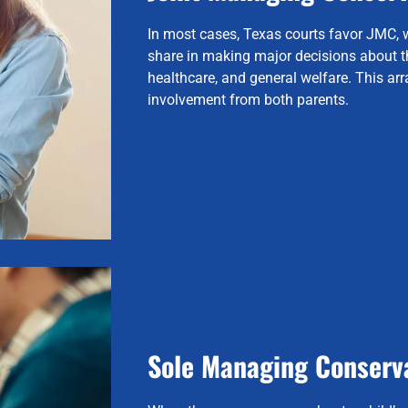
In most cases, Texas courts favor JMC, 
share in making major decisions about th
healthcare, and general welfare. This a
involvement from both parents.
Sole Managing Conserv