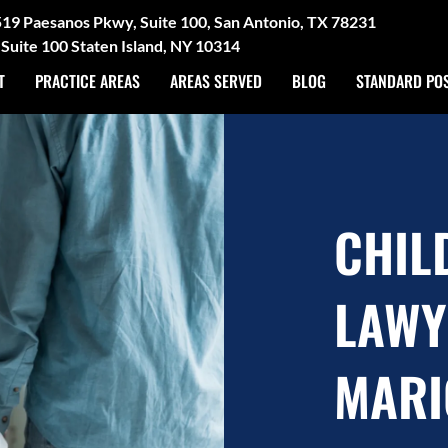
3519 Paesanos Pkwy, Suite 100, San Antonio, TX 78231
Suite 100 Staten Island, NY 10314
T
PRACTICE AREAS
AREAS SERVED
BLOG
STANDARD PO
CHIL
LAWY
MARI