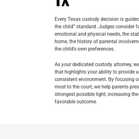
Every Texas custody decision is guided 
the child” standard. Judges consider fa
emotional and physical needs, the stabi
home, the history of parental involvem
the child’s own preferences.
As your dedicated custody attorney, w
that highlights your ability to provide 
consistent environment. By focusing on
most to the court, we help parents pre
strongest possible light, increasing th
favorable outcome.