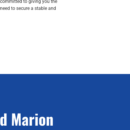
 committed to giving you the
need to secure a stable and
ed Marion