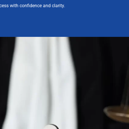
ess with confidence and clarity.