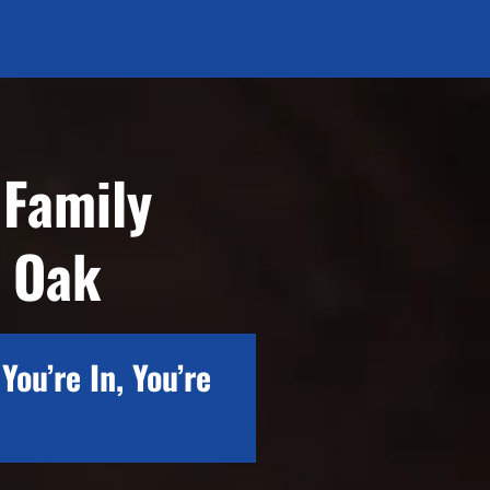
 Family
e Oak
You’re In, You’re