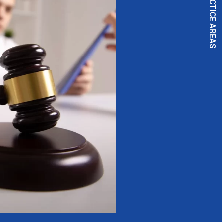
PRACTICE AREAS