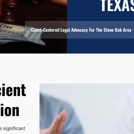
TEXA
Client-Centered Legal Advocacy For The Stone Oak Area
cient
ion
 significant