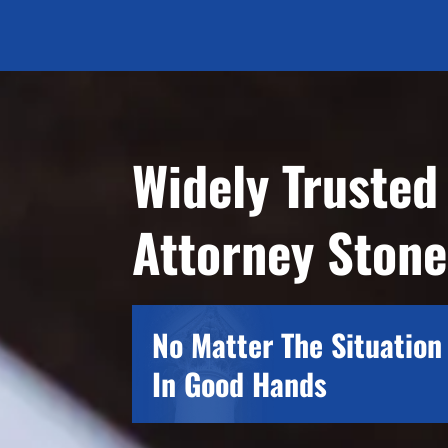
Widely Trusted
Attorney Ston
No Matter The Situation 
In Good Hands