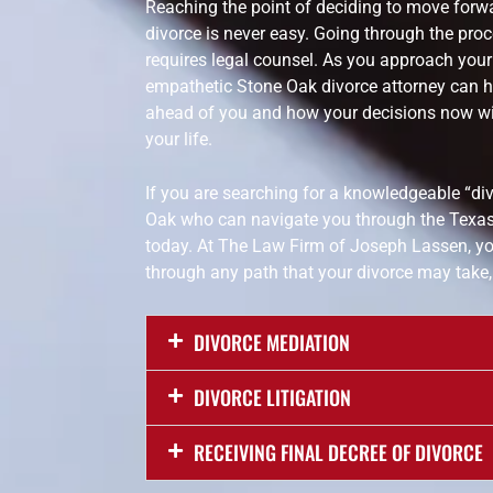
Reaching the point of deciding to move forwa
divorce is never easy. Going through the proce
requires legal counsel. As you approach your T
empathetic Stone Oak divorce attorney can h
ahead of you and how your decisions now wil
your life.
If you are searching for a knowledgeable “di
Oak who can navigate you through the Texas
today. At The Law Firm of Joseph Lassen, yo
through any path that your divorce may take,
DIVORCE MEDIATION
DIVORCE LITIGATION
RECEIVING FINAL DECREE OF DIVORCE