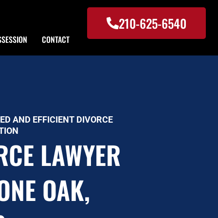
210-625-6540
SSESSION
CONTACT
ED AND EFFICIENT DIVORCE
TION
RCE LAWYER
TONE OAK,