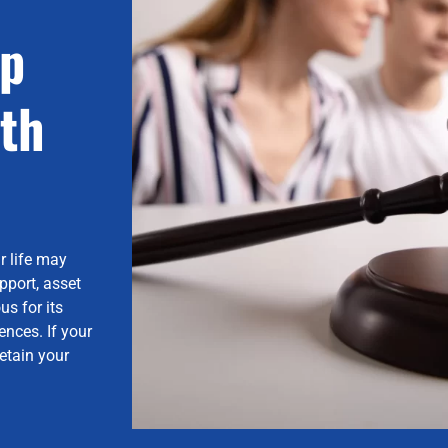
lp
th
r life may
pport, asset
us for its
nces. If your
etain your