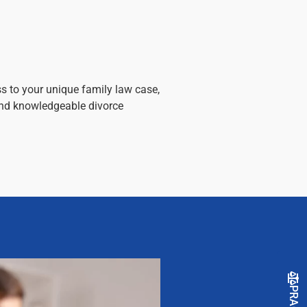
s to your unique family law case,
and knowledgeable divorce