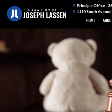
Skip
Principle Office - 
to
1110 South Avenue 
content
HOME
ABOU