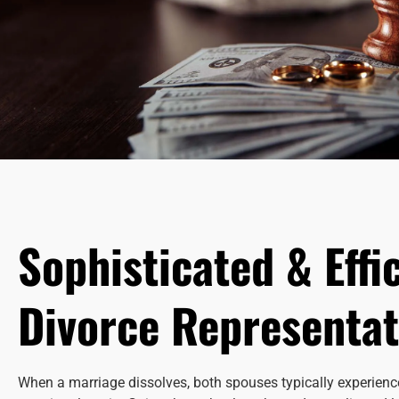
Sophisticated & Effi
Divorce Representat
When a marriage dissolves, both spouses typically experience