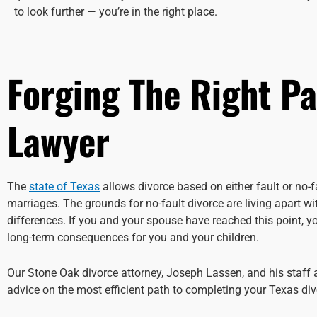
to look further — you’re in the right place.
Forging The Right P
Lawyer
The
state of Texas
allows divorce based on either fault or no-
marriages. The grounds for no-fault divorce are living apart w
differences. If you and your spouse have reached this point, 
long-term consequences for you and your children.
Our Stone Oak divorce attorney, Joseph Lassen, and his staff
advice on the most efficient path to completing your Texas divo