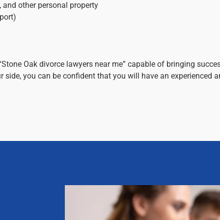
s, and other personal property
port)
“Stone Oak divorce lawyers near me” capable of bringing succes
 side, you can be confident that you will have an experienced 