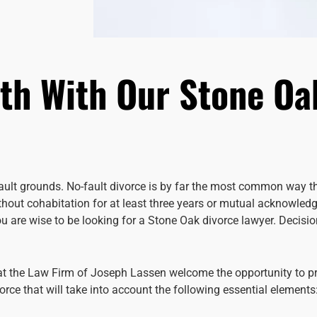
ath With Our Stone Oa
fault grounds. No-fault divorce is by far the most common way th
ithout cohabitation for at least three years or mutual acknowled
you are wise to be looking for a Stone Oak divorce lawyer. Deci
 at the Law Firm of Joseph Lassen welcome the opportunity to p
rce that will take into account the following essential elements