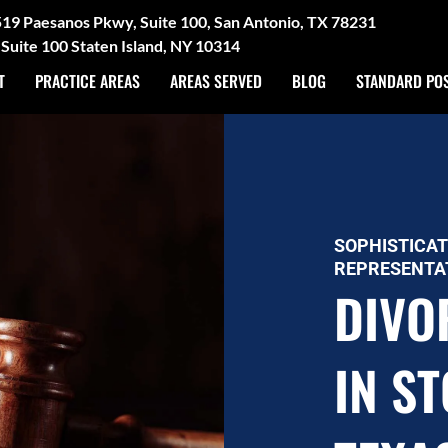
3519 Paesanos Pkwy, Suite 100, San Antonio, TX 78231
Suite 100 Staten Island, NY 10314
T
PRACTICE AREAS
AREAS SERVED
BLOG
STANDARD PO
SOPHISTICAT
REPRESENTA
DIVO
IN S