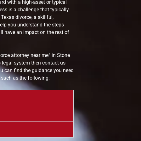
rd with a high-asset or typical
ss is a challenge that typically
exas divorce, a skillful,
elp you understand the steps
l have an impact on the rest of
vorce attorney near me” in Stone
 legal system then contact us
u can find the guidance you need
 such as the following: