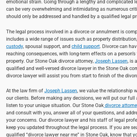
emotional strain. Going through a lengthy and complicated l
can be very overwhelming and intimidating as numerous criti
should only be addressed and handled by a qualified legal pr
The legal process involved in a divorce or annulment is com
includes a wide range of issues such as property distribution
custody
, spousal support, and
child support
. Divorce can hav
reaching consequences, with long-term effects on a person’s
property. Our Stone Oak divorce attorney,
Joseph Lassen
, is
qualified and well-versed divorce lawyer in the Stone Oak c
divorce lawyer will assist you from start to finish of the divo
At the law firm of
Joseph Lassen
, we value the relationship 
our clients. Before making any decisions, we will put our full
listen to your unique situation. Our Stone Oak
divorce attorn
and consult with you, answer all of your questions, and addre
your concerns. Our divorce lawyer and his staff of legal profe
keep you updated throughout the legal process. If you are se
qualified “divorce lawyer near me” in Stone Oak, know that y