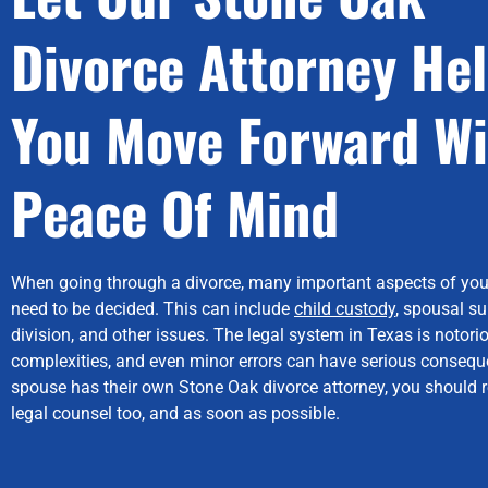
Divorce Attorney He
You Move Forward Wi
Peace Of Mind
When going through a divorce, many important aspects of you
need to be decided. This can include
child custody
, spousal su
division, and other issues. The legal system in Texas is notorio
complexities, and even minor errors can have serious conseque
spouse has their own Stone Oak divorce attorney, you should r
legal counsel too, and as soon as possible.