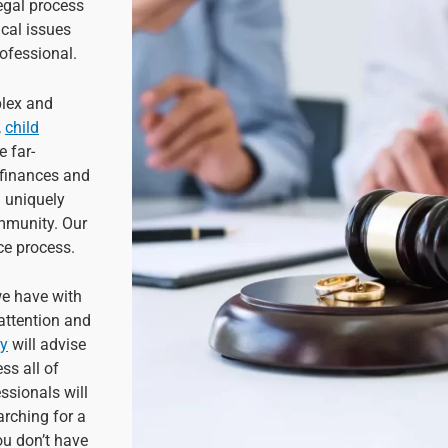
egal process
cal issues
ofessional.
plex and
,
child
e far-
 finances and
 a uniquely
ommunity. Our
rce process.
we have with
 attention and
ey
will advise
ss all of
ssionals will
arching for a
ou don’t have