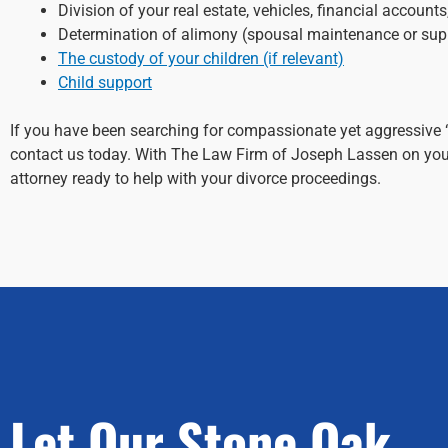
Division of your real estate, vehicles, financial account
Determination of alimony (spousal maintenance or sup
The custody of your children (if relevant)
Child support
If you have been searching for compassionate yet aggressive 
contact us today. With The Law Firm of Joseph Lassen on your
attorney ready to help with your divorce proceedings.
Let Our Stone Oak