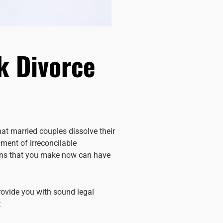
k Divorce
at married couples dissolve their
gment of irreconcilable
sions that you make now can have
rovide you with sound legal
: