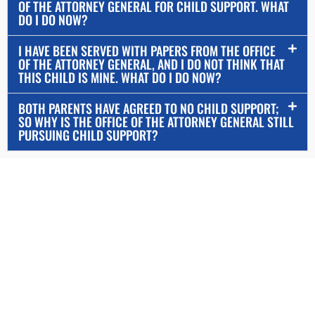
OF THE ATTORNEY GENERAL FOR CHILD SUPPORT. WHAT
DO I DO NOW?
I HAVE BEEN SERVED WITH PAPERS FROM THE OFFICE
OF THE ATTORNEY GENERAL, AND I DO NOT THINK THAT
THIS CHILD IS MINE. WHAT DO I DO NOW?
BOTH PARENTS HAVE AGREED TO NO CHILD SUPPORT;
SO WHY IS THE OFFICE OF THE ATTORNEY GENERAL STILL
PURSUING CHILD SUPPORT?