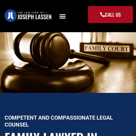
Skip
to
CALL US
content
COMPETENT AND COMPASSIONATE LEGAL
COUNSEL