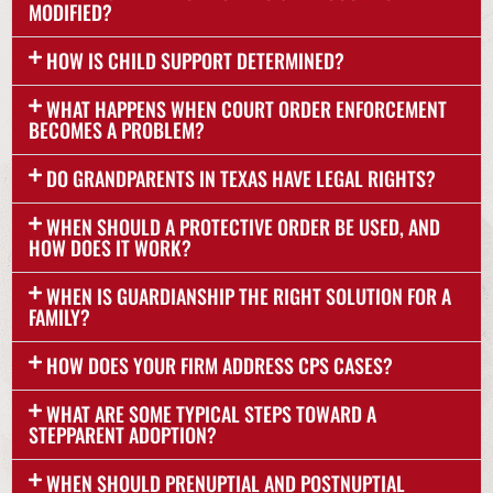
MODIFIED?
HOW IS CHILD SUPPORT DETERMINED?
WHAT HAPPENS WHEN COURT ORDER ENFORCEMENT
BECOMES A PROBLEM?
DO GRANDPARENTS IN TEXAS HAVE LEGAL RIGHTS?
WHEN SHOULD A PROTECTIVE ORDER BE USED, AND
HOW DOES IT WORK?
WHEN IS GUARDIANSHIP THE RIGHT SOLUTION FOR A
FAMILY?
HOW DOES YOUR FIRM ADDRESS CPS CASES?
WHAT ARE SOME TYPICAL STEPS TOWARD A
STEPPARENT ADOPTION?
WHEN SHOULD PRENUPTIAL AND POSTNUPTIAL