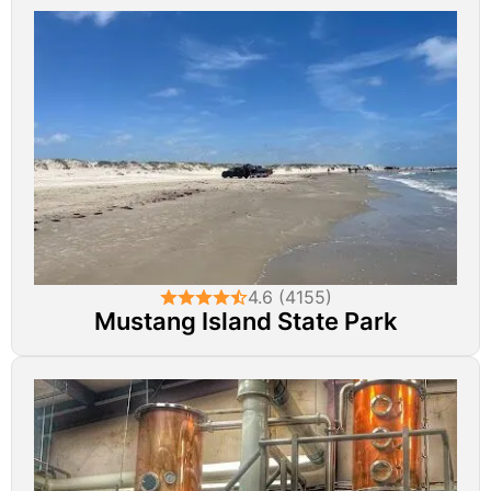
4.6 (4155)
Mustang Island State Park