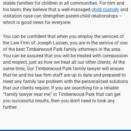
stable families for children in all communities. For him and
his team, they believe that a well-managed
child custody
and
visitation case can strengthen parent-child relationships –
which is good news for everyone.
You can be confident that when you employ the services of
the Law Firm of Joseph Lassen, you are in the service of one
of the best Timberwood Park family attorneys in the area.
You can be assured that you will be treated with compassion
and respect, just as how we treat all our other clients. At the
same time, Our Timberwood Park family lawyer will ensure
that he and his law firm staff are up to date and prepared to
meet any family law problem with the personalized solutions
that our clients require. If you are searching for a reliable
“family lawyer near me” in Timberwood Park that can get
you successful results, then you don’t need to look any
further.