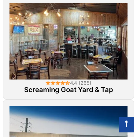
4.4 (265)
Screaming Goat Yard & Tap