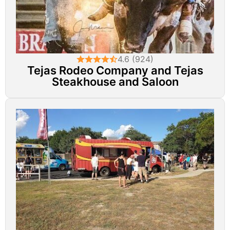
4.6 (924)
Tejas Rodeo Company and Tejas
Steakhouse and Saloon