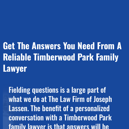
Get The Answers You Need From A
Reliable Timberwood Park Family
Lawyer
Fielding questions is a large part of
what we do at The Law Firm of Joseph
Lassen. The benefit of a personalized
conversation with a Timberwood Park
family lawyer is that answers will be