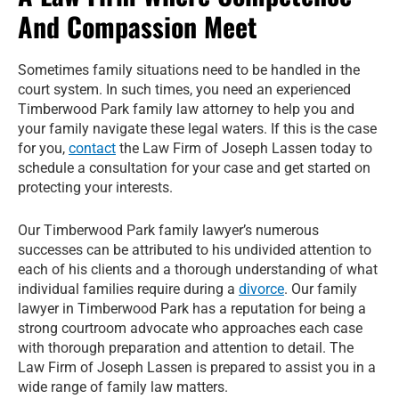
And Compassion Meet
Sometimes family situations need to be handled in the
court system. In such times, you need an experienced
Timberwood Park family law attorney to help you and
your family navigate these legal waters. If this is the case
for you,
contact
the Law Firm of Joseph Lassen today to
schedule a consultation for your case and get started on
protecting your interests.
Our Timberwood Park family lawyer’s numerous
successes can be attributed to his undivided attention to
each of his clients and a thorough understanding of what
individual families require during a
divorce
. Our family
lawyer in Timberwood Park has a reputation for being a
strong courtroom advocate who approaches each case
with thorough preparation and attention to detail. The
Law Firm of Joseph Lassen is prepared to assist you in a
wide range of family law matters.