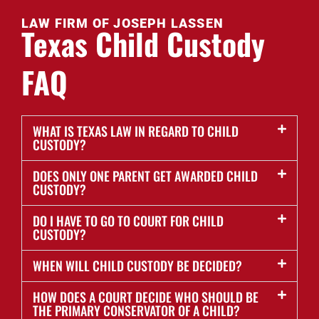
LAW FIRM OF JOSEPH LASSEN
Texas Child Custody
FAQ
WHAT IS TEXAS LAW IN REGARD TO CHILD
CUSTODY?
DOES ONLY ONE PARENT GET AWARDED CHILD
CUSTODY?
DO I HAVE TO GO TO COURT FOR CHILD
CUSTODY?
WHEN WILL CHILD CUSTODY BE DECIDED?
HOW DOES A COURT DECIDE WHO SHOULD BE
THE PRIMARY CONSERVATOR OF A CHILD?