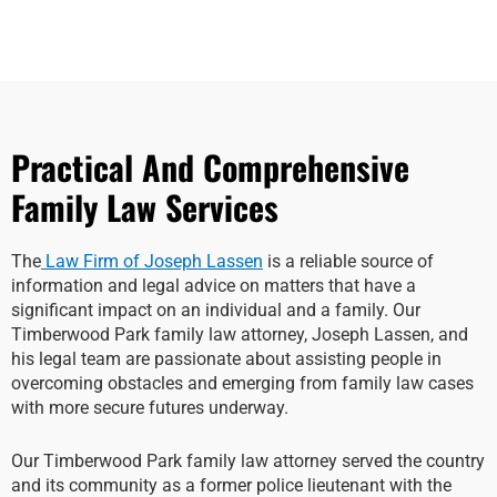
Practical And Comprehensive
Family Law Services
The
Law Firm of Joseph Lassen
is a reliable source of
information and legal advice on matters that have a
significant impact on an individual and a family. Our
Timberwood Park family law attorney, Joseph Lassen, and
his legal team are passionate about assisting people in
overcoming obstacles and emerging from family law cases
with more secure futures underway.
Our Timberwood Park family law attorney served the country
and its community as a former police lieutenant with the