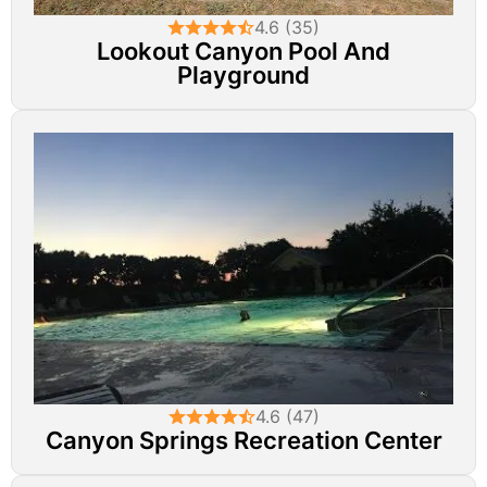
4.6 (35)
Lookout Canyon Pool And
Playground
4.6 (47)
Canyon Springs Recreation Center