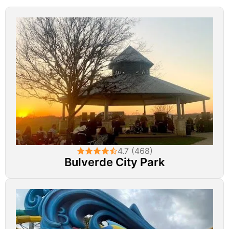
4.7 (468)
Bulverde City Park