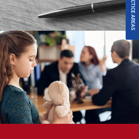
PRACTICE AREAS