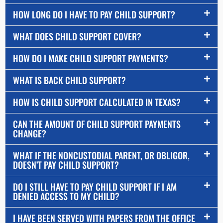
HOW LONG DO I HAVE TO PAY CHILD SUPPORT?
WHAT DOES CHILD SUPPORT COVER?
HOW DO I MAKE CHILD SUPPORT PAYMENTS?
WHAT IS BACK CHILD SUPPORT?
HOW IS CHILD SUPPORT CALCULATED IN TEXAS?
CAN THE AMOUNT OF CHILD SUPPORT PAYMENTS
CHANGE?
WHAT IF THE NONCUSTODIAL PARENT, OR OBLIGOR,
DOESN’T PAY CHILD SUPPORT?
DO I STILL HAVE TO PAY CHILD SUPPORT IF I AM
DENIED ACCESS TO MY CHILD?
I HAVE BEEN SERVED WITH PAPERS FROM THE OFFICE