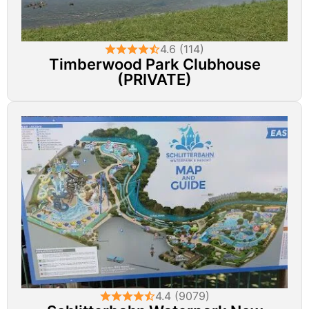
4.6 (114)
Timberwood Park Clubhouse
(PRIVATE)
4.4 (9079)