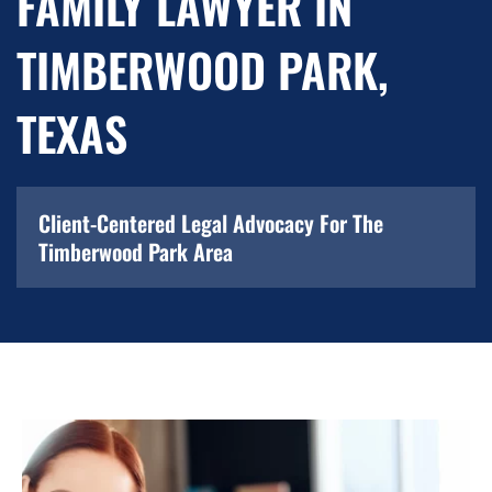
FAMILY LAWYER IN
TIMBERWOOD PARK,
TEXAS
Client-Centered Legal Advocacy For The
Timberwood Park Area