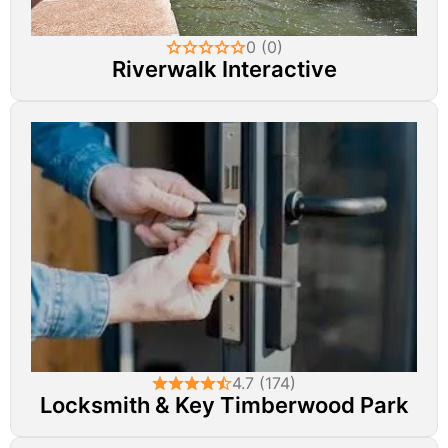
0 (0)
Riverwalk Interactive
4.7 (174)
Locksmith & Key Timberwood Park