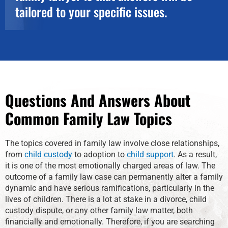
tailored to your specific issues.
Questions And Answers About
Common Family Law Topics
The topics covered in family law involve close relationships,
from
child custody
to adoption to
child support
. As a result,
it is one of the most emotionally charged areas of law. The
outcome of a family law case can permanently alter a family
dynamic and have serious ramifications, particularly in the
lives of children. There is a lot at stake in a divorce, child
custody dispute, or any other family law matter, both
financially and emotionally. Therefore, if you are searching