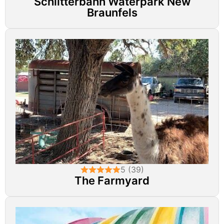
Schlitterbahn Waterpark New
Braunfels
5 (39)
The Farmyard