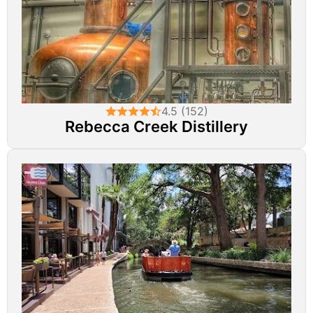
4.5 (152)
Rebecca Creek Distillery