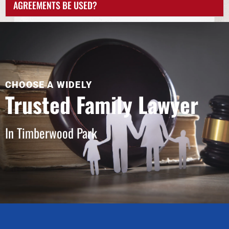
AGREEMENTS BE USED?
CHOOSE A WIDELY
Trusted Family Lawyer
In Timberwood Park