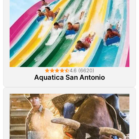
4.6 (6620)
Aquatica San Antonio