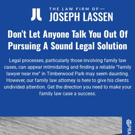
Don’t Let Anyone Talk You Out Of
Pursuing A Sound Legal Solution
Legal processes, particularly those involving family law
cases, can appear intimidating and finding a reliable “family
lawyer near me” in Timberwood Park may seem daunting.
However, our family law attorney is here to give his clients
undivided attention.
Get the direction you need to make your
family law case a success.