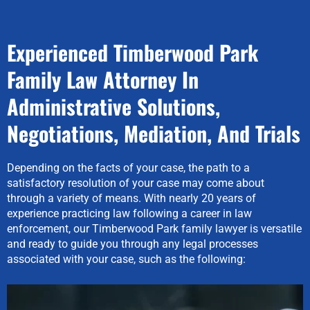
Experienced Timberwood Park
Family Law Attorney In
Administrative Solutions,
Negotiations, Mediation, And Trials
Depending on the facts of your case, the path to a
satisfactory resolution of your case may come about
through a variety of means. With nearly 20 years of
experience practicing law following a career in law
enforcement, our Timberwood Park family lawyer is versatile
and ready to guide you through any legal processes
associated with your case, such as the following: