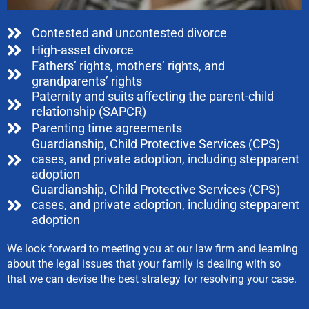
Contested and uncontested divorce
High-asset divorce
Fathers’ rights, mothers’ rights, and
grandparents’ rights
Paternity and suits affecting the parent-child
relationship (SAPCR)
Parenting time agreements
Guardianship, Child Protective Services (CPS)
cases, and private adoption, including stepparent
adoption
Guardianship, Child Protective Services (CPS)
cases, and private adoption, including stepparent
adoption
We look forward to meeting you at our law firm and learning
about the legal issues that your family is dealing with so
that we can devise the best strategy for resolving your case.