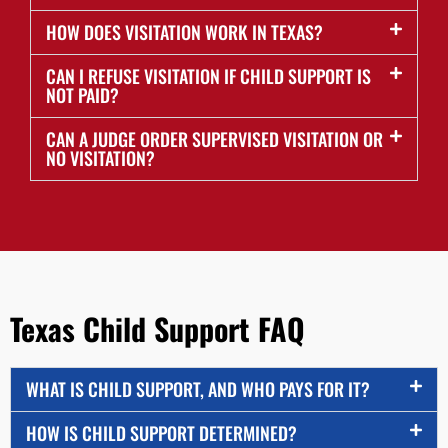
HOW DOES VISITATION WORK IN TEXAS?
CAN I REFUSE VISITATION IF CHILD SUPPORT IS
NOT PAID?
CAN A JUDGE ORDER SUPERVISED VISITATION OR
NO VISITATION?
Texas Child Support FAQ
WHAT IS CHILD SUPPORT, AND WHO PAYS FOR IT?
HOW IS CHILD SUPPORT DETERMINED?