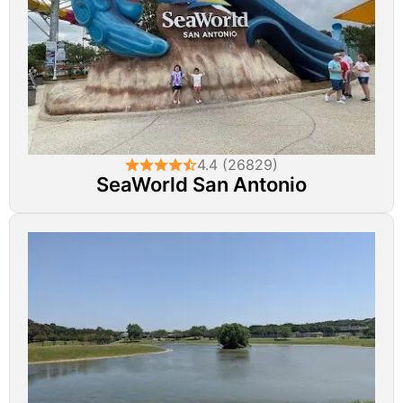
4.4 (26829)
SeaWorld San Antonio