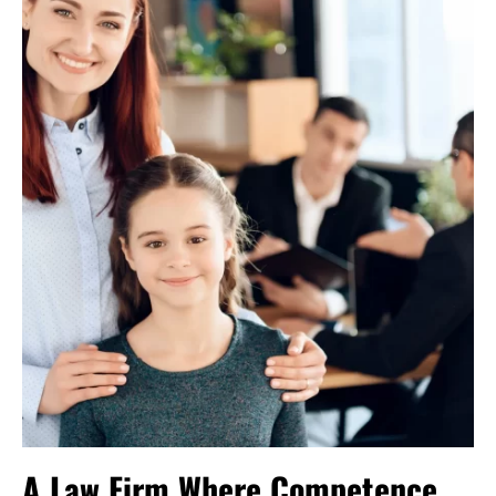
A Law Firm Where Competence