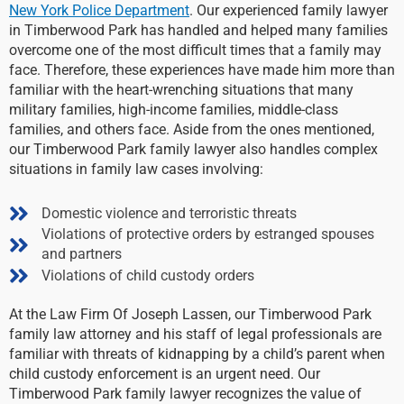
New York Police Department
. Our experienced family lawyer
in Timberwood Park has handled and helped many families
overcome one of the most difficult times that a family may
face. Therefore, these experiences have made him more than
familiar with the heart-wrenching situations that many
military families, high-income families, middle-class
families, and others face. Aside from the ones mentioned,
our Timberwood Park family lawyer also handles complex
situations in family law cases involving:
Domestic violence and terroristic threats
Violations of protective orders by estranged spouses
and partners
Violations of child custody orders
At the Law Firm Of Joseph Lassen, our Timberwood Park
family law attorney and his staff of legal professionals are
familiar with threats of kidnapping by a child’s parent when
child custody enforcement is an urgent need. Our
Timberwood Park family lawyer recognizes the value of