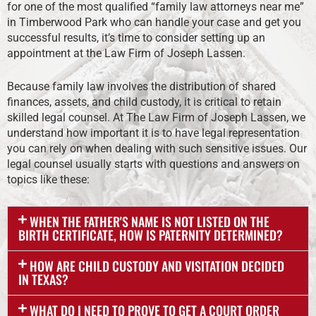
for one of the most qualified “family law attorneys near me”
in Timberwood Park who can handle your case and get you
successful results, it’s time to consider setting up an
appointment at the Law Firm of Joseph Lassen.
Because family law involves the distribution of shared
finances, assets, and child custody, it is critical to retain
skilled legal counsel. At The Law Firm of Joseph Lassen, we
understand how important it is to have legal representation
you can rely on when dealing with such sensitive issues. Our
legal counsel usually starts with questions and answers on
topics like these:
WHEN THE FATHER'S NAME IS NOT LISTED ON THE
BIRTH CERTIFICATE, HOW IS PATERNITY DETERMINED?
HOW ARE CHILD CUSTODY AND VISITATION DECIDED
IN TEXAS?
WHAT DO I NEED TO PROVE TO GET A COURT ORDER