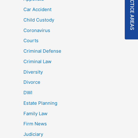
PRACTICE AREAS
Car Accident
Child Custody
Coronavirus
Courts
Criminal Defense
Criminal Law
Diversity
Divorce
DWI
Estate Planning
Family Law
Firm News
Judiciary