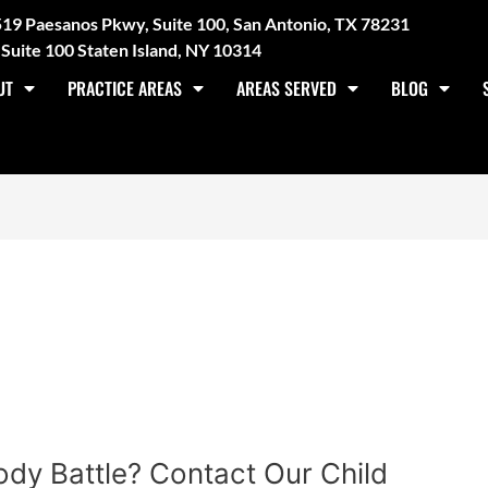
3519 Paesanos Pkwy, Suite 100, San Antonio, TX 78231
Suite 100 Staten Island, NY 10314
UT
PRACTICE AREAS
AREAS SERVED
BLOG
dy Battle? Contact Our Child