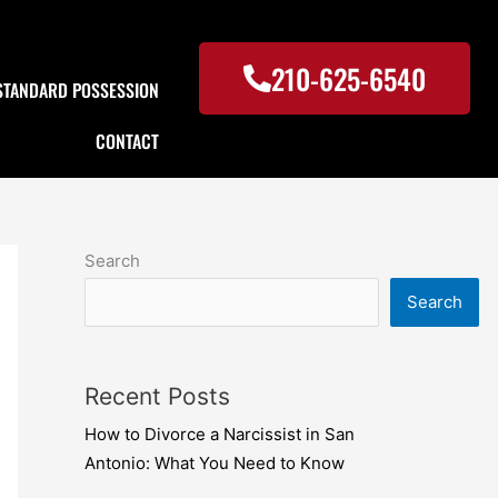
210-625-6540
STANDARD POSSESSION
CONTACT
Search
Search
Recent Posts
How to Divorce a Narcissist in San
Antonio: What You Need to Know