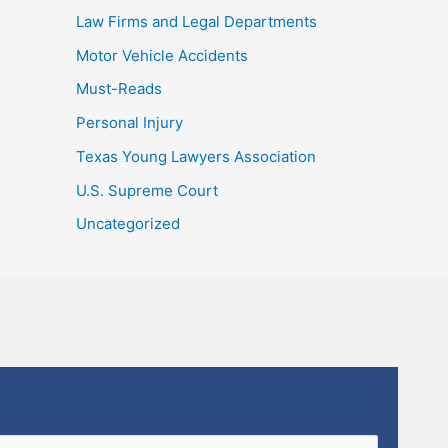
Law Firms and Legal Departments
Motor Vehicle Accidents
Must-Reads
Personal Injury
Texas Young Lawyers Association
U.S. Supreme Court
Uncategorized