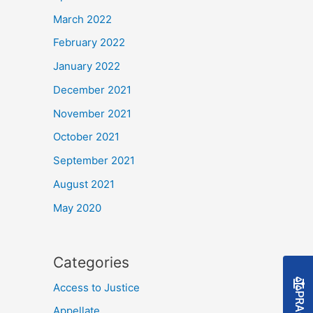
March 2022
February 2022
January 2022
December 2021
November 2021
October 2021
September 2021
August 2021
May 2020
Categories
Access to Justice
Appellate