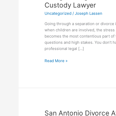
Through
Custody Lawyer
a
Uncategorized
/
Joseph Lassen
Custody
Battle?
Going through a separation or divorce i
Contact
when children are involved, the stress
Our
becomes the most contentious part of t
Child
questions and high stakes. You don’t h
Custody
professional legal […]
Lawyer
Read More »
San
San Antonio Divorce A