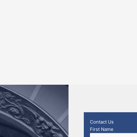
Contact Us
First Name