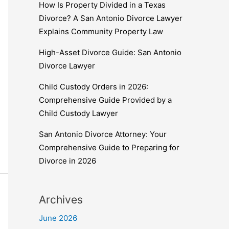
How Is Property Divided in a Texas
Divorce? A San Antonio Divorce Lawyer
Explains Community Property Law
High-Asset Divorce Guide: San Antonio
Divorce Lawyer
Child Custody Orders in 2026:
Comprehensive Guide Provided by a
Child Custody Lawyer
San Antonio Divorce Attorney: Your
Comprehensive Guide to Preparing for
Divorce in 2026
Archives
June 2026