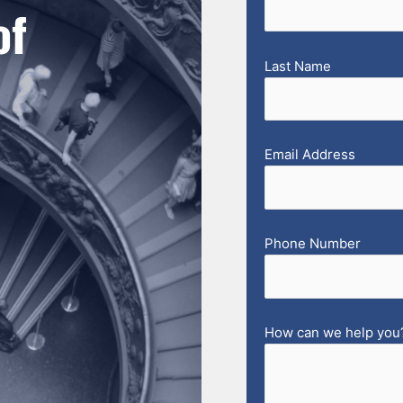
of
Last Name
Email Address
Phone Number
How can we help you