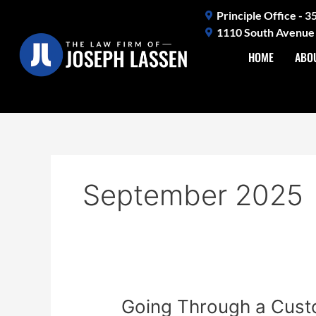
Skip
Principle Office - 
to
1110 South Avenue 
content
HOME
ABO
September 2025
Going
Going Through a Custo