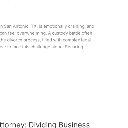
n San Antonio, TX, is emotionally draining, and
 can feel overwhelming. A custody battle often
he divorce process, filled with complex legal
ave to face this challenge alone. Securing
ttorney: Dividing Business