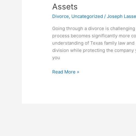
Antonio
Assets
Divorce
Divorce
,
Uncategorized
/
Joseph Lass
Attorney:
Dividing
Going through a divorce is challenging
Business
process becomes significantly more co
Assets
understanding of Texas family law and c
division while protecting the company 
you
Read More »