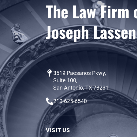
The Law Firm 
Joseph Lassen
3519 Paesanos Pkwy,
Suite 100,
San Antonio, TX 78231
210-625-6540
VISIT US