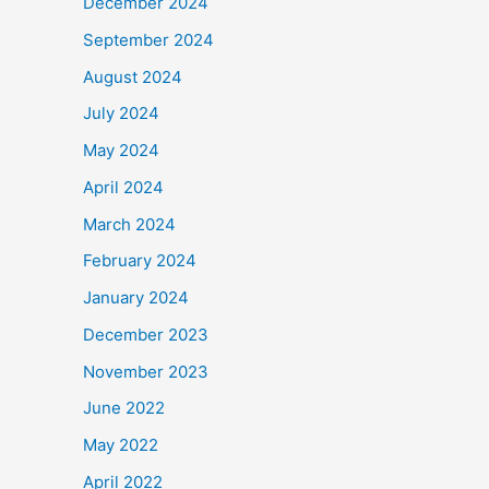
December 2024
September 2024
August 2024
July 2024
May 2024
April 2024
March 2024
February 2024
January 2024
December 2023
November 2023
June 2022
May 2022
April 2022