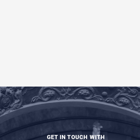
GET IN TOUCH WITH