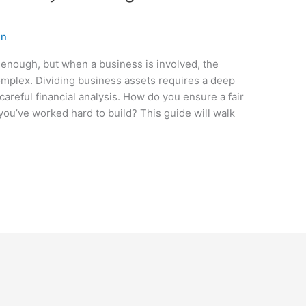
en
 enough, but when a business is involved, the
mplex. Dividing business assets requires a deep
areful financial analysis. How do you ensure a fair
you’ve worked hard to build? This guide will walk