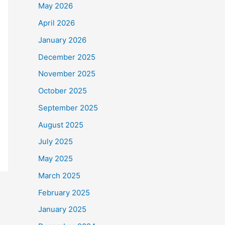
May 2026
April 2026
January 2026
December 2025
November 2025
October 2025
September 2025
August 2025
July 2025
May 2025
March 2025
February 2025
January 2025