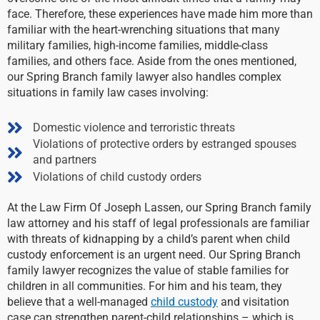
face. Therefore, these experiences have made him more than
familiar with the heart-wrenching situations that many
military families, high-income families, middle-class
families, and others face. Aside from the ones mentioned,
our Spring Branch family lawyer also handles complex
situations in family law cases involving:
Domestic violence and terroristic threats
Violations of protective orders by estranged spouses
and partners
Violations of child custody orders
At the Law Firm Of Joseph Lassen, our Spring Branch family
law attorney and his staff of legal professionals are familiar
with threats of kidnapping by a child’s parent when child
custody enforcement is an urgent need. Our Spring Branch
family lawyer recognizes the value of stable families for
children in all communities. For him and his team, they
believe that a well-managed
child custody
and visitation
case can strengthen parent-child relationships – which is