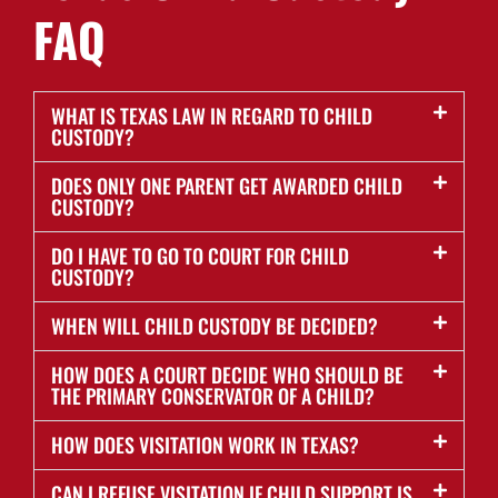
FAQ
WHAT IS TEXAS LAW IN REGARD TO CHILD
CUSTODY?
DOES ONLY ONE PARENT GET AWARDED CHILD
CUSTODY?
DO I HAVE TO GO TO COURT FOR CHILD
CUSTODY?
WHEN WILL CHILD CUSTODY BE DECIDED?
HOW DOES A COURT DECIDE WHO SHOULD BE
THE PRIMARY CONSERVATOR OF A CHILD?
HOW DOES VISITATION WORK IN TEXAS?
CAN I REFUSE VISITATION IF CHILD SUPPORT IS