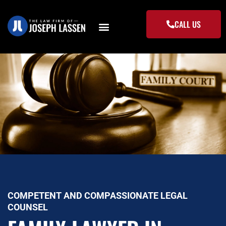
Skip
to
CALL US
content
COMPETENT AND COMPASSIONATE LEGAL
COUNSEL