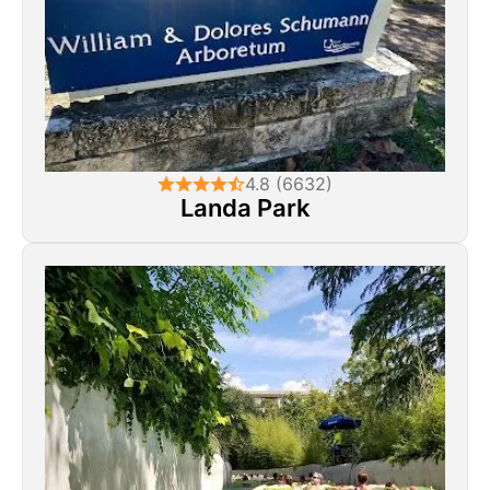
4.8 (6632)
Landa Park