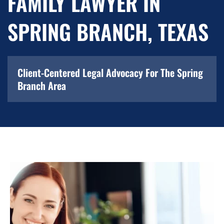
FAMILY LAWYER IN
SPRING BRANCH, TEXAS
Client-Centered Legal Advocacy For The Spring
Branch Area