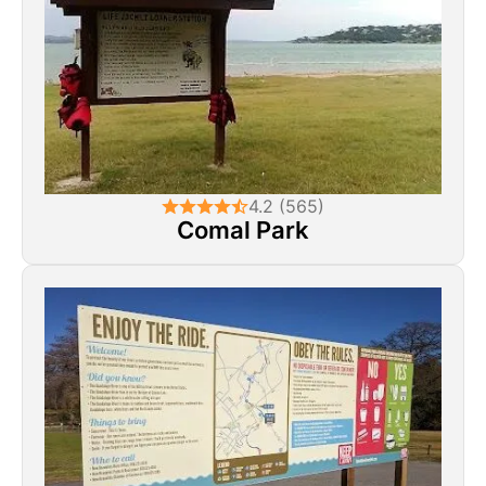
4.2 (565)
Comal Park