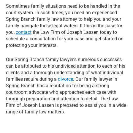
Sometimes family situations need to be handled in the
court system. In such times, you need an experienced
Spring Branch family law attorney to help you and your
family navigate these legal waters. If this is the case for
you,
contact
the Law Firm of Joseph Lassen today to
schedule a consultation for your case and get started on
protecting your interests.
Our Spring Branch family lawyer’s numerous successes
can be attributed to his undivided attention to each of his
clients and a thorough understanding of what individual
families require during a
divorce
. Our family lawyer in
Spring Branch has a reputation for being a strong
courtroom advocate who approaches each case with
thorough preparation and attention to detail. The Law
Firm of Joseph Lassen is prepared to assist you in a wide
range of family law matters.