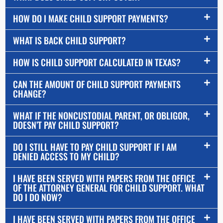
HOW DO I MAKE CHILD SUPPORT PAYMENTS?
WHAT IS BACK CHILD SUPPORT?
HOW IS CHILD SUPPORT CALCULATED IN TEXAS?
CAN THE AMOUNT OF CHILD SUPPORT PAYMENTS
CHANGE?
WHAT IF THE NONCUSTODIAL PARENT, OR OBLIGOR,
DOESN’T PAY CHILD SUPPORT?
DO I STILL HAVE TO PAY CHILD SUPPORT IF I AM
DENIED ACCESS TO MY CHILD?
I HAVE BEEN SERVED WITH PAPERS FROM THE OFFICE
OF THE ATTORNEY GENERAL FOR CHILD SUPPORT. WHAT
DO I DO NOW?
I HAVE BEEN SERVED WITH PAPERS FROM THE OFFICE