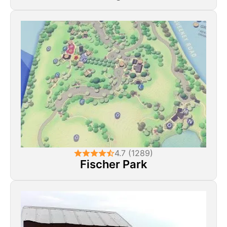
4.7 (1289)
Fischer Park