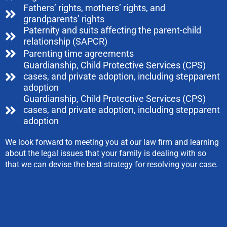
Fathers’ rights, mothers’ rights, and
grandparents’ rights
Paternity and suits affecting the parent-child
relationship (SAPCR)
Parenting time agreements
Guardianship, Child Protective Services (CPS)
cases, and private adoption, including stepparent
adoption
Guardianship, Child Protective Services (CPS)
cases, and private adoption, including stepparent
adoption
We look forward to meeting you at our law firm and learning
about the legal issues that your family is dealing with so
that we can devise the best strategy for resolving your case.