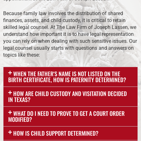
Because family law involves the distribution of shared
finances, assets, and child custody, it is critical to retain
skilled legal counsel. At The Law Firm of Joseph Lassen, we
understand how important it is to have legal representation
you can rely on when dealing with such sensitive issues. Our
legal counsel usually starts with questions and answers on
topics like these:
WHEN THE FATHER'S NAME IS NOT LISTED ON THE
BIRTH CERTIFICATE, HOW IS PATERNITY DETERMINED?
HOW ARE CHILD CUSTODY AND VISITATION DECIDED
IN TEXAS?
WHAT DO I NEED TO PROVE TO GET A COURT ORDER
MODIFIED?
HOW IS CHILD SUPPORT DETERMINED?