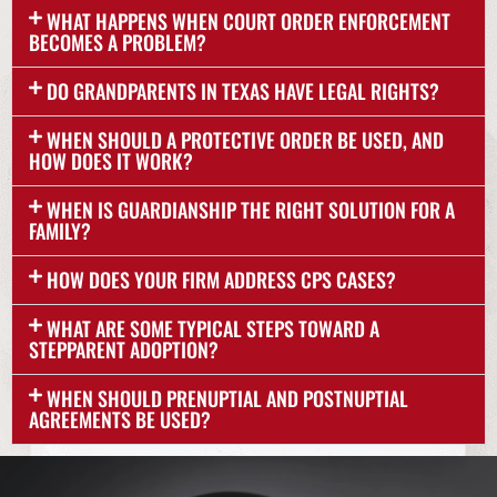
WHAT HAPPENS WHEN COURT ORDER ENFORCEMENT
BECOMES A PROBLEM?
DO GRANDPARENTS IN TEXAS HAVE LEGAL RIGHTS?
WHEN SHOULD A PROTECTIVE ORDER BE USED, AND
HOW DOES IT WORK?
WHEN IS GUARDIANSHIP THE RIGHT SOLUTION FOR A
FAMILY?
HOW DOES YOUR FIRM ADDRESS CPS CASES?
WHAT ARE SOME TYPICAL STEPS TOWARD A
STEPPARENT ADOPTION?
WHEN SHOULD PRENUPTIAL AND POSTNUPTIAL
AGREEMENTS BE USED?