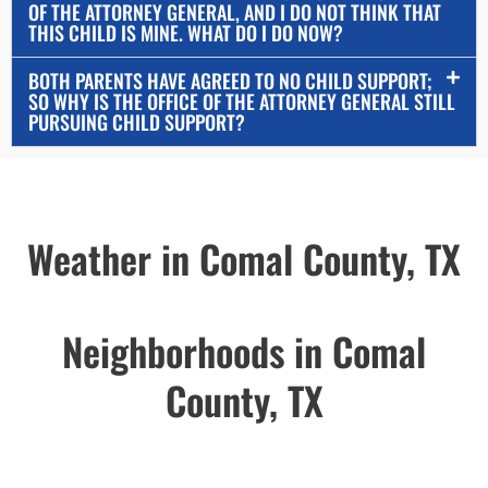
OF THE ATTORNEY GENERAL, AND I DO NOT THINK THAT
THIS CHILD IS MINE. WHAT DO I DO NOW?
BOTH PARENTS HAVE AGREED TO NO CHILD SUPPORT;
SO WHY IS THE OFFICE OF THE ATTORNEY GENERAL STILL
PURSUING CHILD SUPPORT?
Weather in Comal County, TX
Neighborhoods in Comal
County, TX