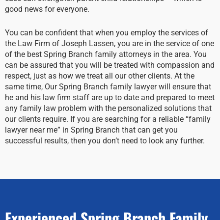
good news for everyone.
You can be confident that when you employ the services of
the Law Firm of Joseph Lassen, you are in the service of one
of the best Spring Branch family attorneys in the area. You
can be assured that you will be treated with compassion and
respect, just as how we treat all our other clients. At the
same time, Our Spring Branch family lawyer will ensure that
he and his law firm staff are up to date and prepared to meet
any family law problem with the personalized solutions that
our clients require. If you are searching for a reliable “family
lawyer near me” in Spring Branch that can get you
successful results, then you don’t need to look any further.
Experienced Spring Branch Family