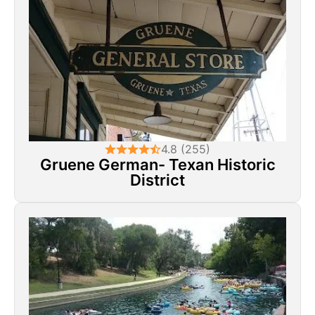
4.8 (255)
Gruene German- Texan Historic
District