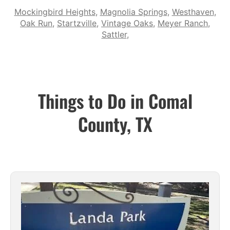
Mockingbird Heights
,
Magnolia Springs
,
Westhaven
,
Oak Run
,
Startzville
,
Vintage Oaks
,
Meyer Ranch
,
Sattler
,
Things to Do in Comal
County, TX