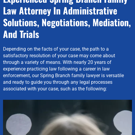
Law Attorney In Administrative
Solutions, Negotiations, Mediation,
And Trials
Depending on the facts of your case, the path to a
satisfactory resolution of your case may come about
through a variety of means. With nearly 20 years of
experience practicing law following a career in law
enforcement, our Spring Branch family lawyer is versatile
and ready to guide you through any legal processes
associated with your case, such as the following: