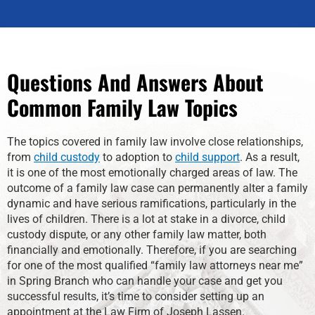
Questions And Answers About
Common Family Law Topics
The topics covered in family law involve close relationships,
from
child custody
to adoption to
child support
. As a result,
it is one of the most emotionally charged areas of law. The
outcome of a family law case can permanently alter a family
dynamic and have serious ramifications, particularly in the
lives of children. There is a lot at stake in a divorce, child
custody dispute, or any other family law matter, both
financially and emotionally. Therefore, if you are searching
for one of the most qualified “family law attorneys near me”
in Spring Branch who can handle your case and get you
successful results, it’s time to consider setting up an
appointment at the Law Firm of Joseph Lassen.