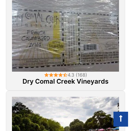
4.3 (168)
Dry Comal Creek Vineyards