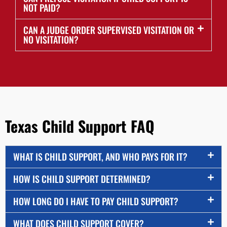
NOT PAID?
CAN A JUDGE ORDER SUPERVISED VISITATION OR
NO VISITATION?
Texas Child Support FAQ
WHAT IS CHILD SUPPORT, AND WHO PAYS FOR IT?
HOW IS CHILD SUPPORT DETERMINED?
HOW LONG DO I HAVE TO PAY CHILD SUPPORT?
WHAT DOES CHILD SUPPORT COVER?