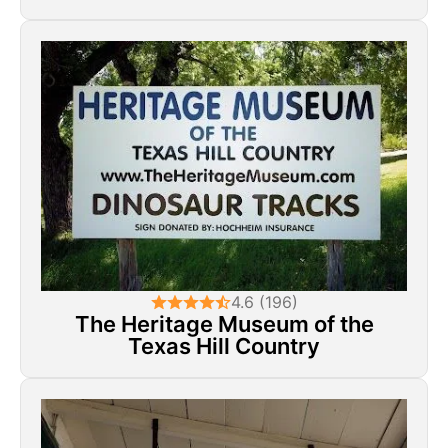
4.6 (196)
The Heritage Museum of the
Texas Hill Country