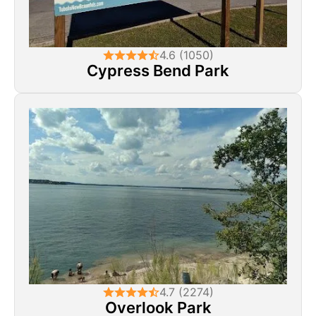
4.6 (1050)
Cypress Bend Park
4.7 (2274)
Overlook Park