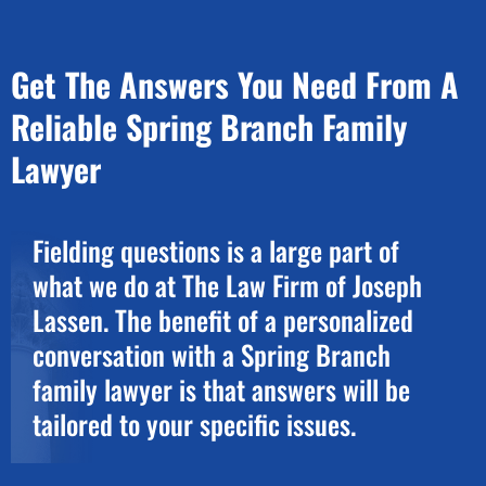
Get The Answers You Need From A
Reliable Spring Branch Family
Lawyer
Fielding questions is a large part of
what we do at The Law Firm of Joseph
Lassen. The benefit of a personalized
conversation with a Spring Branch
family lawyer is that answers will be
tailored to your specific issues.