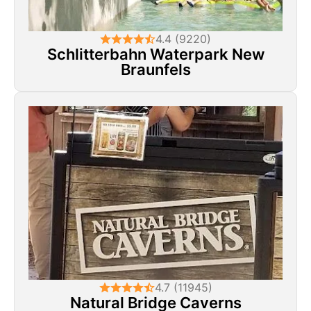
4.4 (9220)
Schlitterbahn Waterpark New
Braunfels
4.7 (11945)
Natural Bridge Caverns