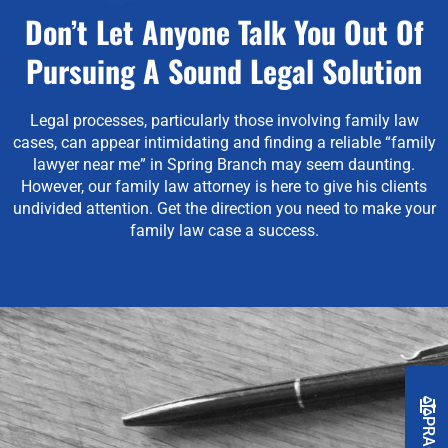
Don’t Let Anyone Talk You Out Of
Pursuing A Sound Legal Solution
Legal processes, particularly those involving family law
cases, can appear intimidating and finding a reliable “family
lawyer near me” in Spring Branch may seem daunting.
However, our family law attorney is here to give his clients
undivided attention.
Get the direction you need to make your
family law case a success.