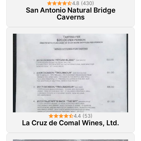
4.8 (430)
San Antonio Natural Bridge
Caverns
4.4 (53)
La Cruz de Comal Wines, Ltd.