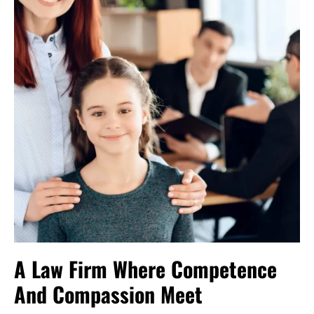
A Law Firm Where Competence
And Compassion Meet