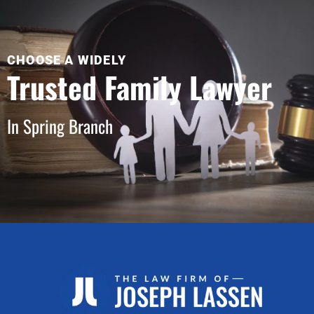
CHOOSE A WIDELY
Trusted Family Lawyer
In Spring Branch