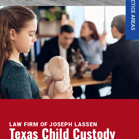
PRACTICE AREAS
LAW FIRM OF JOSEPH LASSEN
Texas Child Custody