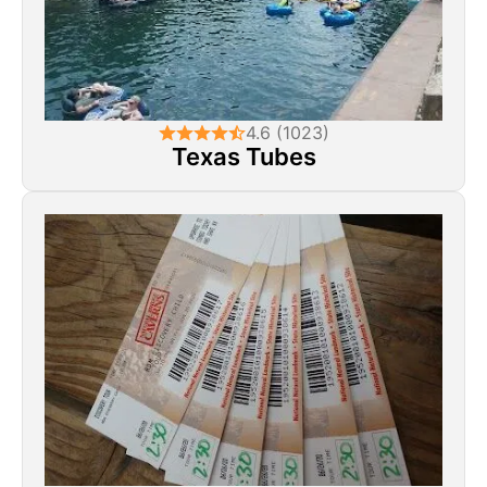
4.6 (1023)
Texas Tubes