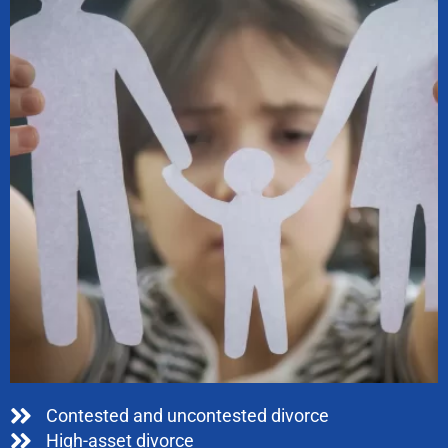
Contested and uncontested divorce
High-asset divorce