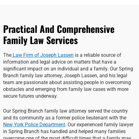
Practical And Comprehensive
Family Law Services
The
Law Firm of Joseph Lassen
is a reliable source of
information and legal advice on matters that have a
significant impact on an individual and a family. Our Spring
Branch family law attorney, Joseph Lassen, and his legal
team are passionate about assisting people in overcoming
obstacles and emerging from family law cases with more
secure futures underway.
Our Spring Branch family law attorney served the country
and its community as a former police lieutenant with the
New York Police Department
. Our experienced family lawyer
in Spring Branch has handled and helped many families
overcome one of the most difficult times that a family may