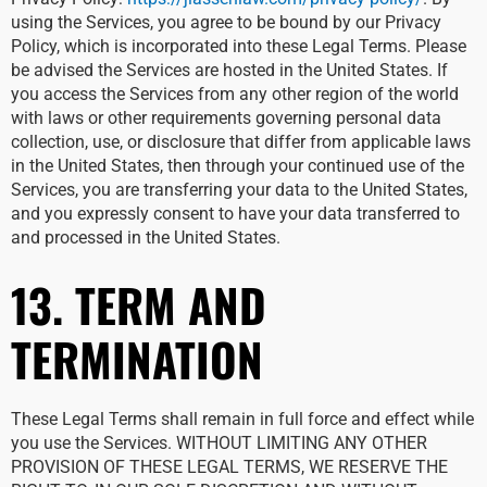
using the Services, you agree to be bound by our Privacy
Policy, which is incorporated into these Legal Terms. Please
be advised the Services are hosted in the United States. If
you access the Services from any other region of the world
with laws or other requirements governing personal data
collection, use, or disclosure that differ from applicable laws
in the United States, then through your continued use of the
Services, you are transferring your data to the United States,
and you expressly consent to have your data transferred to
and processed in the United States.
13. TERM AND
TERMINATION
These Legal Terms shall remain in full force and effect while
you use the Services. WITHOUT LIMITING ANY OTHER
PROVISION OF THESE LEGAL TERMS, WE RESERVE THE