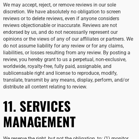
We may accept, reject, or remove reviews in our sole
discretion. We have absolutely no obligation to screen
reviews or to delete reviews, even if anyone considers
reviews objectionable or inaccurate. Reviews are not
endorsed by us, and do not necessarily represent our
opinions or the views of any of our affiliates or partners. We
do not assume liability for any review or for any claims,
liabilities, or losses resulting from any review. By posting a
review, you hereby grant to us a perpetual, non-exclusive,
worldwide, royalty-free, fully paid, assignable, and
sublicensable right and license to reproduce, modify,
translate, transmit by any means, display, perform, and/or
distribute all content relating to review.
11. SERVICES
MANAGEMENT
We reserve the right, but not the obligation, to: (1) monitor