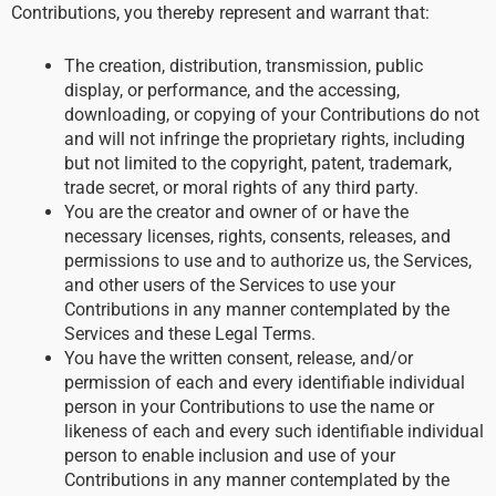
Contributions, you thereby represent and warrant that:
The creation, distribution, transmission, public
display, or performance, and the accessing,
downloading, or copying of your Contributions do not
and will not infringe the proprietary rights, including
but not limited to the copyright, patent, trademark,
trade secret, or moral rights of any third party.
You are the creator and owner of or have the
necessary licenses, rights, consents, releases, and
permissions to use and to authorize us, the Services,
and other users of the Services to use your
Contributions in any manner contemplated by the
Services and these Legal Terms.
You have the written consent, release, and/or
permission of each and every identifiable individual
person in your Contributions to use the name or
likeness of each and every such identifiable individual
person to enable inclusion and use of your
Contributions in any manner contemplated by the