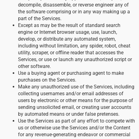
decompile, disassemble, or reverse engineer any of
the software comprising or in any way making up a
part of the Services.
Except as may be the result of standard search
engine or Internet browser usage, use, launch,
develop, or distribute any automated system,
including without limitation, any spider, robot, cheat
utility, scraper, or offline reader that accesses the
Services, or use or launch any unauthorized script or
other software.
Use a buying agent or purchasing agent to make
purchases on the Services.
Make any unauthorized use of the Services, including
collecting usernames and/or email addresses of
users by electronic or other means for the purpose of
sending unsolicited email, or creating user accounts
by automated means or under false pretenses.
Use the Services as part of any effort to compete with
us or otherwise use the Services and/or the Content
for any revenue-generating endeavor or commercial