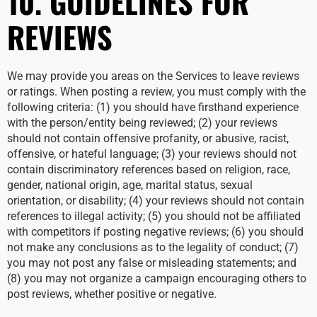
10. GUIDELINES FOR
REVIEWS
We may provide you areas on the Services to leave reviews
or ratings. When posting a review, you must comply with the
following criteria: (1) you should have firsthand experience
with the person/entity being reviewed; (2) your reviews
should not contain offensive profanity, or abusive, racist,
offensive, or hateful language; (3) your reviews should not
contain discriminatory references based on religion, race,
gender, national origin, age, marital status, sexual
orientation, or disability; (4) your reviews should not contain
references to illegal activity; (5) you should not be affiliated
with competitors if posting negative reviews; (6) you should
not make any conclusions as to the legality of conduct; (7)
you may not post any false or misleading statements; and
(8) you may not organize a campaign encouraging others to
post reviews, whether positive or negative.