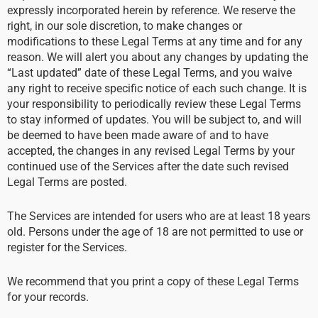
expressly incorporated herein by reference. We reserve the
right, in our sole discretion, to make changes or
modifications to these Legal Terms at any time and for any
reason. We will alert you about any changes by updating the
“Last updated” date of these Legal Terms, and you waive
any right to receive specific notice of each such change. It is
your responsibility to periodically review these Legal Terms
to stay informed of updates. You will be subject to, and will
be deemed to have been made aware of and to have
accepted, the changes in any revised Legal Terms by your
continued use of the Services after the date such revised
Legal Terms are posted.
The Services are intended for users who are at least 18 years
old. Persons under the age of 18 are not permitted to use or
register for the Services.
We recommend that you print a copy of these Legal Terms
for your records.