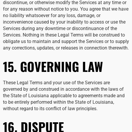
discontinue, or otherwise modify the Services at any time or
for any reason without notice to you. You agree that we have
no liability whatsoever for any loss, damage, or
inconvenience caused by your inability to access or use the
Services during any downtime or discontinuance of the
Services. Nothing in these Legal Terms will be construed to
obligate us to maintain and support the Services or to supply
any corrections, updates, or releases in connection therewith.
15. GOVERNING LAW
These Legal Terms and your use of the Services are
governed by and construed in accordance with the laws of
the State of Louisiana applicable to agreements made and
to be entirely performed within the State of Louisiana,
without regard to its conflict of law principles.
16. DISPUTE