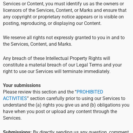
Services or Content, you must identify us as the owners or
licensors of the Services, Content, or Marks and ensure that
any copyright or proprietary notice appears or is visible on
posting, reproducing, or displaying our Content.
We reserve all rights not expressly granted to you in and to
the Services, Content, and Marks.
Any breach of these Intellectual Property Rights will
constitute a material breach of our Legal Terms and your
right to use our Services will terminate immediately.
Your submissions
Please review this section and the “
PROHIBITED
ACTIVITIES
” section carefully prior to using our Services to
understand the (a) rights you give us and (b) obligations you
have when you post or upload any content through the
Services.
Submissions:
By directly sending us any question, comment,