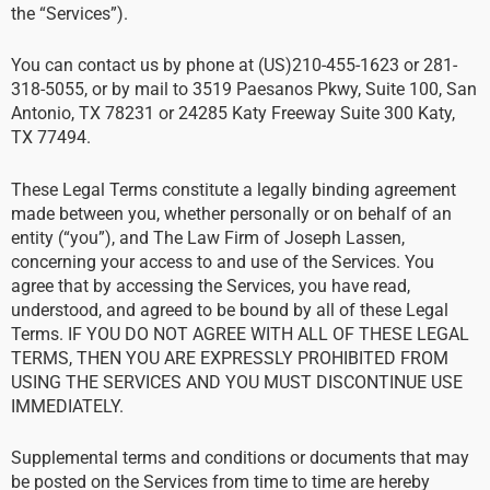
the “Services”).
You can contact us by phone at (US)210-455-1623 or 281-
318-5055, or by mail to 3519 Paesanos Pkwy, Suite 100, San
Antonio, TX 78231 or 24285 Katy Freeway Suite 300 Katy,
TX 77494.
These Legal Terms constitute a legally binding agreement
made between you, whether personally or on behalf of an
entity (“you”), and The Law Firm of Joseph Lassen,
concerning your access to and use of the Services. You
agree that by accessing the Services, you have read,
understood, and agreed to be bound by all of these Legal
Terms. IF YOU DO NOT AGREE WITH ALL OF THESE LEGAL
TERMS, THEN YOU ARE EXPRESSLY PROHIBITED FROM
USING THE SERVICES AND YOU MUST DISCONTINUE USE
IMMEDIATELY.
Supplemental terms and conditions or documents that may
be posted on the Services from time to time are hereby