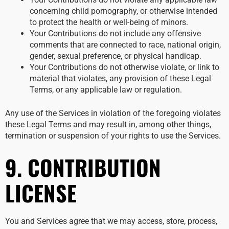
concerning child pornography, or otherwise intended
to protect the health or well-being of minors.
Your Contributions do not include any offensive
comments that are connected to race, national origin,
gender, sexual preference, or physical handicap.
Your Contributions do not otherwise violate, or link to
material that violates, any provision of these Legal
Terms, or any applicable law or regulation.
Any use of the Services in violation of the foregoing violates
these Legal Terms and may result in, among other things,
termination or suspension of your rights to use the Services.
9. CONTRIBUTION
LICENSE
You and Services agree that we may access, store, process,