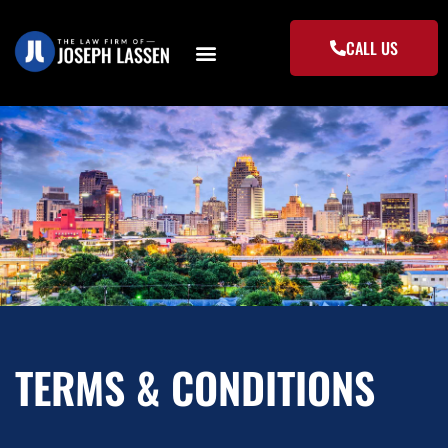
Skip
to
CALL US
content
TERMS & CONDITIONS