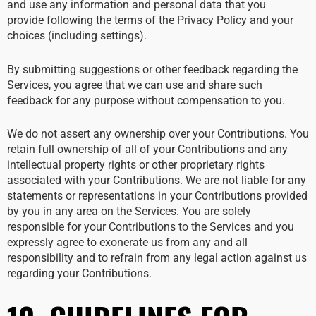
and use any information and personal data that you
provide following the terms of the Privacy Policy and your
choices (including settings).
By submitting suggestions or other feedback regarding the
Services, you agree that we can use and share such
feedback for any purpose without compensation to you.
We do not assert any ownership over your Contributions. You
retain full ownership of all of your Contributions and any
intellectual property rights or other proprietary rights
associated with your Contributions. We are not liable for any
statements or representations in your Contributions provided
by you in any area on the Services. You are solely
responsible for your Contributions to the Services and you
expressly agree to exonerate us from any and all
responsibility and to refrain from any legal action against us
regarding your Contributions.