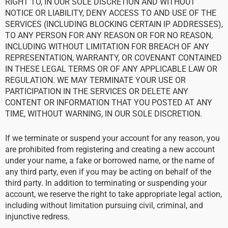
RIGHT TO, IN OUR SOLE DISCRETION AND WITHOUT
NOTICE OR LIABILITY, DENY ACCESS TO AND USE OF THE
SERVICES (INCLUDING BLOCKING CERTAIN IP ADDRESSES),
TO ANY PERSON FOR ANY REASON OR FOR NO REASON,
INCLUDING WITHOUT LIMITATION FOR BREACH OF ANY
REPRESENTATION, WARRANTY, OR COVENANT CONTAINED
IN THESE LEGAL TERMS OR OF ANY APPLICABLE LAW OR
REGULATION. WE MAY TERMINATE YOUR USE OR
PARTICIPATION IN THE SERVICES OR DELETE ANY
CONTENT OR INFORMATION THAT YOU POSTED AT ANY
TIME, WITHOUT WARNING, IN OUR SOLE DISCRETION.
If we terminate or suspend your account for any reason, you
are prohibited from registering and creating a new account
under your name, a fake or borrowed name, or the name of
any third party, even if you may be acting on behalf of the
third party. In addition to terminating or suspending your
account, we reserve the right to take appropriate legal action,
including without limitation pursuing civil, criminal, and
injunctive redress.