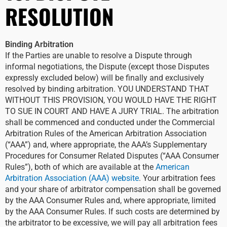
RESOLUTION
Binding Arbitration
If the Parties are unable to resolve a Dispute through
informal negotiations, the Dispute (except those Disputes
expressly excluded below) will be finally and exclusively
resolved by binding arbitration. YOU UNDERSTAND THAT
WITHOUT THIS PROVISION, YOU WOULD HAVE THE RIGHT
TO SUE IN COURT AND HAVE A JURY TRIAL. The arbitration
shall be commenced and conducted under the Commercial
Arbitration Rules of the American Arbitration Association
(“AAA”) and, where appropriate, the AAA’s Supplementary
Procedures for Consumer Related Disputes (“AAA Consumer
Rules”), both of which are available at the
American
Arbitration Association (AAA) website
. Your arbitration fees
and your share of arbitrator compensation shall be governed
by the AAA Consumer Rules and, where appropriate, limited
by the AAA Consumer Rules. If such costs are determined by
the arbitrator to be excessive, we will pay all arbitration fees