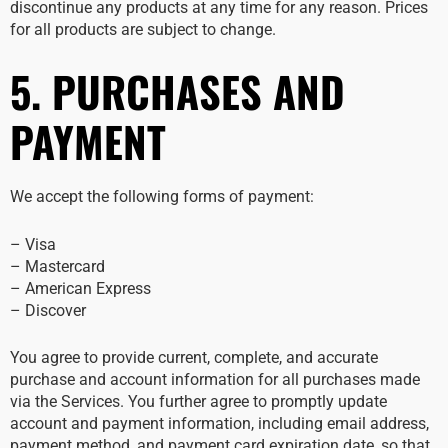
discontinue any products at any time for any reason. Prices
for all products are subject to change.
5. PURCHASES AND
PAYMENT
We accept the following forms of payment:
– Visa
– Mastercard
– American Express
– Discover
You agree to provide current, complete, and accurate
purchase and account information for all purchases made
via the Services. You further agree to promptly update
account and payment information, including email address,
payment method, and payment card expiration date, so that