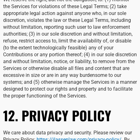
the Services for violations of these Legal Terms; (2) take
appropriate legal action against anyone who, in our sole
discretion, violates the law or these Legal Terms, including
without limitation, reporting such user to law enforcement
authorities; (3) in our sole discretion and without limitation,
refuse, restrict access to, limit the availability of, or disable
(to the extent technologically feasible) any of your
Contributions or any portion thereof; (4) in our sole discretion
and without limitation, notice, or liability, to remove from the
Services or otherwise disable all files and content that are
excessive in size or are in any way burdensome to our
systems; and (5) otherwise manage the Services in a manner
designed to protect our rights and property and to facilitate
the proper functioning of the Services.
12. PRIVACY POLICY
We care about data privacy and security. Please review our
Privacy Policy:
https://jlassenlaw.com/privacy-policy/
. By