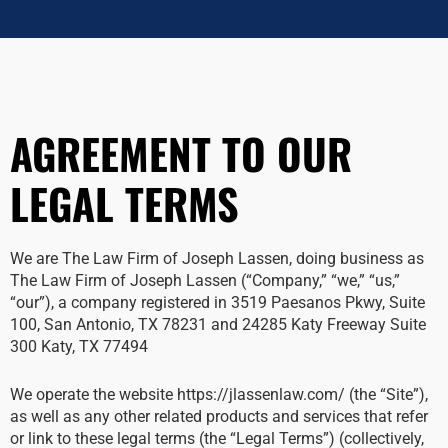
AGREEMENT TO OUR
LEGAL TERMS
We are The Law Firm of Joseph Lassen, doing business as
The Law Firm of Joseph Lassen (“Company,” “we,” “us,”
“our”), a company registered in 3519 Paesanos Pkwy, Suite
100, San Antonio, TX 78231 and 24285 Katy Freeway Suite
300 Katy, TX 77494
We operate the website https://jlassenlaw.com/ (the “Site”),
as well as any other related products and services that refer
or link to these legal terms (the “Legal Terms”) (collectively,