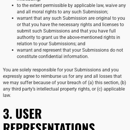
to the extent permissible by applicable law, waive any
and all moral rights to any such Submission;
warrant that any such Submission are original to you
or that you have the necessary rights and licenses to
submit such Submissions and that you have full
authority to grant us the above-mentioned rights in
relation to your Submissions; and
warrant and represent that your Submissions do not
constitute confidential information.
You are solely responsible for your Submissions and you
expressly agree to reimburse us for any and all losses that
we may suffer because of your breach of (a) this section, (b)
any third party’s intellectual property rights, or (c) applicable
law.
3. USER
REPRESENTATIONS