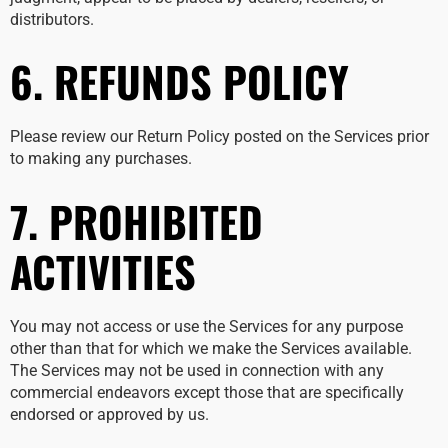
distributors.
6. REFUNDS POLICY
Please review our Return Policy posted on the Services prior
to making any purchases.
7. PROHIBITED
ACTIVITIES
You may not access or use the Services for any purpose
other than that for which we make the Services available.
The Services may not be used in connection with any
commercial endeavors except those that are specifically
endorsed or approved by us.