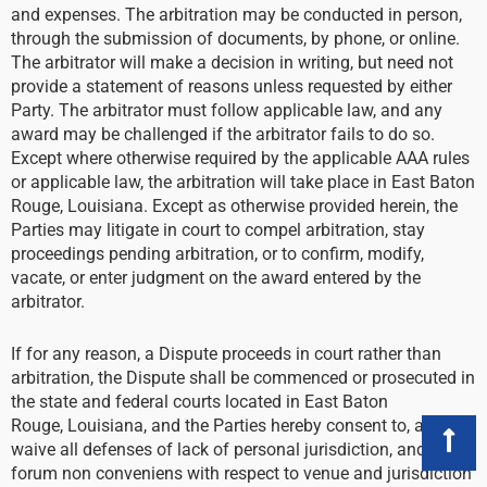
and expenses. The arbitration may be conducted in person,
through the submission of documents, by phone, or online.
The arbitrator will make a decision in writing, but need not
provide a statement of reasons unless requested by either
Party. The arbitrator must follow applicable law, and any
award may be challenged if the arbitrator fails to do so.
Except where otherwise required by the applicable AAA rules
or applicable law, the arbitration will take place in East Baton
Rouge, Louisiana. Except as otherwise provided herein, the
Parties may litigate in court to compel arbitration, stay
proceedings pending arbitration, or to confirm, modify,
vacate, or enter judgment on the award entered by the
arbitrator.
If for any reason, a Dispute proceeds in court rather than
arbitration, the Dispute shall be commenced or prosecuted in
the state and federal courts located in East Baton
Rouge, Louisiana, and the Parties hereby consent to, and
waive all defenses of lack of personal jurisdiction, and
forum non conveniens with respect to venue and jurisdiction