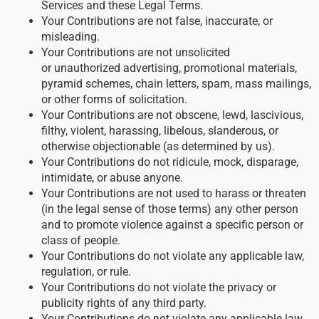
Services and these Legal Terms.
Your Contributions are not false, inaccurate, or
misleading.
Your Contributions are not unsolicited
or unauthorized advertising, promotional materials,
pyramid schemes, chain letters, spam, mass mailings,
or other forms of solicitation.
Your Contributions are not obscene, lewd, lascivious,
filthy, violent, harassing, libelous, slanderous, or
otherwise objectionable (as determined by us).
Your Contributions do not ridicule, mock, disparage,
intimidate, or abuse anyone.
Your Contributions are not used to harass or threaten
(in the legal sense of those terms) any other person
and to promote violence against a specific person or
class of people.
Your Contributions do not violate any applicable law,
regulation, or rule.
Your Contributions do not violate the privacy or
publicity rights of any third party.
Your Contributions do not violate any applicable law