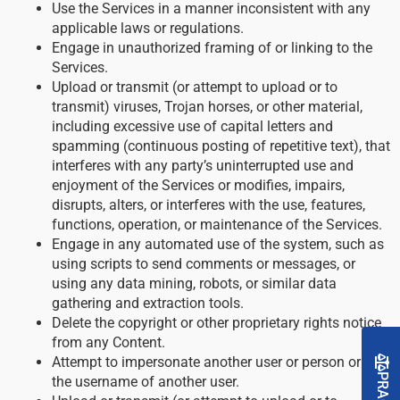
Use the Services in a manner inconsistent with any
applicable laws or regulations.
Engage in unauthorized framing of or linking to the
Services.
Upload or transmit (or attempt to upload or to
transmit) viruses, Trojan horses, or other material,
including excessive use of capital letters and
spamming (continuous posting of repetitive text), that
interferes with any party’s uninterrupted use and
enjoyment of the Services or modifies, impairs,
disrupts, alters, or interferes with the use, features,
functions, operation, or maintenance of the Services.
Engage in any automated use of the system, such as
using scripts to send comments or messages, or
using any data mining, robots, or similar data
gathering and extraction tools.
Delete the copyright or other proprietary rights notice
from any Content.
Attempt to impersonate another user or person or use
the username of another user.