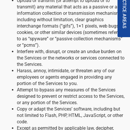
PRACTICE AREAS
Upload or transmit (or attempt to upload or to
transmit) any material that acts as a passive or active
information collection or transmission mechanism,
including without limitation, clear graphics
interchange formats (“gifs”), 1×1 pixels, web bugs,
cookies, or other similar devices (sometimes referred
to as “spyware” or “passive collection mechanisms”
or “pcms”).
Interfere with, disrupt, or create an undue burden on
the Services or the networks or services connected to
the Services.
Harass, annoy, intimidate, or threaten any of our
employees or agents engaged in providing any
portion of the Services to you.
Attempt to bypass any measures of the Services
designed to prevent or restrict access to the Services,
or any portion of the Services.
Copy or adapt the Services’ software, including but
not limited to Flash, PHP, HTML, JavaScript, or other
code.
Except as permitted by applicable law, decipher,