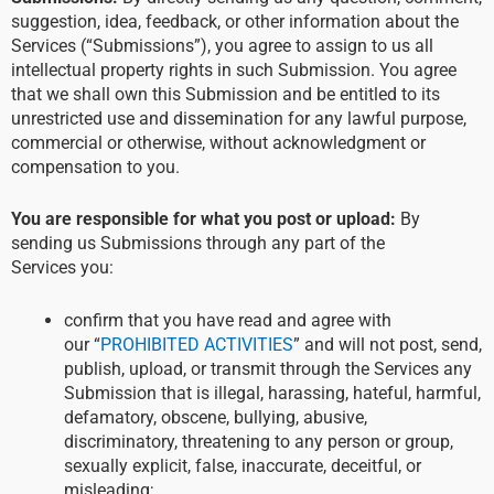
suggestion, idea, feedback, or other information about the
Services (“Submissions”), you agree to assign to us all
intellectual property rights in such Submission. You agree
that we shall own this Submission and be entitled to its
unrestricted use and dissemination for any lawful purpose,
commercial or otherwise, without acknowledgment or
compensation to you.
You are responsible for what you post or upload:
By
sending us Submissions through any part of the
Services you:
confirm that you have read and agree with
our “
PROHIBITED ACTIVITIES
” and will not post, send,
publish, upload, or transmit through the Services any
Submission that is illegal, harassing, hateful, harmful,
defamatory, obscene, bullying, abusive,
discriminatory, threatening to any person or group,
sexually explicit, false, inaccurate, deceitful, or
misleading;