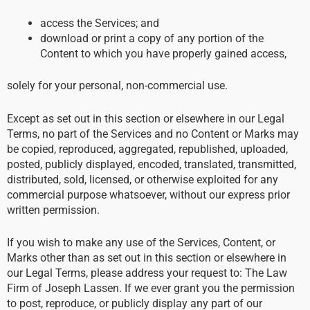
access the Services; and
download or print a copy of any portion of the
Content to which you have properly gained access,
solely for your personal, non-commercial use.
Except as set out in this section or elsewhere in our Legal
Terms, no part of the Services and no Content or Marks may
be copied, reproduced, aggregated, republished, uploaded,
posted, publicly displayed, encoded, translated, transmitted,
distributed, sold, licensed, or otherwise exploited for any
commercial purpose whatsoever, without our express prior
written permission.
If you wish to make any use of the Services, Content, or
Marks other than as set out in this section or elsewhere in
our Legal Terms, please address your request to: The Law
Firm of Joseph Lassen. If we ever grant you the permission
to post, reproduce, or publicly display any part of our