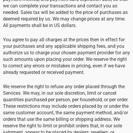
we can complete your transactions and contact you as
needed. Sales tax will be added to the price of purchases as
deemed required by us. We may change prices at any time.
All payments shall be in US dollars.
You agree to pay all charges at the prices then in effect for
your purchases and any applicable shipping fees, and you
authorize us to charge your chosen payment provider for any
such amounts upon placing your order. We reserve the right
to correct any errors or mistakes in pricing, even if we have
already requested or received payment.
We reserve the right to refuse any order placed through the
Services. We may, in our sole discretion, limit or cancel
quantities purchased per person, per household, or per order.
These restrictions may include orders placed by or under the
same customer account, the same payment method, and/or
orders that use the same billing or shipping address. We
reserve the right to limit or prohibit orders that, in our sole
judgment, appear to be placed by dealers, resellers, or