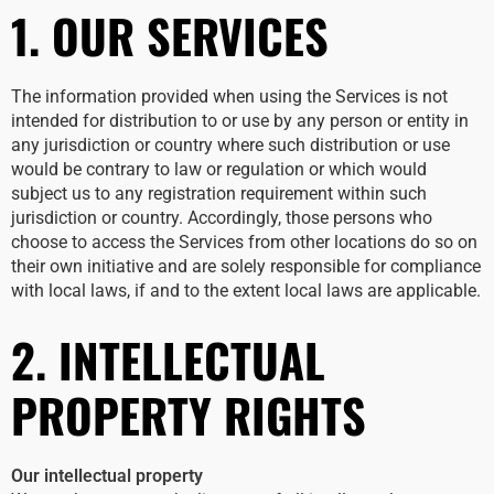
1. OUR SERVICES
The information provided when using the Services is not
intended for distribution to or use by any person or entity in
any jurisdiction or country where such distribution or use
would be contrary to law or regulation or which would
subject us to any registration requirement within such
jurisdiction or country. Accordingly, those persons who
choose to access the Services from other locations do so on
their own initiative and are solely responsible for compliance
with local laws, if and to the extent local laws are applicable.
2. INTELLECTUAL
PROPERTY RIGHTS
Our intellectual property