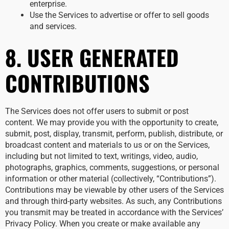
enterprise.
Use the Services to advertise or offer to sell goods
and services.
8. USER GENERATED
CONTRIBUTIONS
The Services does not offer users to submit or post
content. We may provide you with the opportunity to create,
submit, post, display, transmit, perform, publish, distribute, or
broadcast content and materials to us or on the Services,
including but not limited to text, writings, video, audio,
photographs, graphics, comments, suggestions, or personal
information or other material (collectively, “Contributions”).
Contributions may be viewable by other users of the Services
and through third-party websites. As such, any Contributions
you transmit may be treated in accordance with the Services’
Privacy Policy. When you create or make available any