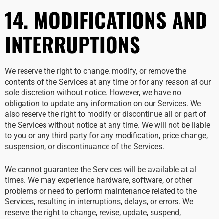
14. MODIFICATIONS AND
INTERRUPTIONS
We reserve the right to change, modify, or remove the
contents of the Services at any time or for any reason at our
sole discretion without notice. However, we have no
obligation to update any information on our Services. We
also reserve the right to modify or discontinue all or part of
the Services without notice at any time. We will not be liable
to you or any third party for any modification, price change,
suspension, or discontinuance of the Services.
We cannot guarantee the Services will be available at all
times. We may experience hardware, software, or other
problems or need to perform maintenance related to the
Services, resulting in interruptions, delays, or errors. We
reserve the right to change, revise, update, suspend,