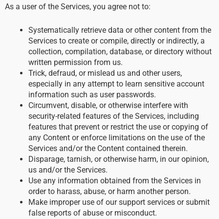
As a user of the Services, you agree not to:
Systematically retrieve data or other content from the
Services to create or compile, directly or indirectly, a
collection, compilation, database, or directory without
written permission from us.
Trick, defraud, or mislead us and other users,
especially in any attempt to learn sensitive account
information such as user passwords.
Circumvent, disable, or otherwise interfere with
security-related features of the Services, including
features that prevent or restrict the use or copying of
any Content or enforce limitations on the use of the
Services and/or the Content contained therein.
Disparage, tarnish, or otherwise harm, in our opinion,
us and/or the Services.
Use any information obtained from the Services in
order to harass, abuse, or harm another person.
Make improper use of our support services or submit
false reports of abuse or misconduct.