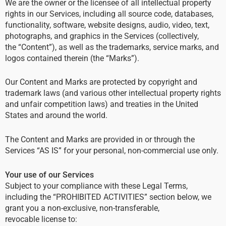
We are the owner or the licensee of all intellectual property
rights in our Services, including all source code, databases,
functionality, software, website designs, audio, video, text,
photographs, and graphics in the Services (collectively,
the “Content”), as well as the trademarks, service marks, and
logos contained therein (the “Marks”).
Our Content and Marks are protected by copyright and
trademark laws (and various other intellectual property rights
and unfair competition laws) and treaties in the United
States and around the world.
The Content and Marks are provided in or through the
Services “AS IS” for your personal, non-commercial use only.
Your use of our Services
Subject to your compliance with these Legal Terms,
including the “PROHIBITED ACTIVITIES” section below, we
grant you a non-exclusive, non-transferable,
revocable license to: