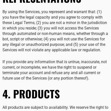
By using the Services, you represent and warrant that: (1)
you have the legal capacity and you agree to comply with
these Legal Terms; (2) you are not a minor in the jurisdiction
in which you reside; (3) you will not access the Services
through automated or non-human means, whether through a
bot, script or otherwise; (4) you will not use the Services for
any illegal or unauthorized purpose; and (5) your use of the
Services will not violate any applicable law or regulation.
If you provide any information that is untrue, inaccurate, not
current, or incomplete, we have the right to suspend or
terminate your account and refuse any and all current or
future use of the Services (or any portion thereof).
4. PRODUCTS
All products are subject to availability. We reserve the right to