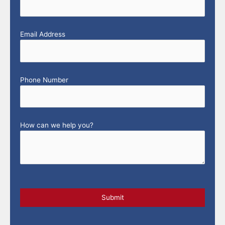
Email Address
Phone Number
How can we help you?