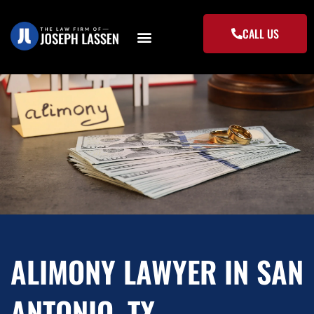
Skip
to
CALL US
content
ALIMONY LAWYER IN SAN
ANTONIO, TX