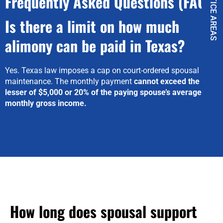
PRACTICE AREAS
Frequently Asked Questions (FAQ)
Is there a limit on how much
alimony can be paid in Texas?
Yes. Texas law imposes a cap on court-ordered spousal
maintenance. The monthly payment
cannot exceed the
lesser of $5,000 or 20% of the paying spouse’s average
monthly gross income.
How long does spousal support