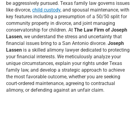
be aggressively pursued. Texas family law governs issues
like divorce,
child custody
, and spousal maintenance, with
key features including a presumption of a 50/50 split for
community property in divorce, and joint managing
conservatorship for children. At
The Law Firm of Joseph
Lassen
, we understand the stress and uncertainty that
financial issues bring to a San Antonio divorce.
Joseph
Lassen
is a skilled alimony lawyer dedicated to protecting
your financial interests. We meticulously analyze your
unique circumstances, explain your rights under Texas
family law, and develop a strategic approach to achieve
the most favorable outcome, whether you are seeking
court-ordered maintenance, agreeing to contractual
alimony, or defending against an unfair claim.