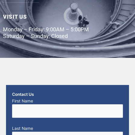
VISIT US
Monday – Friday: 9:00AM – 5:00PM
Saturday – Sunday: Closed
Contact Us
First Name
Last Name