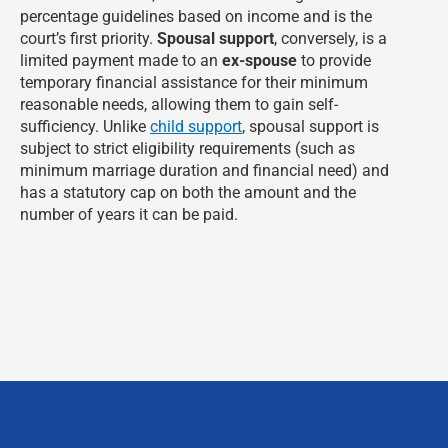
percentage guidelines based on income and is the
court’s first priority.
Spousal support
, conversely, is a
limited payment made to an
ex-spouse
to provide
temporary financial assistance for their minimum
reasonable needs, allowing them to gain self-
sufficiency. Unlike
child support
, spousal support is
subject to strict eligibility requirements (such as
minimum marriage duration and financial need) and
has a statutory cap on both the amount and the
number of years it can be paid.