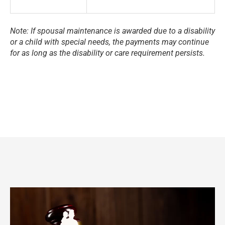
Note: If spousal maintenance is awarded due to a disability
or a child with special needs, the payments may continue
for as long as the disability or care requirement persists.