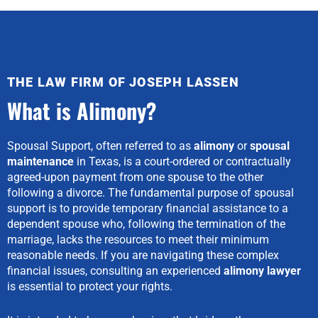
THE LAW FIRM OF JOSEPH LASSEN
What is Alimony?
Spousal Support, often referred to as
alimony
or
spousal
maintenance
in Texas, is a court-ordered or contractually
agreed-upon payment from one spouse to the other
following a divorce. The fundamental purpose of spousal
support is to provide temporary financial assistance to a
dependent spouse who, following the termination of the
marriage, lacks the resources to meet their minimum
reasonable needs. If you are navigating these complex
financial issues, consulting an experienced
alimony lawyer
is essential to protect your rights.