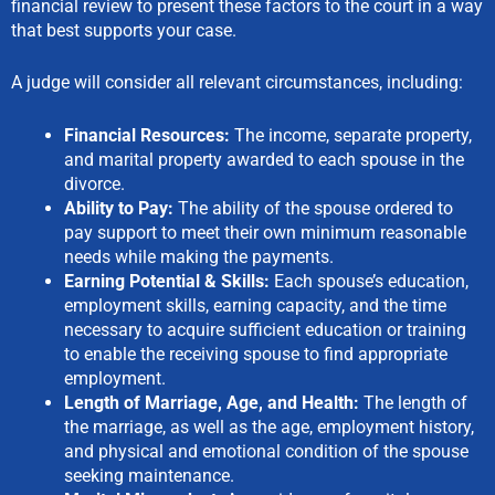
financial review to present these factors to the court in a way
that best supports your case.
A judge will consider all relevant circumstances, including:
Financial Resources:
The income, separate property,
and marital property awarded to each spouse in the
divorce.
Ability to Pay:
The ability of the spouse ordered to
pay support to meet their own minimum reasonable
needs while making the payments.
Earning Potential & Skills:
Each spouse’s education,
employment skills, earning capacity, and the time
necessary to acquire sufficient education or training
to enable the receiving spouse to find appropriate
employment.
Length of Marriage, Age, and Health:
The length of
the marriage, as well as the age, employment history,
and physical and emotional condition of the spouse
seeking maintenance.