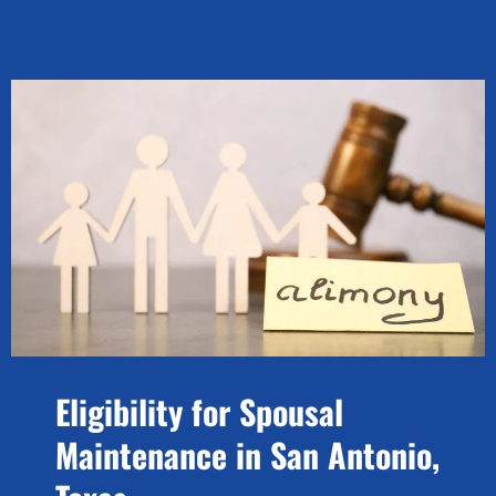
Eligibility for Spousal
Maintenance in San Antonio,