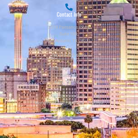
Contact Info
3519 Paesanos Pkwy,
Suite 100,
San Antonio, TX 78231
Tel:
210-625-6540
24285 Katy Freeway
Suite 300
Katy, TX 77494
Tel:
281-318-5055
Monday – Friday: 9:00AM – 5:00PM
Saturday – Sunday: Closed