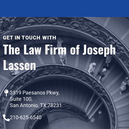
GET IN TOUCH WITH
The Law Firm of Joseph
Lassen
3519 Paesanos Pkwy,
Suite 100,
San Antonio, TX 78231
210-625-6540