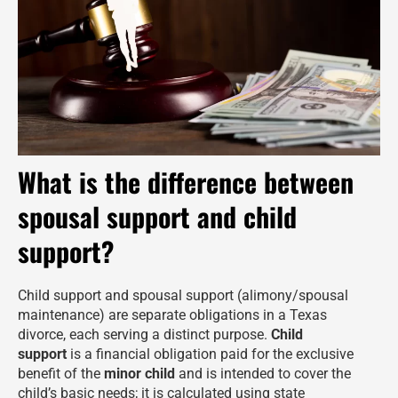
What is the difference between
spousal support and child
support?
Child support and spousal support (alimony/spousal
maintenance) are separate obligations in a Texas
divorce, each serving a distinct purpose.
Child
support
is a financial obligation paid for the exclusive
benefit of the
minor child
and is intended to cover the
child’s basic needs; it is calculated using state