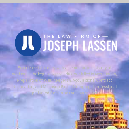
Experienced Attorney with a demonstrated history of
working in the legal services industry. Skilled in Negotiation,
Preparation of Wills, Mergers & Acquisitions, Contract
Negotiation, and Microsoft Excel. Strong legal professional
graduated from Brooklyn Law School.