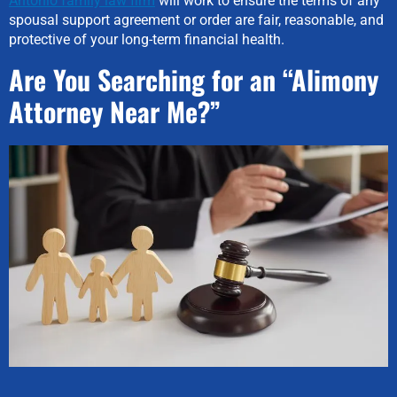
Antonio family law firm
will work to ensure the terms of any
spousal support agreement or order are fair, reasonable, and
protective of your long-term financial health.
Are You Searching for an “Alimony
Attorney Near Me?”