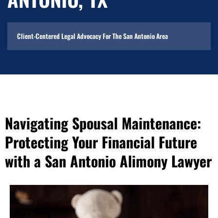
Client-Centered Legal Advocacy For The San Antonio Area
Navigating Spousal Maintenance:
Protecting Your Financial Future
with a San Antonio Alimony Lawyer