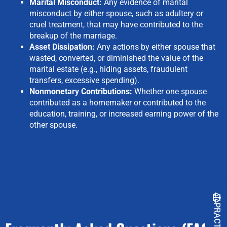
Marital Misconduct:
Any evidence of marital
misconduct by either spouse, such as adultery or
cruel treatment, that may have contributed to the
breakup of the marriage.
Asset Dissipation:
Any actions by either spouse that
wasted, converted, or diminished the value of the
marital estate (e.g., hiding assets, fraudulent
transfers, excessive spending).
Nonmonetary Contributions:
Whether one spouse
contributed as a homemaker or contributed to the
education, training, or increased earning power of the
other spouse.