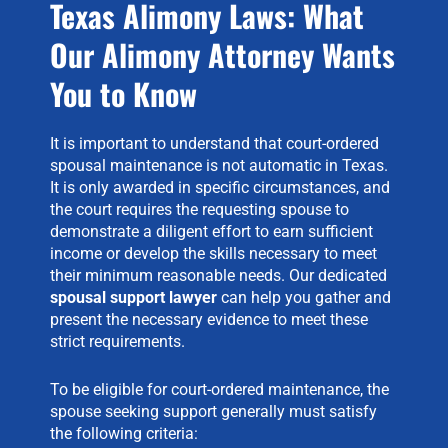
Texas Alimony Laws: What
Our Alimony Attorney Wants
You to Know
It is important to understand that court-ordered
spousal maintenance is not automatic in Texas.
It is only awarded in specific circumstances, and
the court requires the requesting spouse to
demonstrate a diligent effort to earn sufficient
income or develop the skills necessary to meet
their minimum reasonable needs. Our dedicated
spousal support lawyer
can help you gather and
present the necessary evidence to meet these
strict requirements.
To be eligible for court-ordered maintenance, the
spouse seeking support generally must satisfy
the following criteria: