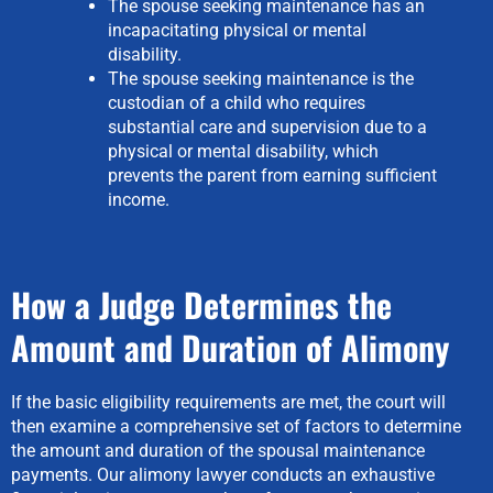
The spouse seeking maintenance has an
incapacitating physical or mental
disability.
The spouse seeking maintenance is the
custodian of a child who requires
substantial care and supervision due to a
physical or mental disability, which
prevents the parent from earning sufficient
income.
How a Judge Determines the
Amount and Duration of Alimony
If the basic eligibility requirements are met, the court will
then examine a comprehensive set of factors to determine
the amount and duration of the spousal maintenance
payments. Our alimony lawyer conducts an exhaustive