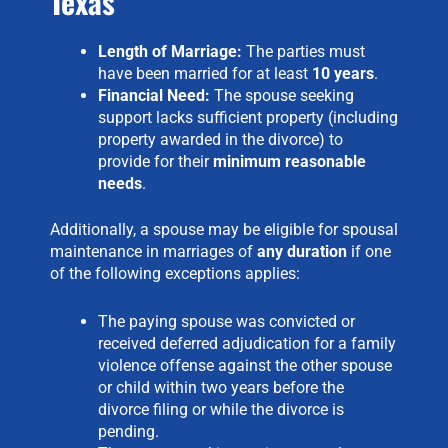
Texas
Length of Marriage:
The parties must
have been married for at least
10 years
.
Financial Need:
The spouse seeking
support lacks sufficient property (including
property awarded in the divorce) to
provide for their
minimum reasonable
needs
.
Additionally, a spouse may be eligible for spousal
maintenance in marriages of
any duration
if one
of the following exceptions applies:
The paying spouse was convicted or
received deferred adjudication for a family
violence offense against the other spouse
or child within two years before the
divorce filing or while the divorce is
pending.