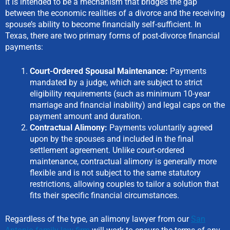
It is intended to be a mechanism that bridges the gap
between the economic realities of a divorce and the receiving
spouse’s ability to become financially self-sufficient. In
Texas, there are two primary forms of post-divorce financial
payments:
Court-Ordered Spousal Maintenance:
Payments
mandated by a judge, which are subject to strict
eligibility requirements (such as minimum 10-year
marriage and financial inability) and legal caps on the
payment amount and duration.
Contractual Alimony:
Payments voluntarily agreed
upon by the spouses and included in the final
settlement agreement. Unlike court-ordered
maintenance, contractual alimony is generally more
flexible and is not subject to the same statutory
restrictions, allowing couples to tailor a solution that
fits their specific financial circumstances.
Regardless of the type, an alimony lawyer from our
San