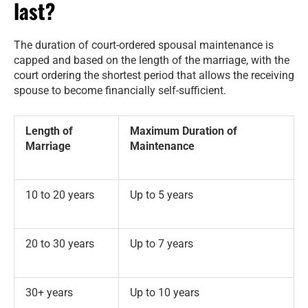
last?
The duration of court-ordered spousal maintenance is
capped and based on the length of the marriage, with the
court ordering the shortest period that allows the receiving
spouse to become financially self-sufficient.
Length of
Maximum Duration of
Marriage
Maintenance
10 to 20 years
Up to 5 years
20 to 30 years
Up to 7 years
30+ years
Up to 10 years