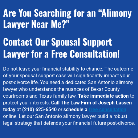
Are You Searching for an “Alimony
Lawyer Near Me?”
Contact Our Spousal Support
Lawyer for a Free Consultation!
Do not leave your financial stability to chance. The outcome
of your spousal support case will significantly impact your
post-divorce life. You need a dedicated San Antonio alimony
lawyer who understands the nuances of Bexar County
courtrooms and Texas family law.
Take immediate action
to
protect your interests.
Call The Law Firm of Joseph Lassen
today
at
(210) 625-6540
or
schedule a
free consultation
online. Let our San Antonio alimony lawyer build a robust
legal strategy that defends your financial future post-divorce.