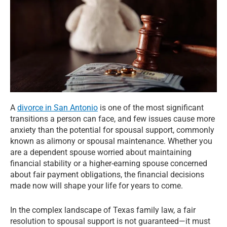
A
divorce in San Antonio
is one of the most significant
transitions a person can face, and few issues cause more
anxiety than the potential for spousal support, commonly
known as alimony or spousal maintenance. Whether you
are a dependent spouse worried about maintaining
financial stability or a higher-earning spouse concerned
about fair payment obligations, the financial decisions
made now will shape your life for years to come.
In the complex landscape of Texas family law, a fair
resolution to spousal support is not guaranteed—it must