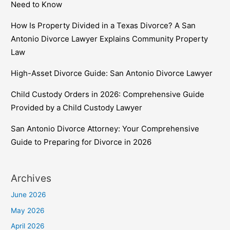
Need to Know
How Is Property Divided in a Texas Divorce? A San
Antonio Divorce Lawyer Explains Community Property
Law
High-Asset Divorce Guide: San Antonio Divorce Lawyer
Child Custody Orders in 2026: Comprehensive Guide
Provided by a Child Custody Lawyer
San Antonio Divorce Attorney: Your Comprehensive
Guide to Preparing for Divorce in 2026
Archives
June 2026
May 2026
April 2026