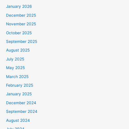
January 2026
December 2025
November 2025
October 2025
September 2025
August 2025
July 2025
May 2025
March 2025
February 2025
January 2025
December 2024
September 2024
August 2024