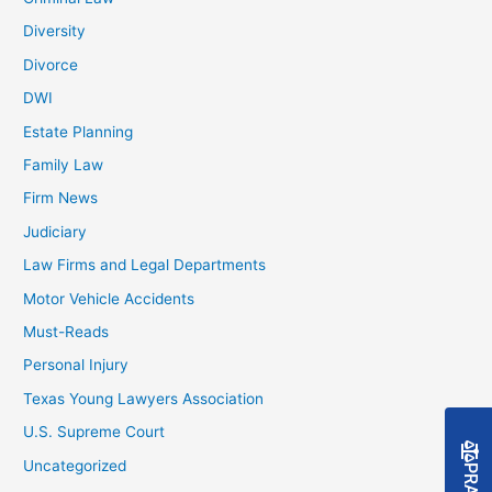
Diversity
Divorce
DWI
Estate Planning
Family Law
Firm News
Judiciary
Law Firms and Legal Departments
Motor Vehicle Accidents
Must-Reads
Personal Injury
Texas Young Lawyers Association
U.S. Supreme Court
Uncategorized