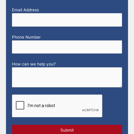
Email Address
Phone Number
How can we help you?