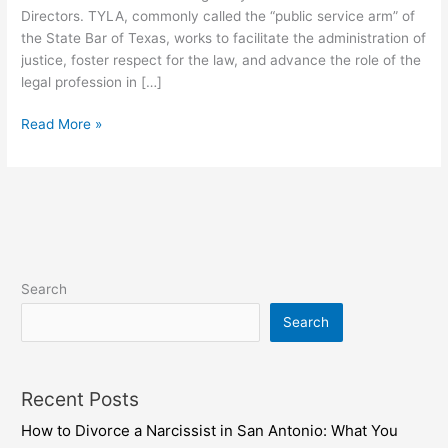
Directors. TYLA, commonly called the “public service arm” of
the State Bar of Texas, works to facilitate the administration of
justice, foster respect for the law, and advance the role of the
legal profession in […]
Read More »
Search
Search
Recent Posts
How to Divorce a Narcissist in San Antonio: What You