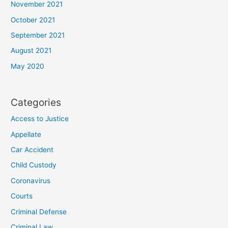
November 2021
October 2021
September 2021
August 2021
May 2020
Categories
Access to Justice
Appellate
Car Accident
Child Custody
Coronavirus
Courts
Criminal Defense
Criminal Law