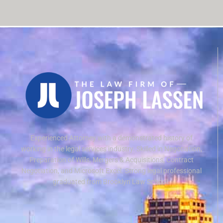
Experienced Attorney with a demonstrated history of
working in the legal services industry. Skilled in Negotiation,
Preparation of Wills, Mergers & Acquisitions, Contract
Negotiation, and Microsoft Excel. Strong legal professional
graduated from Brooklyn Law School.