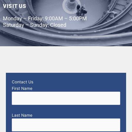
VISIT US
Monday – Friday: 9:00AM – 5:00PM
Saturday – Sunday: Closed
Contact Us
First Name
Last Name