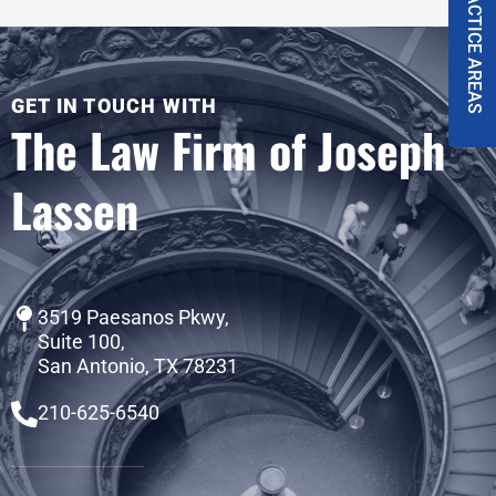
PRACTICE AREAS
GET IN TOUCH WITH
The Law Firm of Joseph
Lassen
3519 Paesanos Pkwy,
Suite 100,
San Antonio, TX 78231
210-625-6540