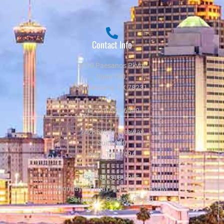
Contact Info
3519 Paesanos Pkwy,
Suite 100,
San Antonio, TX 78231
Tel:
210-625-6540
24285 Katy Freeway
Suite 300
Katy, TX 77494
Tel:
281-318-5055
Monday – Friday: 9:00AM – 5:00PM
Saturday – Sunday: Closed