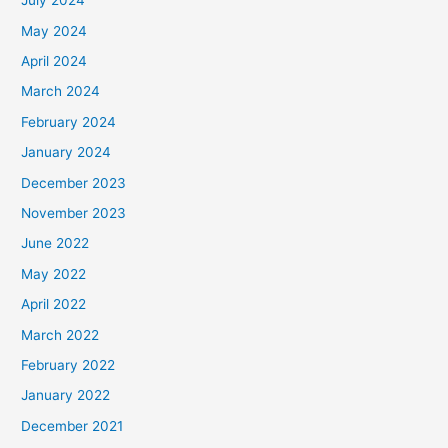
July 2024
May 2024
April 2024
March 2024
February 2024
January 2024
December 2023
November 2023
June 2022
May 2022
April 2022
March 2022
February 2022
January 2022
December 2021