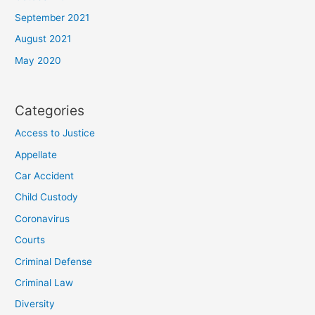
September 2021
August 2021
May 2020
Categories
Access to Justice
Appellate
Car Accident
Child Custody
Coronavirus
Courts
Criminal Defense
Criminal Law
Diversity