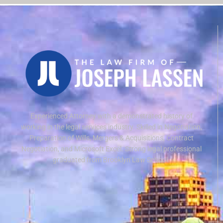
Experienced Attorney with a demonstrated history of
working in the legal services industry. Skilled in Negotiation,
Preparation of Wills, Mergers & Acquisitions, Contract
Negotiation, and Microsoft Excel. Strong legal professional
graduated from Brooklyn Law School.