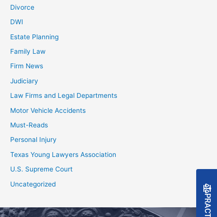
Divorce
DWI
Estate Planning
Family Law
Firm News
Judiciary
Law Firms and Legal Departments
Motor Vehicle Accidents
Must-Reads
Personal Injury
Texas Young Lawyers Association
U.S. Supreme Court
Uncategorized