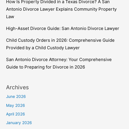
How Is Property Divided in a Texas Divorce? A San
Antonio Divorce Lawyer Explains Community Property
Law
High-Asset Divorce Guide: San Antonio Divorce Lawyer
Child Custody Orders in 2026: Comprehensive Guide
Provided by a Child Custody Lawyer
San Antonio Divorce Attorney: Your Comprehensive
Guide to Preparing for Divorce in 2026
Archives
June 2026
May 2026
April 2026
January 2026