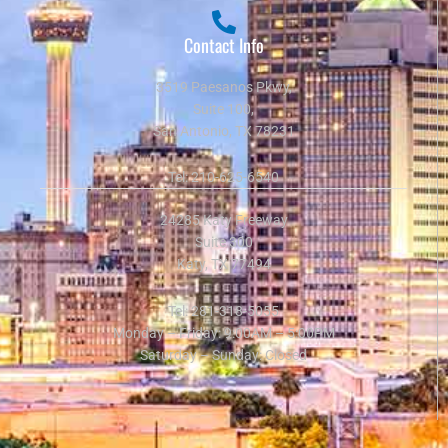
Contact Info
3519 Paesanos Pkwy,
Suite 100,
San Antonio, TX 78231
Tel:
210-625-6540
24285 Katy Freeway
Suite 300
Katy, TX 77494
Tel:
281-318-5055
Monday – Friday: 9:00AM – 5:00PM
Saturday – Sunday: Closed