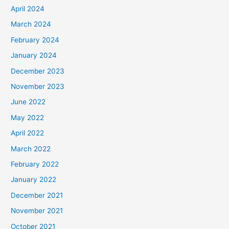
April 2024
March 2024
February 2024
January 2024
December 2023
November 2023
June 2022
May 2022
April 2022
March 2022
February 2022
January 2022
December 2021
November 2021
October 2021