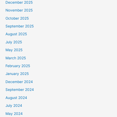
December 2025
November 2025
October 2025
September 2025
August 2025
July 2025
May 2025
March 2025
February 2025
January 2025
December 2024
September 2024
August 2024
July 2024
May 2024