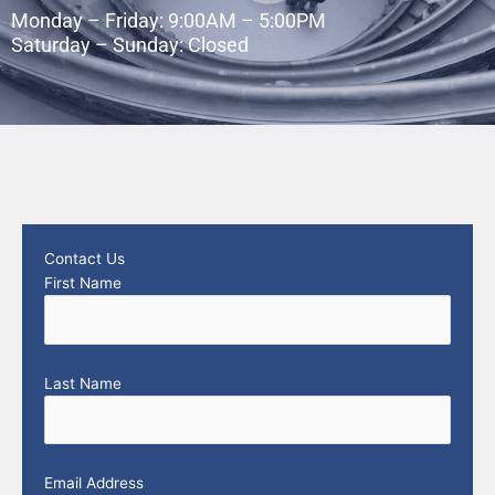
Monday – Friday: 9:00AM – 5:00PM
Saturday – Sunday: Closed
Contact Us
First Name
Last Name
Email Address