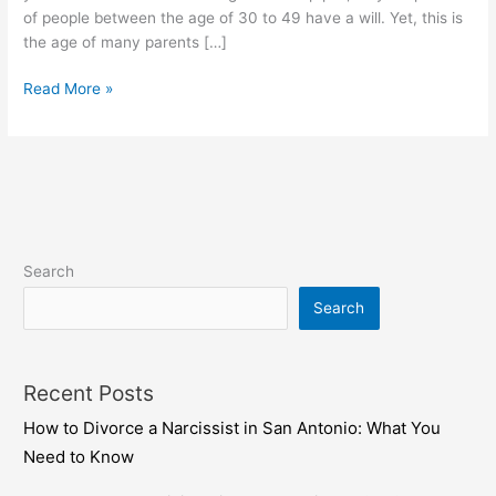
For
of people between the age of 30 to 49 have a will. Yet, this is
Their
the age of many parents […]
Children
Read More »
Search
Search
Recent Posts
How to Divorce a Narcissist in San Antonio: What You
Need to Know