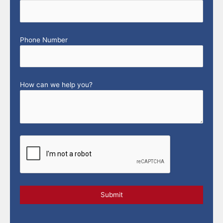
Phone Number
How can we help you?