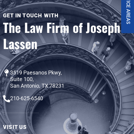
PRACTICE AREAS
GET IN TOUCH WITH
The Law Firm of Joseph
Lassen
3519 Paesanos Pkwy,
Suite 100,
San Antonio, TX 78231
210-625-6540
VISIT US