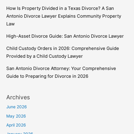
How Is Property Divided in a Texas Divorce? A San
Antonio Divorce Lawyer Explains Community Property
Law
High-Asset Divorce Guide: San Antonio Divorce Lawyer
Child Custody Orders in 2026: Comprehensive Guide
Provided by a Child Custody Lawyer
San Antonio Divorce Attorney: Your Comprehensive
Guide to Preparing for Divorce in 2026
Archives
June 2026
May 2026
April 2026