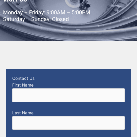
Monday – Friday: 9:00AM – 5:00PM
Saturday – Sunday: Closed
Contact Us
First Name
Last Name