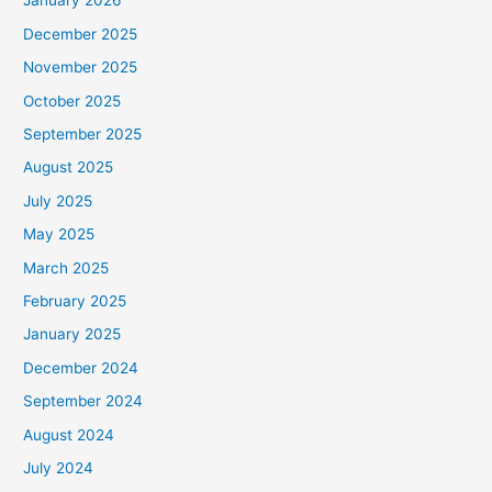
January 2026
December 2025
November 2025
October 2025
September 2025
August 2025
July 2025
May 2025
March 2025
February 2025
January 2025
December 2024
September 2024
August 2024
July 2024