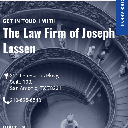
PRACTICE AREAS
GET IN TOUCH WITH
The Law Firm of Joseph
Lassen
3519 Paesanos Pkwy,
Suite 100,
San Antonio, TX 78231
210-625-6540
VISIT US