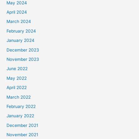
May 2024
April 2024
March 2024
February 2024
January 2024
December 2023
November 2023
June 2022
May 2022
April 2022
March 2022
February 2022
January 2022
December 2021
November 2021