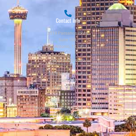
Contact Info
3519 Paesanos Pkwy,
Suite 100,
San Antonio, TX 78231
Tel:
210-625-6540
24285 Katy Freeway
Suite 300
Katy, TX 77494
Tel:
281-318-5055
Monday – Friday: 9:00AM – 5:00PM
Saturday – Sunday: Closed