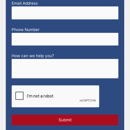
Email Address
Phone Number
How can we help you?