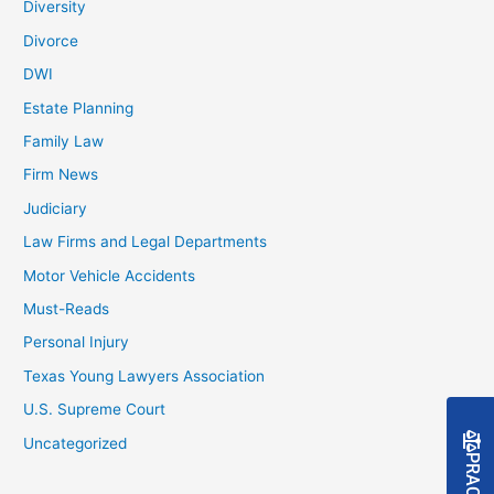
Diversity
Divorce
DWI
Estate Planning
Family Law
Firm News
Judiciary
Law Firms and Legal Departments
Motor Vehicle Accidents
Must-Reads
Personal Injury
Texas Young Lawyers Association
U.S. Supreme Court
Uncategorized