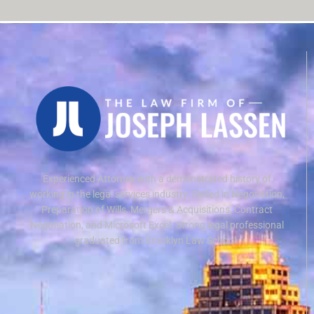
Experienced Attorney with a demonstrated history of
working in the legal services industry. Skilled in Negotiation,
Preparation of Wills, Mergers & Acquisitions, Contract
Negotiation, and Microsoft Excel. Strong legal professional
graduated from Brooklyn Law School.