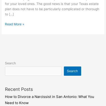
estate
for your loved ones. The good news is that your Texas estate
plan
plan does not have to be particularly complicated or thorough
to […]
Read More »
Search
Search
Recent Posts
How to Divorce a Narcissist in San Antonio: What You
Need to Know