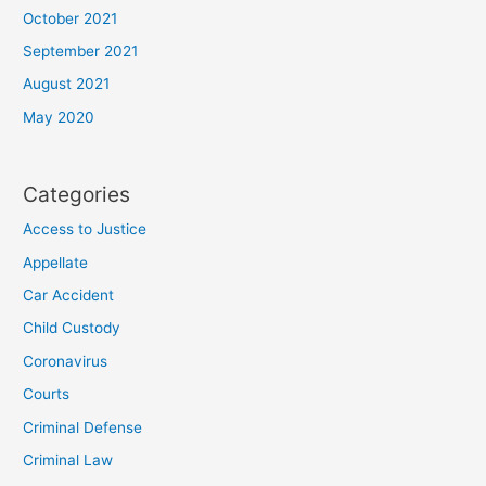
October 2021
September 2021
August 2021
May 2020
Categories
Access to Justice
Appellate
Car Accident
Child Custody
Coronavirus
Courts
Criminal Defense
Criminal Law