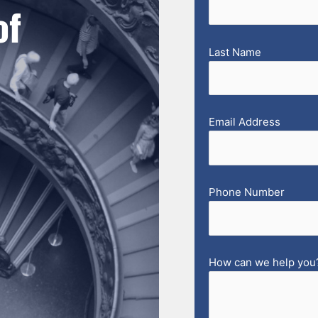
of
Last Name
Email Address
Phone Number
How can we help you