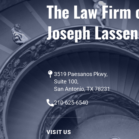
The Law Firm 
Joseph Lassen
3519 Paesanos Pkwy,
Suite 100,
San Antonio, TX 78231
210-625-6540
VISIT US