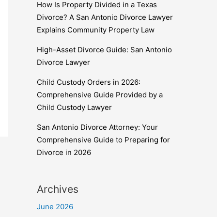
How Is Property Divided in a Texas
Divorce? A San Antonio Divorce Lawyer
Explains Community Property Law
High-Asset Divorce Guide: San Antonio
Divorce Lawyer
Child Custody Orders in 2026:
Comprehensive Guide Provided by a
Child Custody Lawyer
San Antonio Divorce Attorney: Your
Comprehensive Guide to Preparing for
Divorce in 2026
Archives
June 2026