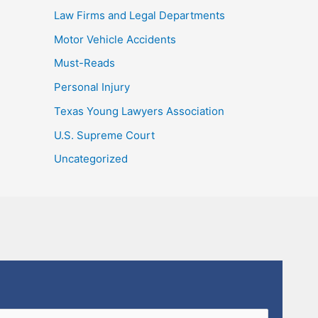
Law Firms and Legal Departments
Motor Vehicle Accidents
Must-Reads
Personal Injury
Texas Young Lawyers Association
U.S. Supreme Court
Uncategorized