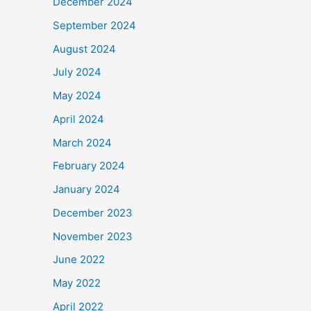
December 2024
September 2024
August 2024
July 2024
May 2024
April 2024
March 2024
February 2024
January 2024
December 2023
November 2023
June 2022
May 2022
April 2022