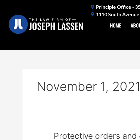
Skip
Principle Office - 
to
1110 South Avenue 
content
HOME
ABO
November 1, 202
Protective
Protective orders and 