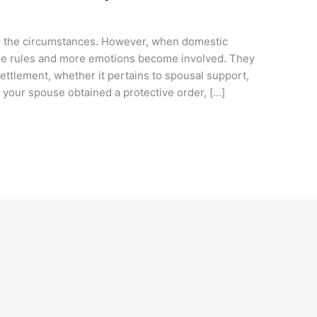
ter the circumstances. However, when domestic
more rules and more emotions become involved. They
ettlement, whether it pertains to spousal support,
or your spouse obtained a protective order, […]