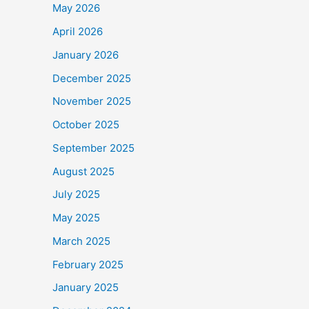
May 2026
April 2026
January 2026
December 2025
November 2025
October 2025
September 2025
August 2025
July 2025
May 2025
March 2025
February 2025
January 2025