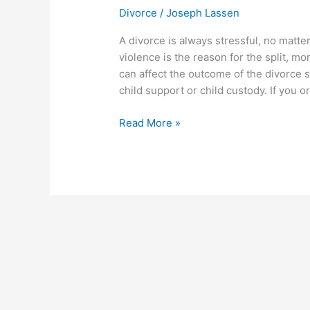
orders
Divorce
/
Joseph Lassen
and
child
A divorce is always stressful, no mat
custody
violence is the reason for the split, 
can affect the outcome of the divorce s
child support or child custody. If you 
Read More »