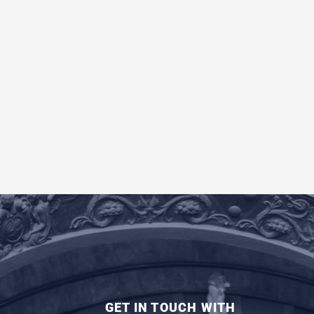
GET IN TOUCH WITH