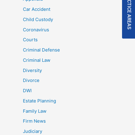
PRACTICE AREAS
Car Accident
Child Custody
Coronavirus
Courts
Criminal Defense
Criminal Law
Diversity
Divorce
DWI
Estate Planning
Family Law
Firm News
Judiciary