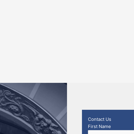
Contact Us
First Name