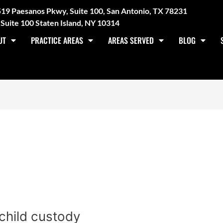
3519 Paesanos Pkwy, Suite 100, San Antonio, TX 78231
Suite 100 Staten Island, NY 10314
UT
PRACTICE AREAS
AREAS SERVED
BLOG
1
child custody