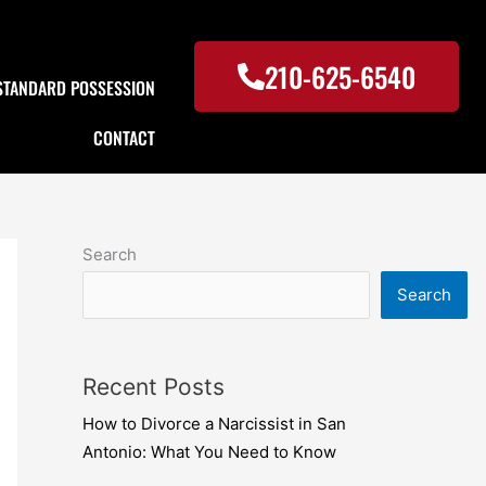
210-625-6540
STANDARD POSSESSION
CONTACT
Search
Search
Recent Posts
How to Divorce a Narcissist in San
Antonio: What You Need to Know