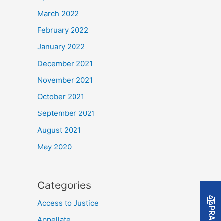
March 2022
February 2022
January 2022
December 2021
November 2021
October 2021
September 2021
August 2021
May 2020
Categories
Access to Justice
Appellate