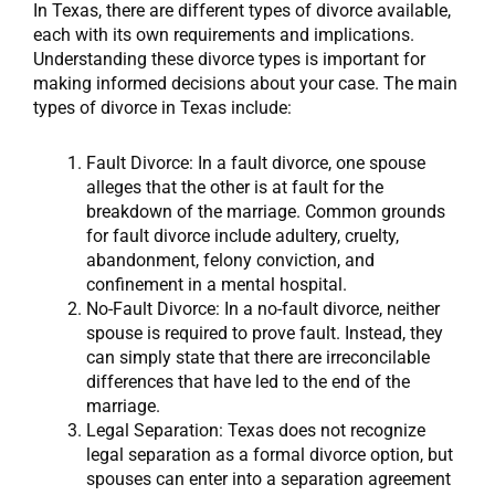
In Texas, there are different types of divorce available,
each with its own requirements and implications.
Understanding these divorce types is important for
making informed decisions about your case. The main
types of divorce in Texas include:
Fault Divorce: In a fault divorce, one spouse
alleges that the other is at fault for the
breakdown of the marriage. Common grounds
for fault divorce include adultery, cruelty,
abandonment, felony conviction, and
confinement in a mental hospital.
No-Fault Divorce: In a no-fault divorce, neither
spouse is required to prove fault. Instead, they
can simply state that there are irreconcilable
differences that have led to the end of the
marriage.
Legal Separation: Texas does not recognize
legal separation as a formal divorce option, but
spouses can enter into a separation agreement