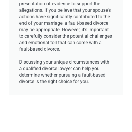
presentation of evidence to support the
allegations. If you believe that your spouse's
actions have significantly contributed to the
end of your marriage, a fault-based divorce
may be appropriate. However, it's important
to carefully consider the potential challenges
and emotional toll that can come with a
fault-based divorce.
Discussing your unique circumstances with
a qualified divorce lawyer can help you
determine whether pursuing a fault-based
divorce is the right choice for you.