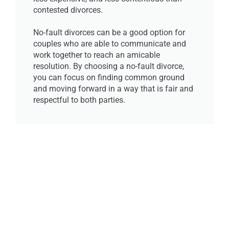
contested divorces.
No-fault divorces can be a good option for
couples who are able to communicate and
work together to reach an amicable
resolution. By choosing a no-fault divorce,
you can focus on finding common ground
and moving forward in a way that is fair and
respectful to both parties.