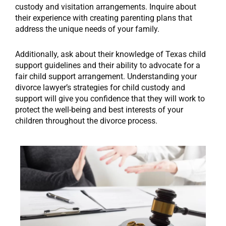
custody and visitation arrangements. Inquire about
their experience with creating parenting plans that
address the unique needs of your family.
Additionally, ask about their knowledge of Texas child
support guidelines and their ability to advocate for a
fair child support arrangement. Understanding your
divorce lawyer’s strategies for child custody and
support will give you confidence that they will work to
protect the well-being and best interests of your
children throughout the divorce process.