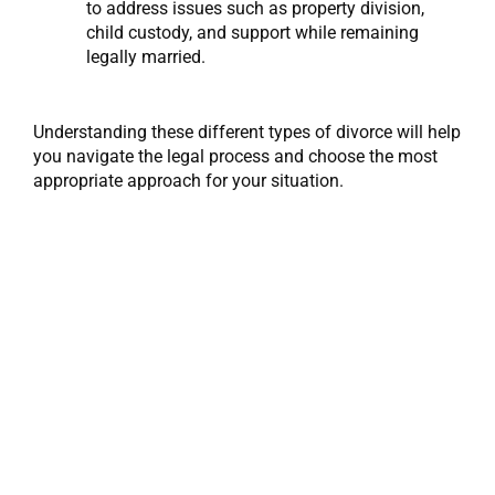
to address issues such as property division,
child custody, and support while remaining
legally married.
Understanding these different types of divorce will help
you navigate the legal process and choose the most
appropriate approach for your situation.