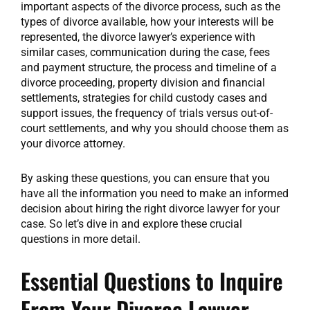
important aspects of the divorce process, such as the
types of divorce available, how your interests will be
represented, the divorce lawyer’s experience with
similar cases, communication during the case, fees
and payment structure, the process and timeline of a
divorce proceeding, property division and financial
settlements, strategies for child custody cases and
support issues, the frequency of trials versus out-of-
court settlements, and why you should choose them as
your divorce attorney.
By asking these questions, you can ensure that you
have all the information you need to make an informed
decision about hiring the right divorce lawyer for your
case. So let’s dive in and explore these crucial
questions in more detail.
Essential Questions to Inquire
From Your Divorce Lawyer