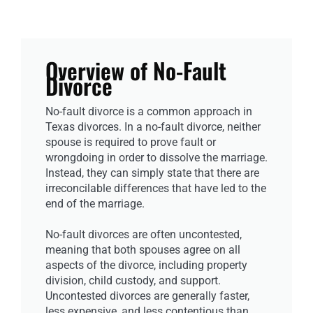
Overview of No-Fault
Divorce
No-fault divorce is a common approach in
Texas divorces. In a no-fault divorce, neither
spouse is required to prove fault or
wrongdoing in order to dissolve the marriage.
Instead, they can simply state that there are
irreconcilable differences that have led to the
end of the marriage.
No-fault divorces are often uncontested,
meaning that both spouses agree on all
aspects of the divorce, including property
division, child custody, and support.
Uncontested divorces are generally faster,
less expensive, and less contentious than