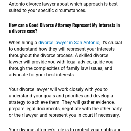
Antonio divorce lawyer about which approach is best
suited to your specific circumstances.
How can a Good Divorce Attorney Represent My Interests in
a divorce case?
When hiring a
divorce lawyer in San Antonio
, it’s crucial
to understand how they will represent your interests
throughout the divorce process. A skilled divorce
lawyer will provide you with legal advice, guide you
through the complexities of family law issues, and
advocate for your best interests.
Your divorce lawyer will work closely with you to
understand your goals and priorities and develop a
strategy to achieve them. They will gather evidence,
prepare legal documents, negotiate with the other party
or their lawyer, and represent you in court if necessary.
Your divorce attorney’s role is to protect your rights and