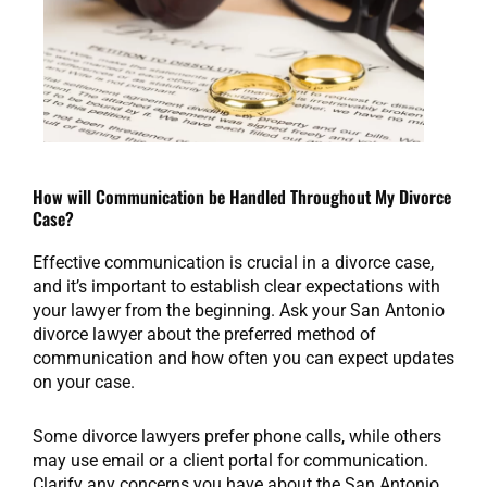
How will Communication be Handled Throughout My Divorce
Case?
Effective communication is crucial in a divorce case,
and it’s important to establish clear expectations with
your lawyer from the beginning. Ask your San Antonio
divorce lawyer about the preferred method of
communication and how often you can expect updates
on your case.
Some divorce lawyers prefer phone calls, while others
may use email or a client portal for communication.
Clarify any concerns you have about the San Antonio