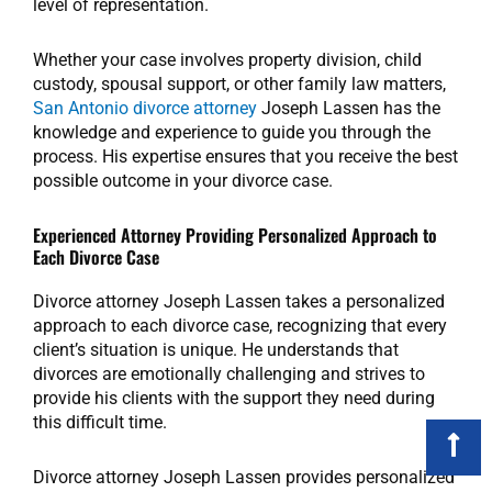
level of representation.
Whether your case involves property division, child
custody, spousal support, or other family law matters,
San Antonio divorce attorney
Joseph Lassen has the
knowledge and experience to guide you through the
process. His expertise ensures that you receive the best
possible outcome in your divorce case.
Experienced Attorney Providing Personalized Approach to
Each Divorce Case
Divorce attorney Joseph Lassen takes a personalized
approach to each divorce case, recognizing that every
client’s situation is unique. He understands that
divorces are emotionally challenging and strives to
provide his clients with the support they need during
this difficult time.
Divorce attorney Joseph Lassen provides personalized