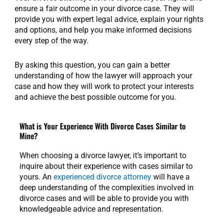
ensure a fair outcome in your divorce case. They will
provide you with expert legal advice, explain your rights
and options, and help you make informed decisions
every step of the way.
By asking this question, you can gain a better
understanding of how the lawyer will approach your
case and how they will work to protect your interests
and achieve the best possible outcome for you.
What is Your Experience With Divorce Cases Similar to
Mine?
When choosing a divorce lawyer, it’s important to
inquire about their experience with cases similar to
yours. An
experienced divorce attorney
will have a
deep understanding of the complexities involved in
divorce cases and will be able to provide you with
knowledgeable advice and representation.