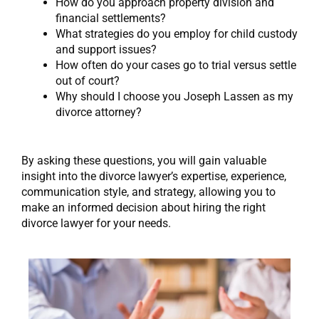
How do you approach property division and
financial settlements?
What strategies do you employ for child custody
and support issues?
How often do your cases go to trial versus settle
out of court?
Why should I choose you Joseph Lassen as my
divorce attorney?
By asking these questions, you will gain valuable
insight into the divorce lawyer’s expertise, experience,
communication style, and strategy, allowing you to
make an informed decision about hiring the right
divorce lawyer for your needs.