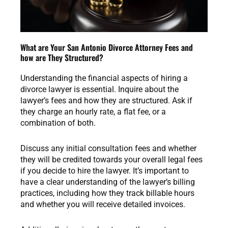
What are Your San Antonio Divorce Attorney Fees and
how are They Structured?
Understanding the financial aspects of hiring a
divorce lawyer is essential. Inquire about the
lawyer’s fees and how they are structured. Ask if
they charge an hourly rate, a flat fee, or a
combination of both.
Discuss any initial consultation fees and whether
they will be credited towards your overall legal fees
if you decide to hire the lawyer. It’s important to
have a clear understanding of the lawyer’s billing
practices, including how they track billable hours
and whether you will receive detailed invoices.