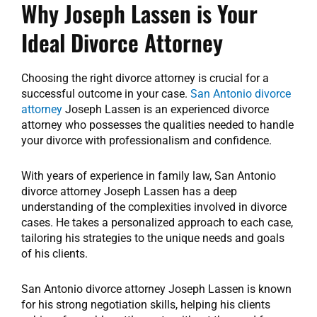
Why Joseph Lassen is Your
Ideal Divorce Attorney
Choosing the right divorce attorney is crucial for a
successful outcome in your case.
San Antonio divorce
attorney
Joseph Lassen is an experienced divorce
attorney who possesses the qualities needed to handle
your divorce with professionalism and confidence.
With years of experience in family law, San Antonio
divorce attorney Joseph Lassen has a deep
understanding of the complexities involved in divorce
cases. He takes a personalized approach to each case,
tailoring his strategies to the unique needs and goals
of his clients.
San Antonio divorce attorney Joseph Lassen is known
for his strong negotiation skills, helping his clients