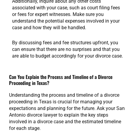
Additionally, inquire about any other costs
associated with your case, such as court filing fees
or fees for expert witnesses. Make sure you
understand the potential expenses involved in your
case and how they will be handled.
By discussing fees and fee structures upfront, you
can ensure that there are no surprises and that you
are able to budget accordingly for your divorce case.
Can You Explain the Process and Timeline of a Divorce
Proceeding in Texas?
Understanding the process and timeline of a divorce
proceeding in Texas is crucial for managing your
expectations and planning for the future. Ask your San
Antonio divorce lawyer to explain the key steps
involved in a divorce case and the estimated timeline
for each stage.