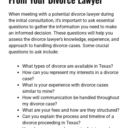
When meeting with a potential divorce lawyer during
the initial consultation, it’s important to ask essential
questions to gather the information you need to make
an informed decision. These questions will help you
assess the divorce lawyer’s knowledge, experience, and
approach to handling divorce cases. Some crucial
questions to ask include:
What types of divorce are available in Texas?
How can you represent my interests in a divorce
case?
What is your experience with divorce cases
similar to mine?
How will communication be handled throughout
my divorce case?
What are your fees and how are they structured?
Can you explain the process and timeline of a
divorce proceeding in Texas?