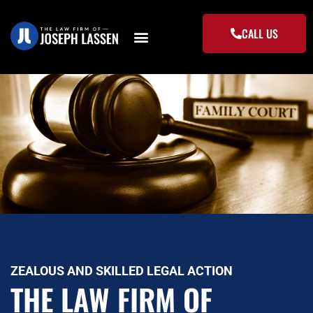
Skip
to
CALL US
content
ZEALOUS AND SKILLED LEGAL ACTION
THE LAW FIRM OF