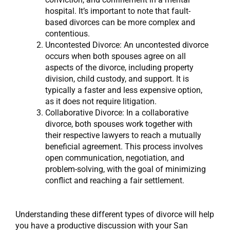
hospital. It’s important to note that fault-
based divorces can be more complex and
contentious.
Uncontested Divorce: An uncontested divorce
occurs when both spouses agree on all
aspects of the divorce, including property
division, child custody, and support. It is
typically a faster and less expensive option,
as it does not require litigation.
Collaborative Divorce: In a collaborative
divorce, both spouses work together with
their respective lawyers to reach a mutually
beneficial agreement. This process involves
open communication, negotiation, and
problem-solving, with the goal of minimizing
conflict and reaching a fair settlement.
Understanding these different types of divorce will help
you have a productive discussion with your San