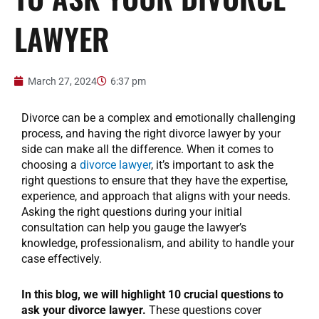
LAWYER
March 27, 2024
6:37 pm
Divorce can be a complex and emotionally challenging
process, and having the right divorce lawyer by your
side can make all the difference. When it comes to
choosing a
divorce lawyer
, it’s important to ask the
right questions to ensure that they have the expertise,
experience, and approach that aligns with your needs.
Asking the right questions during your initial
consultation can help you gauge the lawyer’s
knowledge, professionalism, and ability to handle your
case effectively.
In this blog, we will highlight 10 crucial questions to
ask your divorce lawyer.
These questions cover