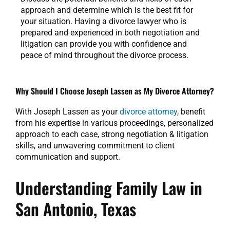
approach and determine which is the best fit for
your situation. Having a divorce lawyer who is
prepared and experienced in both negotiation and
litigation can provide you with confidence and
peace of mind throughout the divorce process.
Why Should I Choose Joseph Lassen as My Divorce Attorney?
With Joseph Lassen as your
divorce attorney
, benefit
from his expertise in various proceedings, personalized
approach to each case, strong negotiation & litigation
skills, and unwavering commitment to client
communication and support.
Understanding Family Law in
San Antonio, Texas