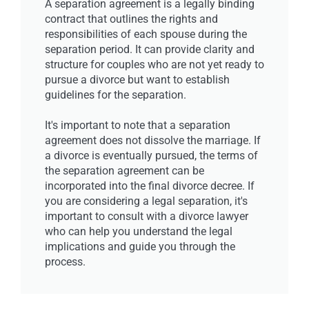
A separation agreement is a legally binding
contract that outlines the rights and
responsibilities of each spouse during the
separation period. It can provide clarity and
structure for couples who are not yet ready to
pursue a divorce but want to establish
guidelines for the separation.
It's important to note that a separation
agreement does not dissolve the marriage. If
a divorce is eventually pursued, the terms of
the separation agreement can be
incorporated into the final divorce decree. If
you are considering a legal separation, it's
important to consult with a divorce lawyer
who can help you understand the legal
implications and guide you through the
process.