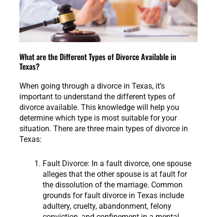
What are the Different Types of Divorce Available in
Texas?
When going through a divorce in Texas, it’s
important to understand the different types of
divorce available. This knowledge will help you
determine which type is most suitable for your
situation. There are three main types of divorce in
Texas:
Fault Divorce: In a fault divorce, one spouse
alleges that the other spouse is at fault for
the dissolution of the marriage. Common
grounds for fault divorce in Texas include
adultery, cruelty, abandonment, felony
conviction, and confinement in a mental