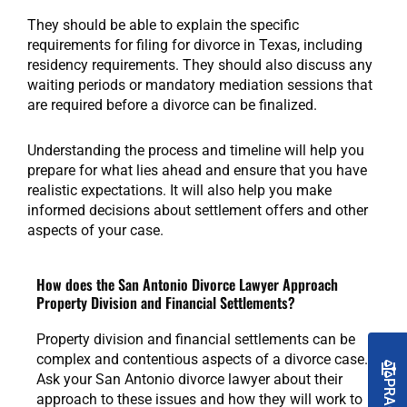
They should be able to explain the specific
requirements for filing for divorce in Texas, including
residency requirements. They should also discuss any
waiting periods or mandatory mediation sessions that
are required before a divorce can be finalized.
Understanding the process and timeline will help you
prepare for what lies ahead and ensure that you have
realistic expectations. It will also help you make
informed decisions about settlement offers and other
aspects of your case.
How does the San Antonio Divorce Lawyer Approach
Property Division and Financial Settlements?
Property division and financial settlements can be
complex and contentious aspects of a divorce case.
Ask your San Antonio divorce lawyer about their
approach to these issues and how they will work to