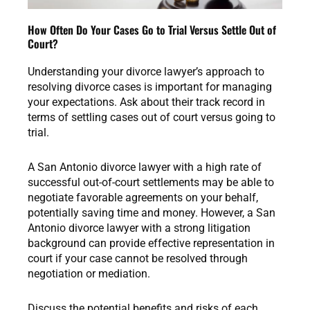
How Often Do Your Cases Go to Trial Versus Settle Out of
Court?
Understanding your divorce lawyer’s approach to
resolving divorce cases is important for managing
your expectations. Ask about their track record in
terms of settling cases out of court versus going to
trial.
A San Antonio divorce lawyer with a high rate of
successful out-of-court settlements may be able to
negotiate favorable agreements on your behalf,
potentially saving time and money. However, a San
Antonio divorce lawyer with a strong litigation
background can provide effective representation in
court if your case cannot be resolved through
negotiation or mediation.
Discuss the potential benefits and risks of each