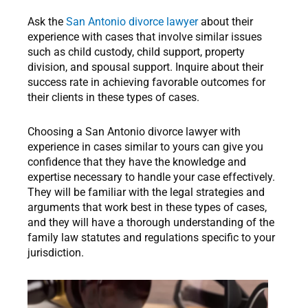
Ask the
San Antonio divorce lawyer
about their
experience with cases that involve similar issues
such as child custody, child support, property
division, and spousal support. Inquire about their
success rate in achieving favorable outcomes for
their clients in these types of cases.
Choosing a San Antonio divorce lawyer with
experience in cases similar to yours can give you
confidence that they have the knowledge and
expertise necessary to handle your case effectively.
They will be familiar with the legal strategies and
arguments that work best in these types of cases,
and they will have a thorough understanding of the
family law statutes and regulations specific to your
jurisdiction.