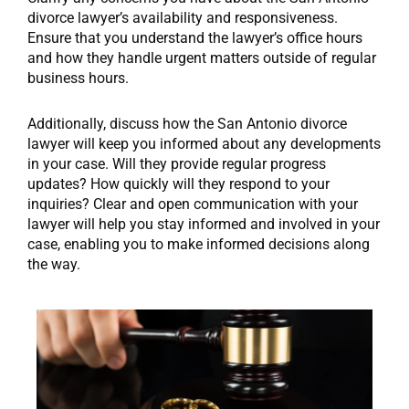
divorce lawyer’s availability and responsiveness.
Ensure that you understand the lawyer’s office hours
and how they handle urgent matters outside of regular
business hours.
Additionally, discuss how the San Antonio divorce
lawyer will keep you informed about any developments
in your case. Will they provide regular progress
updates? How quickly will they respond to your
inquiries? Clear and open communication with your
lawyer will help you stay informed and involved in your
case, enabling you to make informed decisions along
the way.