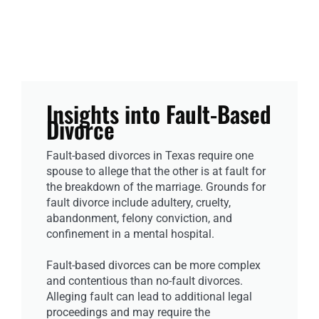
Insights into Fault-Based
Divorce
Fault-based divorces in Texas require one
spouse to allege that the other is at fault for
the breakdown of the marriage. Grounds for
fault divorce include adultery, cruelty,
abandonment, felony conviction, and
confinement in a mental hospital.
Fault-based divorces can be more complex
and contentious than no-fault divorces.
Alleging fault can lead to additional legal
proceedings and may require the