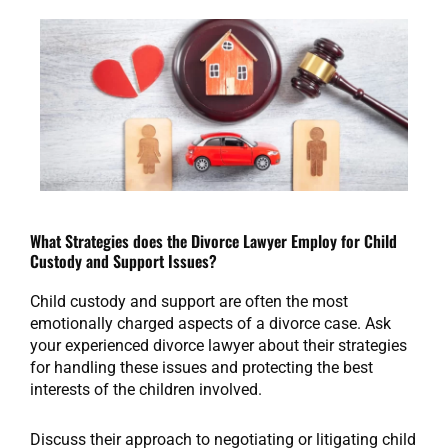
What Strategies does the Divorce Lawyer Employ for Child
Custody and Support Issues?
Child custody and support are often the most
emotionally charged aspects of a divorce case. Ask
your experienced divorce lawyer about their strategies
for handling these issues and protecting the best
interests of the children involved.
Discuss their approach to negotiating or litigating child