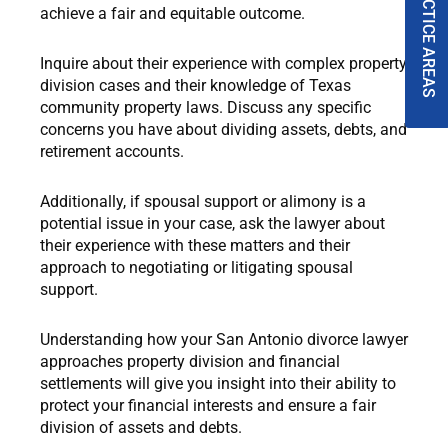
PRACTICE AREAS
achieve a fair and equitable outcome.
Inquire about their experience with complex property
division cases and their knowledge of Texas
community property laws. Discuss any specific
concerns you have about dividing assets, debts, and
retirement accounts.
Additionally, if spousal support or alimony is a
potential issue in your case, ask the lawyer about
their experience with these matters and their
approach to negotiating or litigating spousal
support.
Understanding how your San Antonio divorce lawyer
approaches property division and financial
settlements will give you insight into their ability to
protect your financial interests and ensure a fair
division of assets and debts.