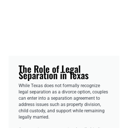
The Role of Legal
Separation in Texas
While Texas does not formally recognize
legal separation as a divorce option, couples
can enter into a separation agreement to
address issues such as property division,
child custody, and support while remaining
legally married.