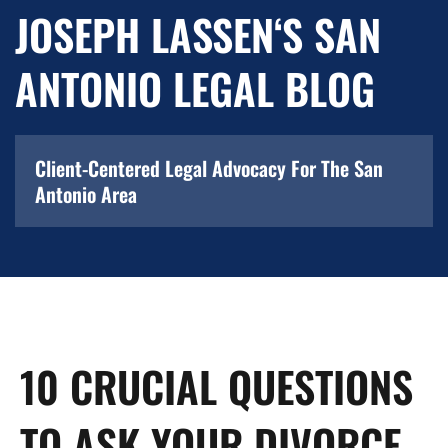
JOSEPH LASSEN‘S SAN
ANTONIO LEGAL BLOG
Client-Centered Legal Advocacy For The San
Antonio Area
10 CRUCIAL QUESTIONS
TO ASK YOUR DIVORCE