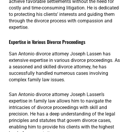
achieve favorable settlements without the need for
costly and time-consuming litigation. He is dedicated
to protecting his clients’ interests and guiding them
through the divorce process with compassion and
expertise.
Expertise in Various Divorce Proceedings
San Antonio divorce attorney Joseph Lassen has
extensive expertise in various divorce proceedings. As
a seasoned and skilled divorce attorney, he has
successfully handled numerous cases involving
complex family law issues.
San Antonio divorce attorney Joseph Lassen’s
expertise in family law allows him to navigate the
intricacies of divorce proceedings with skill and
precision. He has a deep understanding of the legal
principles and statutes that govern divorce cases,
enabling him to provide his clients with the highest