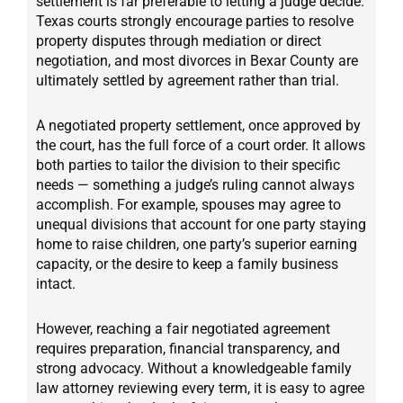
settlement is far preferable to letting a judge decide.
Texas courts strongly encourage parties to resolve
property disputes through mediation or direct
negotiation, and most divorces in Bexar County are
ultimately settled by agreement rather than trial.
A negotiated property settlement, once approved by
the court, has the full force of a court order. It allows
both parties to tailor the division to their specific
needs — something a judge’s ruling cannot always
accomplish. For example, spouses may agree to
unequal divisions that account for one party staying
home to raise children, one party’s superior earning
capacity, or the desire to keep a family business
intact.
However, reaching a fair negotiated agreement
requires preparation, financial transparency, and
strong advocacy. Without a knowledgeable family
law attorney reviewing every term, it is easy to agree