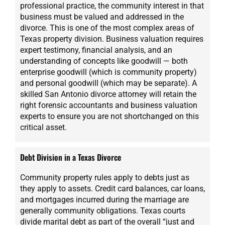
professional practice, the community interest in that
business must be valued and addressed in the
divorce. This is one of the most complex areas of
Texas property division. Business valuation requires
expert testimony, financial analysis, and an
understanding of concepts like goodwill — both
enterprise goodwill (which is community property)
and personal goodwill (which may be separate). A
skilled San Antonio divorce attorney will retain the
right forensic accountants and business valuation
experts to ensure you are not shortchanged on this
critical asset.
Debt Division in a Texas Divorce
Community property rules apply to debts just as
they apply to assets. Credit card balances, car loans,
and mortgages incurred during the marriage are
generally community obligations. Texas courts
divide marital debt as part of the overall “just and