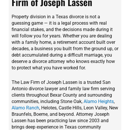
Firm of Joseph Lassen
Property division in a Texas divorce is not a
guessing game — it is a legal process with real
financial stakes, and the decisions made during it
will follow you for years. Whether you are dealing
with a family home, a retirement account built over
decades, a business you built from the ground up, or
debt accumulated during a difficult marriage, you
deserve a divorce attorney who knows exactly how
to protect what you have worked for.
The Law Firm of Joseph Lassen is a trusted San
Antonio divorce lawyer and family law firm serving
clients throughout Bexar County and surrounding
communities, including Stone Oak,
Alamo Heights
,
Alamo Ranch
, Helotes, Castle Hills, Leon Valley, New
Braunfels, Boerne, and beyond. Attorney Joseph
Lassen has been practicing law since 2003 and
brings deep experience in Texas community