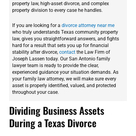
property law, high-asset divorce, and complex
property division to every case he handles.
If you are looking for a
divorce attorney near me
who truly understands Texas community property
law, gives you straightforward answers, and fights
hard for a result that sets you up for financial
stability after divorce,
contact
the Law Firm of
Joseph Lassen today. Our San Antonio family
lawyer team is ready to provide the clear,
experienced guidance your situation demands. As
your family law attorney, we will make sure every
asset is properly identified, valued, and protected
throughout your case.
Dividing Business Assets
During a Texas Divorce