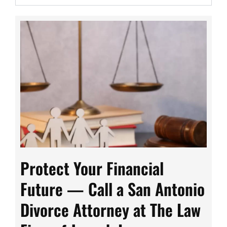
Protect Your Financial
Future — Call a San Antonio
Divorce Attorney at The Law