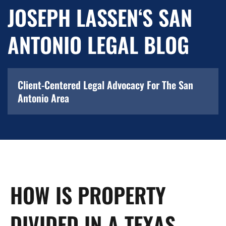
JOSEPH LASSEN‘S SAN
ANTONIO LEGAL BLOG
Client-Centered Legal Advocacy For The San
Antonio Area
HOW IS PROPERTY
DIVIDED IN A TEXAS