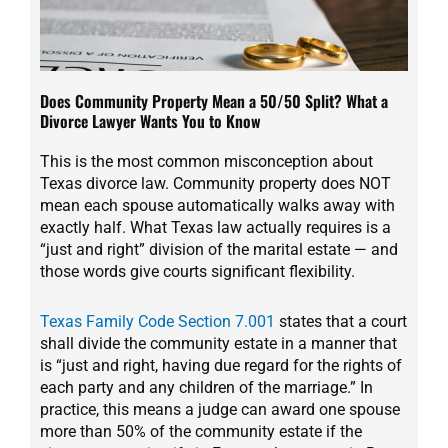
Does Community Property Mean a 50/50 Split? What a
Divorce Lawyer Wants You to Know
This is the most common misconception about
Texas divorce law. Community property does NOT
mean each spouse automatically walks away with
exactly half. What Texas law actually requires is a
“just and right” division of the marital estate — and
those words give courts significant flexibility.
Texas Family Code Section 7.001
states that a court
shall divide the community estate in a manner that
is “just and right, having due regard for the rights of
each party and any children of the marriage.” In
practice, this means a judge can award one spouse
more than 50% of the community estate if the