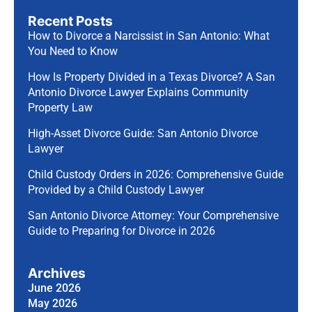
Recent Posts
How to Divorce a Narcissist in San Antonio: What
You Need to Know
How Is Property Divided in a Texas Divorce? A San
Antonio Divorce Lawyer Explains Community
Property Law
High-Asset Divorce Guide: San Antonio Divorce
Lawyer
Child Custody Orders in 2026: Comprehensive Guide
Provided by a Child Custody Lawyer
San Antonio Divorce Attorney: Your Comprehensive
Guide to Preparing for Divorce in 2026
Archives
June 2026
May 2026