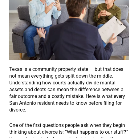
Texas is a community property state — but that does
not mean everything gets split down the middle.
Understanding how courts actually divide marital
assets and debts can mean the difference between a
fair outcome and a costly mistake. Here is what every
San Antonio resident needs to know before filing for
divorce.
One of the first questions people ask when they begin
thinking about divorce is: “What happens to our stuff?”