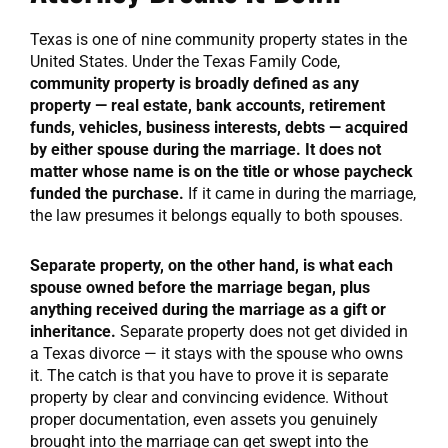
Texas is one of nine community property states in the
United States. Under the Texas Family Code,
community property is broadly defined as any
property — real estate, bank accounts, retirement
funds, vehicles, business interests, debts — acquired
by either spouse during the marriage. It does not
matter whose name is on the title or whose paycheck
funded the purchase.
If it came in during the marriage,
the law presumes it belongs equally to both spouses.
Separate property, on the other hand, is what each
spouse owned before the marriage began, plus
anything received during the marriage as a gift or
inheritance.
Separate property does not get divided in
a Texas divorce — it stays with the spouse who owns
it. The catch is that you have to prove it is separate
property by clear and convincing evidence. Without
proper documentation, even assets you genuinely
brought into the marriage can get swept into the