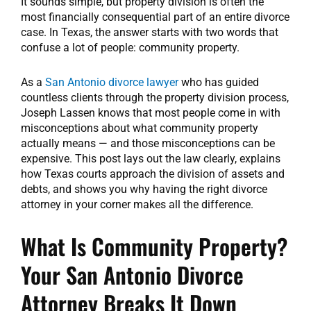
It sounds simple, but property division is often the
most financially consequential part of an entire divorce
case. In Texas, the answer starts with two words that
confuse a lot of people: community property.
As a
San Antonio divorce lawyer
who has guided
countless clients through the property division process,
Joseph Lassen knows that most people come in with
misconceptions about what community property
actually means — and those misconceptions can be
expensive. This post lays out the law clearly, explains
how Texas courts approach the division of assets and
debts, and shows you why having the right divorce
attorney in your corner makes all the difference.
What Is Community Property?
Your San Antonio Divorce
Attorney Breaks It Down