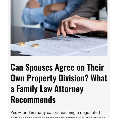
Can Spouses Agree on Their
Own Property Division? What
a Family Law Attorney
Recommends
Yes — and in many cases, reaching a negotiated