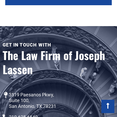
GET IN TOUCH WITH
The Law Firm of Joseph
Lassen
3519 Paesanos Pkwy,
Suite 100,
San Antonio, TX 78231