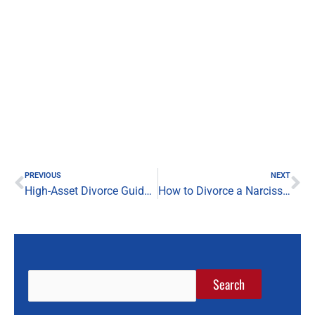
Prev
Ne
PREVIOUS
NEXT
High-Asset Divorce Guide: San Antonio Divorce Lawyer
How to Divorce a Narcissist in San Antonio: What You Need to Know
Search