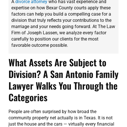
A
divorce attorney
who has vast experience and
expertise on how Bexar County courts apply these
factors can help you build a compelling case for a
division that truly reflects your contributions to the
marriage and your needs going forward. At The Law
Firm of Joseph Lassen, we analyze every factor
carefully to position our clients for the most
favorable outcome possible.
What Assets Are Subject to
Division? A San Antonio Family
Lawyer Walks You Through the
Categories
People are often surprised by how broad the
community property net actually is in Texas. It is not
just the house and the cars — virtually every financial