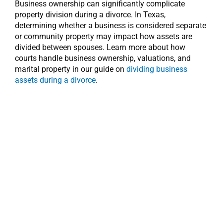
Business ownership can significantly complicate
property division during a divorce. In Texas,
determining whether a business is considered separate
or community property may impact how assets are
divided between spouses. Learn more about how
courts handle business ownership, valuations, and
marital property in our guide on
dividing business
assets during a divorce
.