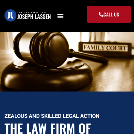
Skip
to
CALL US
content
ZEALOUS AND SKILLED LEGAL ACTION
THE LAW FIRM OF