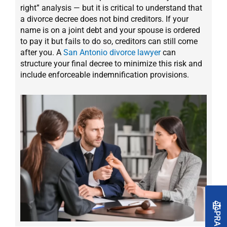
right” analysis — but it is critical to understand that
a divorce decree does not bind creditors. If your
name is on a joint debt and your spouse is ordered
to pay it but fails to do so, creditors can still come
after you. A
San Antonio divorce lawyer
can
structure your final decree to minimize this risk and
include enforceable indemnification provisions.