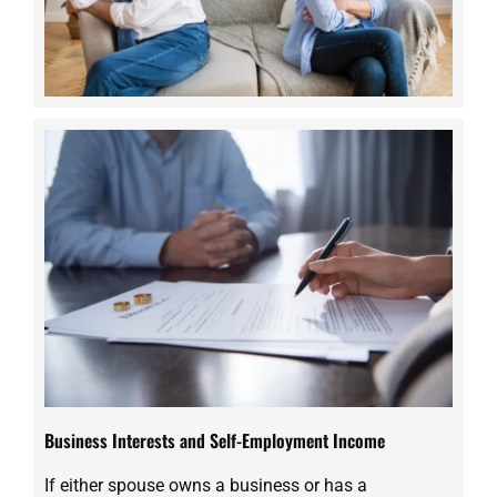
Business Interests and Self-Employment Income
If either spouse owns a business or has a