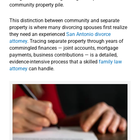
community property pile.
This distinction between community and separate
property is where many divorcing spouses first realize
they need an experienced
San Antonio divorce
attorney
. Tracing separate property through years of
commingled finances — joint accounts, mortgage
payments, business contributions — is a detailed,
evidence-intensive process that a skilled
family law
attorney
can handle.