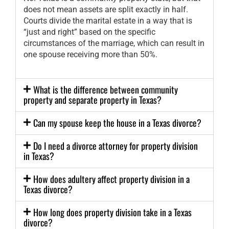
does not mean assets are split exactly in half.
Courts divide the marital estate in a way that is
“just and right” based on the specific
circumstances of the marriage, which can result in
one spouse receiving more than 50%.
What is the difference between community
property and separate property in Texas?
Can my spouse keep the house in a Texas divorce?
Do I need a divorce attorney for property division
in Texas?
How does adultery affect property division in a
Texas divorce?
How long does property division take in a Texas
divorce?