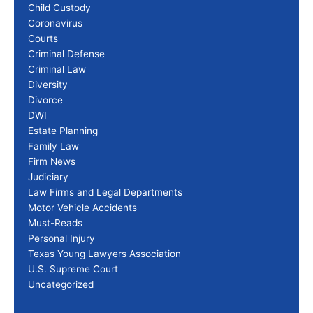
Child Custody
Coronavirus
Courts
Criminal Defense
Criminal Law
Diversity
Divorce
DWI
Estate Planning
Family Law
Firm News
Judiciary
Law Firms and Legal Departments
Motor Vehicle Accidents
Must-Reads
Personal Injury
Texas Young Lawyers Association
U.S. Supreme Court
Uncategorized