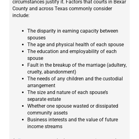
circumstances justify it. Factors that courts in Bexar
County and across Texas commonly consider
include:
The disparity in earning capacity between
spouses
The age and physical health of each spouse
The education and employability of each
spouse
Fault in the breakup of the marriage (adultery,
cruelty, abandonment)
The needs of any children and the custodial
arrangement
The size and nature of each spouse’s
separate estate
Whether one spouse wasted or dissipated
community assets
Business interests and the value of future
income streams