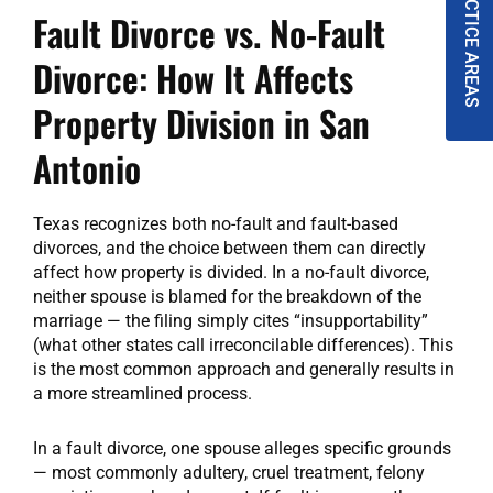
PRACTICE AREAS
Fault Divorce vs. No-Fault
Divorce: How It Affects
Property Division in San
Antonio
Texas recognizes both no-fault and fault-based
divorces, and the choice between them can directly
affect how property is divided. In a no-fault divorce,
neither spouse is blamed for the breakdown of the
marriage — the filing simply cites “insupportability”
(what other states call irreconcilable differences). This
is the most common approach and generally results in
a more streamlined process.
In a fault divorce, one spouse alleges specific grounds
— most commonly adultery, cruel treatment, felony