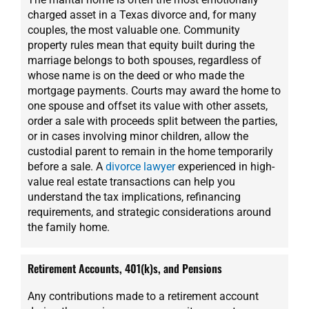
charged asset in a Texas divorce and, for many
couples, the most valuable one. Community
property rules mean that equity built during the
marriage belongs to both spouses, regardless of
whose name is on the deed or who made the
mortgage payments. Courts may award the home to
one spouse and offset its value with other assets,
order a sale with proceeds split between the parties,
or in cases involving minor children, allow the
custodial parent to remain in the home temporarily
before a sale. A
divorce lawyer
experienced in high-
value real estate transactions can help you
understand the tax implications, refinancing
requirements, and strategic considerations around
the family home.
Retirement Accounts, 401(k)s, and Pensions
Any contributions made to a retirement account