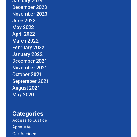
January 2024
December 2023
November 2023
June 2022
May 2022
April 2022
March 2022
February 2022
January 2022
December 2021
November 2021
October 2021
September 2021
August 2021
May 2020
Categories
Access to Justice
Appellate
Car Accident