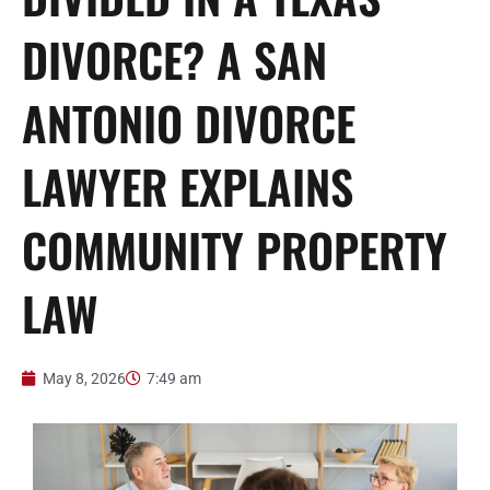
DIVORCE? A SAN
ANTONIO DIVORCE
LAWYER EXPLAINS
COMMUNITY PROPERTY
LAW
May 8, 2026
7:49 am