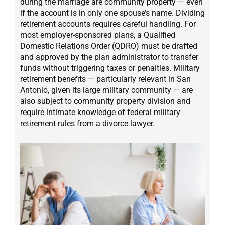
during the marriage are community property — even
if the account is in only one spouse’s name. Dividing
retirement accounts requires careful handling. For
most employer-sponsored plans, a Qualified
Domestic Relations Order (QDRO) must be drafted
and approved by the plan administrator to transfer
funds without triggering taxes or penalties. Military
retirement benefits — particularly relevant in San
Antonio, given its large military community — are
also subject to community property division and
require intimate knowledge of federal military
retirement rules from a divorce lawyer.