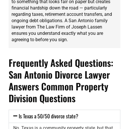
to something that looks fair on paper but creates
financial hardship down the road — particularly
regarding taxes, retirement account transfers, and
ongoing debt obligations. A San Antonio family
lawyer from The Law Firm of Joseph Lassen
ensures you understand exactly what you are
agreeing to before you sign.
Frequently Asked Questions:
San Antonio Divorce Lawyer
Answers Common Property
Division Questions
Is Texas a 50/50 divorce state?
No. Texas is a community property state, but that