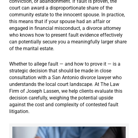
conviction, or abandonment. If fault is proven, the
court can award a disproportionate share of the
community estate to the innocent spouse. In practice,
this means that if your spouse had an affair or
engaged in financial misconduct, a divorce attorney
who knows how to present fault evidence effectively
can potentially secure you a meaningfully larger share
of the marital estate.
Whether to allege fault — and how to prove it — is a
strategic decision that should be made in close
consultation with a San Antonio divorce lawyer who
understands the local court landscape. At The Law
Firm of Joseph Lassen, we help clients evaluate this
decision carefully, weighing the potential upside
against the cost and complexity of contested fault
litigation.