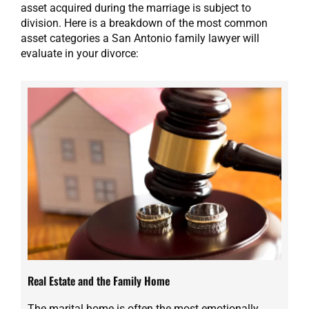
asset acquired during the marriage is subject to
division. Here is a breakdown of the most common
asset categories a San Antonio family lawyer will
evaluate in your divorce:
Real Estate and the Family Home
The marital home is often the most emotionally