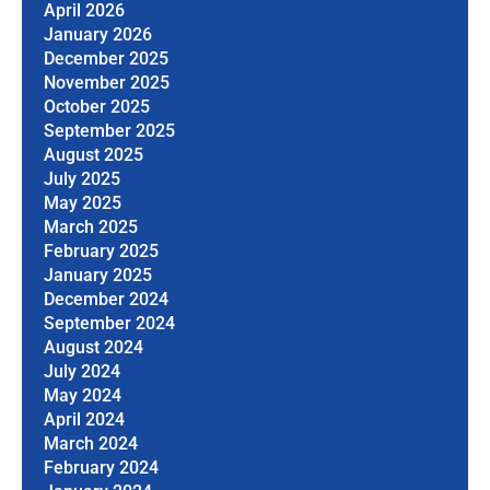
April 2026
January 2026
December 2025
November 2025
October 2025
September 2025
August 2025
July 2025
May 2025
March 2025
February 2025
January 2025
December 2024
September 2024
August 2024
July 2024
May 2024
April 2024
March 2024
February 2024