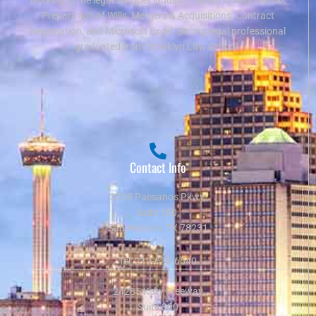
Preparation of Wills, Mergers & Acquisitions, Contract
Negotiation, and Microsoft Excel. Strong legal professional
graduated from Brooklyn Law School.
Contact Info
3519 Paesanos Pkwy,
Suite 100,
San Antonio, TX 78231
Tel:
210-625-6540
24285 Katy Freeway
Suite 300