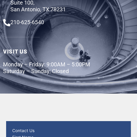
Suite 100,
San Antonio, TX 78231
210-625-6540
VISIT US
Monday – Friday: 9:00AM – 5:00PM
Saturday – Sunday: Closed
Contact Us