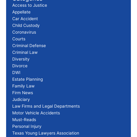
Access to Justice
Appellate
Car Accident
Child Custody
Coronavirus
Courts
Criminal Defense
Criminal Law
Diversity
Divorce
DWI
Estate Planning
Family Law
Firm News
Judiciary
Law Firms and Legal Departments
Motor Vehicle Accidents
Must-Reads
Personal Injury
Texas Young Lawyers Association