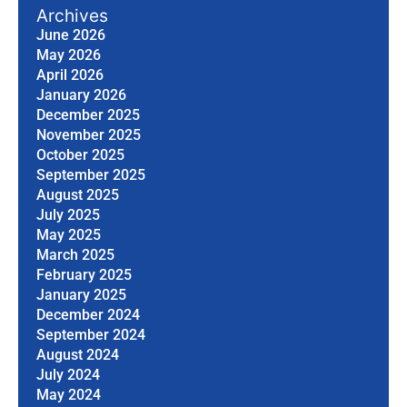
Archives
June 2026
May 2026
April 2026
January 2026
December 2025
November 2025
October 2025
September 2025
August 2025
July 2025
May 2025
March 2025
February 2025
January 2025
December 2024
September 2024
August 2024
July 2024
May 2024