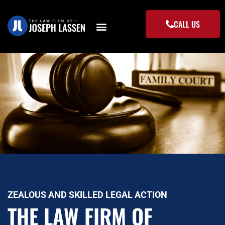
Skip
to
CALL US
content
ZEALOUS AND SKILLED LEGAL ACTION
THE LAW FIRM OF