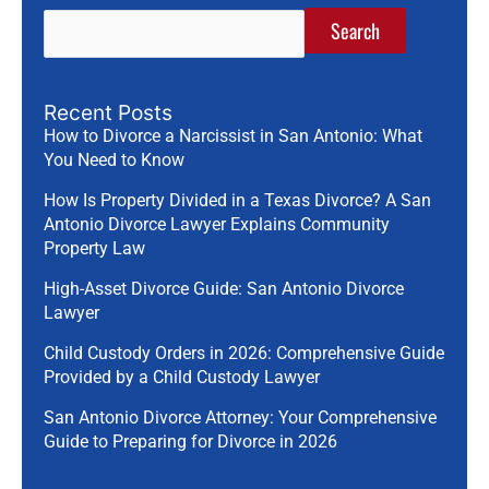
Search
Recent Posts
How to Divorce a Narcissist in San Antonio: What
You Need to Know
How Is Property Divided in a Texas Divorce? A San
Antonio Divorce Lawyer Explains Community
Property Law
High-Asset Divorce Guide: San Antonio Divorce
Lawyer
Child Custody Orders in 2026: Comprehensive Guide
Provided by a Child Custody Lawyer
San Antonio Divorce Attorney: Your Comprehensive
Guide to Preparing for Divorce in 2026