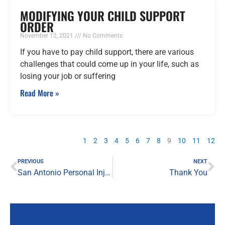
MODIFYING YOUR CHILD SUPPORT
ORDER
November 12, 2021
No Comments
If you have to pay child support, there are various
challenges that could come up in your life, such as
losing your job or suffering
Read More »
1
2
3
4
5
6
7
8
9
10
11
12
Prev
Ne
PREVIOUS
NEXT
San Antonio Personal Injury Lawyer
Thank You