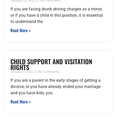
January 22, 2022
No Comments
If you are facing drunk driving charges as a minor,
or if you have a child in this position, it is essential
to understand the
Read More »
CHILD SUPPORT AND VISITATION
RIGHTS
January 3, 2022
No Comments
If you are a parent in the early stages of getting a
divorce, or you have already ended your marriage
and you have kids, you
Read More »