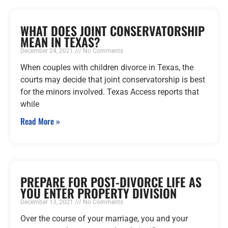
WHAT DOES JOINT CONSERVATORSHIP
MEAN IN TEXAS?
December 24, 2021
No Comments
When couples with children divorce in Texas, the
courts may decide that joint conservatorship is best
for the minors involved. Texas Access reports that
while
Read More »
PREPARE FOR POST-DIVORCE LIFE AS
YOU ENTER PROPERTY DIVISION
December 13, 2021
No Comments
Over the course of your marriage, you and your