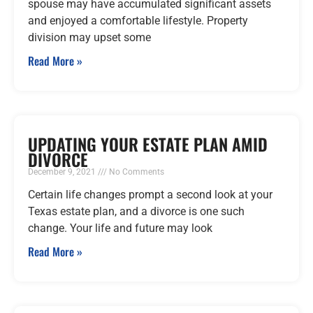
spouse may have accumulated significant assets
and enjoyed a comfortable lifestyle. Property
division may upset some
Read More »
UPDATING YOUR ESTATE PLAN AMID
DIVORCE
December 9, 2021
No Comments
Certain life changes prompt a second look at your
Texas estate plan, and a divorce is one such
change. Your life and future may look
Read More »