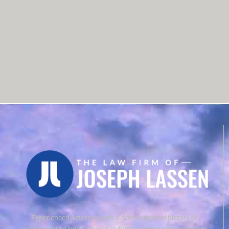
Experienced Attorney with a demonstrated history of
working in the legal services industry. Skilled in Negotiation,