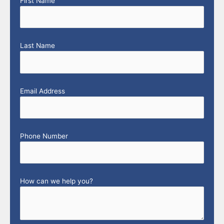
First Name
Last Name
Email Address
Phone Number
How can we help you?