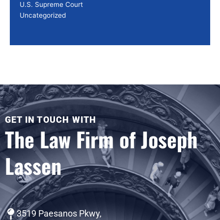
U.S. Supreme Court
Uncategorized
GET IN TOUCH WITH
The Law Firm of Joseph
Lassen
3519 Paesanos Pkwy,