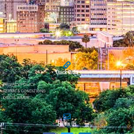
Katy, TX 77494
Tel:
281-318-5055
Monday – Friday: 9:00AM – 5:00PM
Saturday – Sunday: Closed
Quick Links
PRIVACY POLICY
TERMS & CONDITIONS
DISCSLAIMER
Follow Us