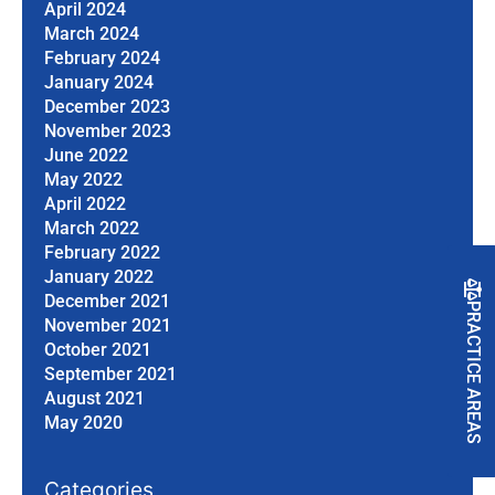
April 2024
March 2024
February 2024
January 2024
December 2023
November 2023
June 2022
May 2022
April 2022
March 2022
February 2022
January 2022
December 2021
PRACTICE AREAS
November 2021
October 2021
September 2021
August 2021
May 2020
Categories