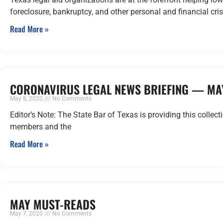
foreclosure, bankruptcy, and other personal and financial cri
Read More »
CORONAVIRUS LEGAL NEWS BRIEFING — MAY
May 8, 2020
No Comments
Editor’s Note: The State Bar of Texas is providing this collect
members and the
Read More »
MAY MUST-READS
May 7, 2020
No Comments