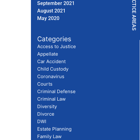
PRACTICE AREAS
September 2021
August 2021
May 2020
Categories
Access to Justice
Appellate
Car Accident
Child Custody
Coronavirus
Courts
Criminal Defense
Criminal Law
Diversity
Divorce
DWI
Estate Planning
Family Law