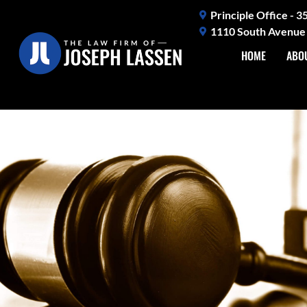
Skip
Principle Office - 
to
1110 South Avenue 
content
HOME
ABO