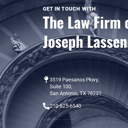
GET IN TOUCH WITH
The Law Firm 
Joseph Lassen
3519 Paesanos Pkwy,
Suite 100,
San Antonio, TX 78231
210-625-6540