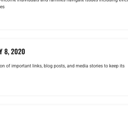
ses
 8, 2020
ion of important links, blog posts, and media stories to keep its