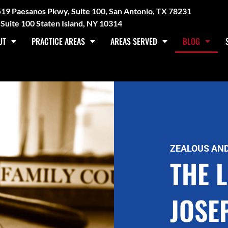
3519 Paesanos Pkwy, Suite 100, San Antonio, TX 78231
Suite 100 Staten Island, NY 10314
UT
PRACTICE AREAS
AREAS SERVED
BLOG
ZEALOUS AND
THE 
JOSE