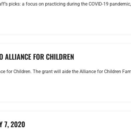
ff’s picks: a focus on practicing during the COVID-19 pandemic,
O ALLIANCE FOR CHILDREN
 for Children. The grant will aide the Alliance for Children Fam
 7, 2020