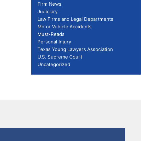
Firm News
Judiciary
Law Firms and Legal Departments
Motor Vehicle Accidents
Must-Reads
Personal Injury
Texas Young Lawyers Association
U.S. Supreme Court
Uncategorized