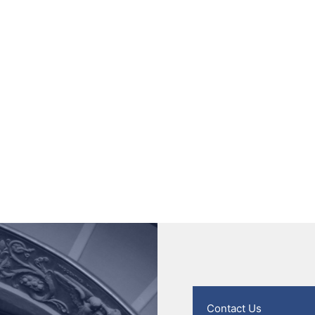
Contact Us