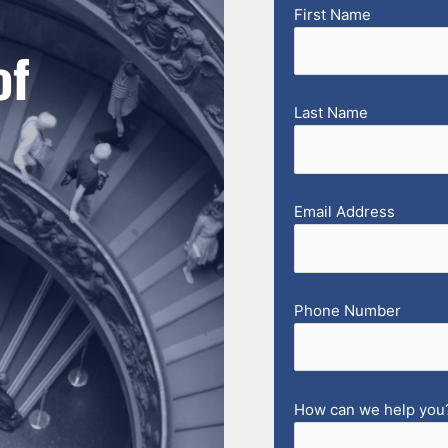
First Name
of
Last Name
Email Address
Phone Number
How can we help you