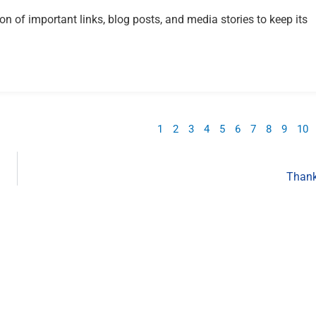
ion of important links, blog posts, and media stories to keep its
1
2
3
4
5
6
7
8
9
10
Thank