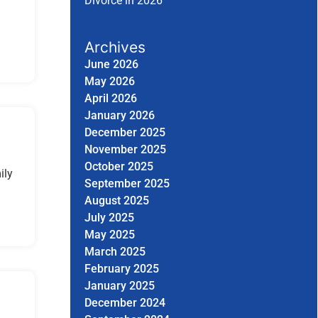
Divorce in 2026
Archives
June 2026
May 2026
April 2026
January 2026
December 2025
November 2025
October 2025
ily
September 2025
August 2025
July 2025
May 2025
March 2025
February 2025
January 2025
December 2024