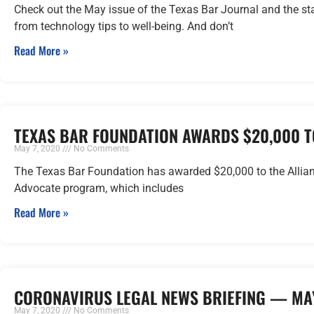
Check out the May issue of the Texas Bar Journal and the sta
from technology tips to well-being. And don’t
Read More »
TEXAS BAR FOUNDATION AWARDS $20,000 T
May 7, 2020
No Comments
The Texas Bar Foundation has awarded $20,000 to the Alliance
Advocate program, which includes
Read More »
CORONAVIRUS LEGAL NEWS BRIEFING — MAY
May 7, 2020
No Comments