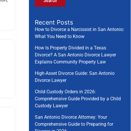
Recent Posts
How to Divorce a Narcissist in San Antonio:
What You Need to Know
How Is Property Divided in a Texas
Divorce? A San Antonio Divorce Lawyer
Explains Community Property Law
High-Asset Divorce Guide: San Antonio
Divorce Lawyer
Child Custody Orders in 2026:
Comprehensive Guide Provided by a Child
Custody Lawyer
San Antonio Divorce Attorney: Your
Comprehensive Guide to Preparing for