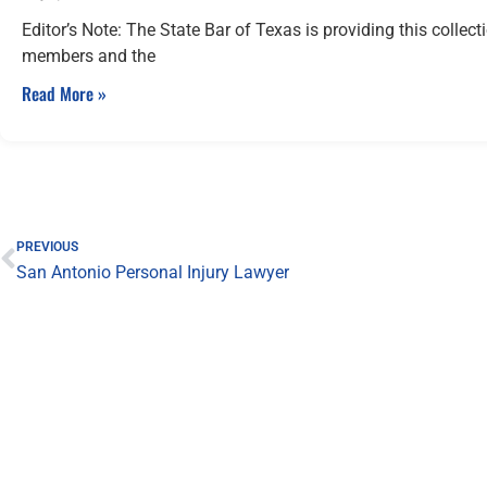
Editor’s Note: The State Bar of Texas is providing this collect
members and the
Read More »
Prev
PREVIOUS
San Antonio Personal Injury Lawyer