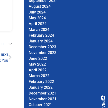
September 2024
August 2024
July 2024
May 2024
April 2024
March 2024
February 2024
January 2024
11
12
December 2023
Next
November 2023
NEXT
June 2022
 You
May 2022
April 2022
March 2022
February 2022
January 2022
December 2021
November 2021
October 2021