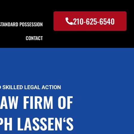
210-625-6540
STANDARD POSSESSION
CONTACT
 SKILLED LEGAL ACTION
LAW FIRM OF
PH LASSEN‘S