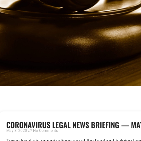
CORONAVIRUS LEGAL NEWS BRIEFING — MAY
May 8, 2020
No Comments
Texas legal aid organizations are at the forefront helping lo